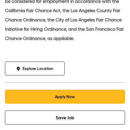
be considered for employment in accordance with the
California Fair Chance Act, the Los Angeles County Fair
Chance Ordinance, the City of Los Angeles Fair Chance
Initiative for Hiring Ordinance, and the San Francisco Fair
Chance Ordinance, as appliable.
Explore Location
Apply Now
Save Job