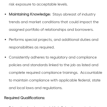
risk exposure to acceptable levels.
Maintaining Knowledge:
Stays abreast of industry
trends and market conditions that could impact the
assigned portfolio of relationships and borrowers.
Performs special projects, and additional duties and
responsibilities as required.
Consistently adheres to regulatory and compliance
policies and standards linked to the job as listed and
complete required compliance trainings. Accountable
to maintain compliance with applicable federal, state
and local laws and regulations.
Required Qualifications: