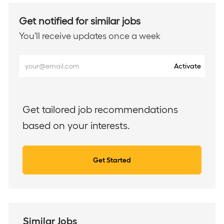
Get notified for similar jobs
You'll receive updates once a week
Enter
Activate
Email
address
(Required)
Get tailored job recommendations
based on your interests.
Get Started
Similar Jobs