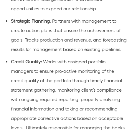
opportunities to expand our relationship.
Strategic Planning
: Partners with management to
create action plans that ensure the achievement of
goals. Tracks production and revenue, and forecasting
results for management based on existing pipelines.
Credit Quality:
Works with assigned portfolio
managers to ensure pro-active monitoring of the
credit quality of the portfolio through timely financial
statement gathering, monitoring client’s compliance
with ongoing required reporting, properly analyzing
financial information and taking or recommending
appropriate corrective actions based on acceptable
levels. Ultimately responsible for managing the banks