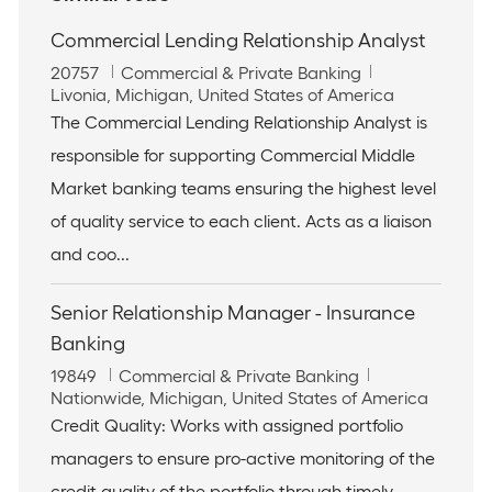
Commercial Lending Relationship Analyst
J
C
20757
Commercial & Private Banking
o
L
a
Livonia, Michigan, United States of America
b
o
t
The Commercial Lending Relationship Analyst is
I
c
e
responsible for supporting Commercial Middle
d
a
g
t
o
Market banking teams ensuring the highest level
i
r
of quality service to each client. Acts as a liaison
o
y
n
and coo...
Senior Relationship Manager - Insurance
Banking
J
C
19849
Commercial & Private Banking
o
L
a
Nationwide, Michigan, United States of America
b
o
t
Credit Quality: Works with assigned portfolio
I
c
e
managers to ensure pro-active monitoring of the
d
a
g
t
o
credit quality of the portfolio through timely