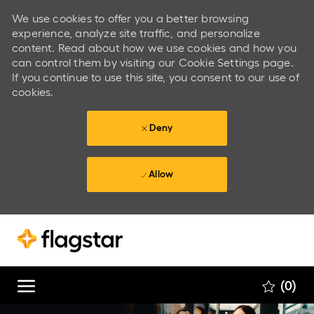
We use cookies to offer you a better browsing
experience, analyze site traffic, and personalize
content. Read about how we use cookies and how you
can control them by visiting our Cookie Settings page.
If you continue to use this site, you consent to our use of
cookies.
Deny
Allow
Skip to main content
Skip to main content
(0)