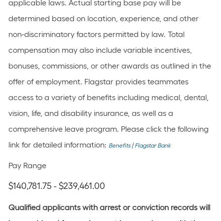
applicable laws. Actual starting base pay will be
determined based on location, experience, and other
non-discriminatory factors permitted by law. Total
compensation may also include variable incentives,
bonuses, commissions, or other awards as outlined in the
offer of employment. Flagstar provides teammates
access to a variety of benefits including medical, dental,
vision, life, and disability insurance, as well as a
comprehensive leave program. Please click the following
link for detailed information:
Benefits | Flagstar Bank
Pay Range
$140,781.75 - $239,461.00
Qualified applicants with arrest or conviction records will