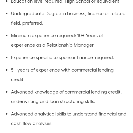
Education level required: High School or equivalent
Undergraduate Degree in business, finance or related
field, preferred.
Minimum experience required: 10+ Years of
experience as a Relationship Manager
Experience specific to sponsor finance, required.
5+ years of experience with commercial lending
credit.
Advanced knowledge of commercial lending credit,
underwriting and loan structuring skills.
Advanced analytical skills to understand financial and
cash flow analyses.