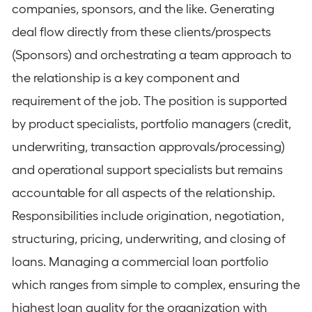
companies, sponsors, and the like. Generating
deal flow directly from these clients/prospects
(Sponsors) and orchestrating a team approach to
the relationship is a key component and
requirement of the job. The position is supported
by product specialists, portfolio managers (credit,
underwriting, transaction approvals/processing)
and operational support specialists but remains
accountable for all aspects of the relationship.
Responsibilities include origination, negotiation,
structuring, pricing, underwriting, and closing of
loans. Managing a commercial loan portfolio
which ranges from simple to complex, ensuring the
highest loan quality for the organization with