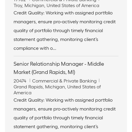
o
L
a
Troy, Michigan, United States of America
b
o
t
Credit Quality: Working with assigned portfolio
I
c
e
managers, ensure pro-actively monitoring credit
d
a
g
t
o
quality of portfolio through timely financial
i
r
statement gathering, monitoring client’s
o
y
n
compliance with o...
Senior Relationship Manager - Middle
Market (Grand Rapids, MI)
J
C
20474
Commercial & Private Banking
o
L
a
Grand Rapids, Michigan, United States of
b
o
t
America
I
c
e
Credit Quality: Working with assigned portfolio
d
a
g
managers, ensure pro-actively monitoring credit
t
o
i
r
quality of portfolio through timely financial
o
y
statement gathering, monitoring client’s
n