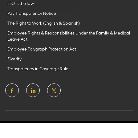
EEO is the law
Pay Transparency Notice
The Right to Work (English & Spanish)
Employee Rights & Responsibilities Under the Family & Medical
Leave Act
Employee Polygraph Protection Act
E-Verify
Transparency in Coverage Rule
follow
us
Separator
©2025 Flagstar Bank N.A.
Member FDIC. All rights