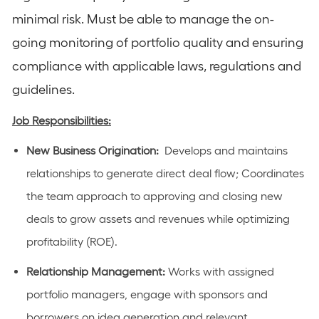
minimal risk. Must be able to manage the on-
going monitoring of portfolio quality and ensuring
compliance with applicable laws, regulations and
guidelines.
Job Responsibilities:
New Business Origination:
Develops and maintains
relationships to generate direct deal flow; Coordinates
the team approach to approving and closing new
deals to grow assets and revenues while optimizing
profitability (ROE).
Relationship Management:
Works with assigned
portfolio managers, engage with sponsors and
borrowers on idea generation and relevant