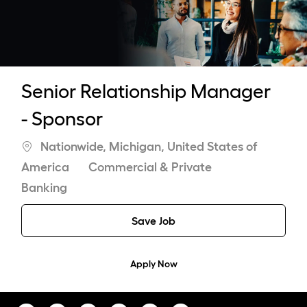
-
Senior Relationship Manager
- Sponsor
Location
Nationwide, Michigan, United States of
Category
America
Commercial & Private
Banking
Save Job
Apply Now