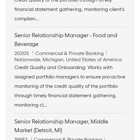
i
r
financial statement gathering, monitoring client’s
o
y
n
complian...
Senior Relationship Manager - Food and
Beverage
J
C
20205
Commercial & Private Banking
o
L
a
Nationwide, Michigan, United States of America
b
o
t
Credit Quality and Onboarding: Works with
I
c
e
assigned portfolio managers to ensure pro-active
d
a
g
t
o
monitoring of the credit quality of the portfolio
i
r
through timely financial statement gathering,
o
y
n
monitoring cl...
Senior Relationship Manager, Middle
Market (Detroit, MI)
J
C
19982
Commercial & Private Banking