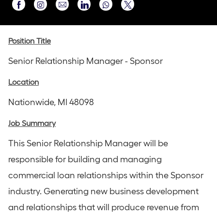
Share
Share
Share
Share
Share
via
via
via
via
via
Instagram
email
Facebook
LinkedIn
twitter
Position Title
Senior Relationship Manager - Sponsor
Location
Nationwide, MI 48098
Job Summary
This Senior Relationship Manager will be
responsible for building and managing
commercial loan relationships within the Sponsor
industry. Generating new business development
and relationships that will produce revenue from