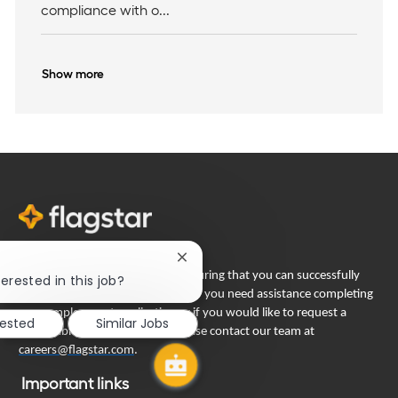
compliance with o...
Show more
Close
Flagstar Bank is committed to ensuring that you can successfully
chatbot
erested in this job?
notification
engage in our recruiting process. If you need assistance completing
your employment application or if you would like to request a
rested
Similar Jobs
reasonable accommodation, please contact our team at
careers@flagstar.com
.
Important links