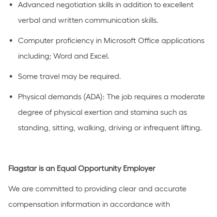
Advanced negotiation skills in addition to excellent
verbal and written communication skills.
Computer proficiency in Microsoft Office applications
including; Word and Excel.
Some travel may be required.
Physical demands (ADA): The job requires a moderate
degree of physical exertion and stamina such as
standing, sitting, walking, driving or infrequent lifting.
Flagstar is an Equal Opportunity Employer
We are committed to providing clear and accurate
compensation information in accordance with