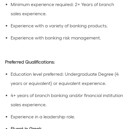
Minimum experience
required
:
2+ Years
of
branch
sales experienc
e.
Experience with a variety of banking products.
Experience with banking risk management.
Preferred Qualifications:
Education level preferred:
Undergraduate Degree (4
years or equivalent)
or equivalent experience.
4+ years of branch banking and/or financial institution
sales experience.
Experience in a leadership role.
Fluent in Greek