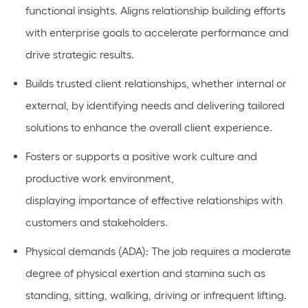
functional
insights.
Aligns relationship building efforts
with enterprise goals to accelerate performance and
drive strategic results.
Builds
trusted client relationships, whether internal or
external, by
identifying
needs and delivering tailored
solutions to enhance the overall client experience.
Fosters or
supports
a positive work culture and
productive work environment,
displaying
importance
of effective relationships with
customers and stakeholders.
Physical demands (ADA):
The job requires a moderate
degree of physical exertion and stamina such as
standing, sitting, walking, driving or infrequent lifting.