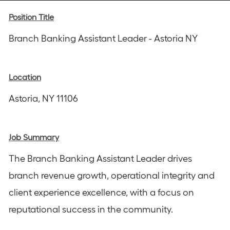
Instagram
email
Facebook
LinkedIn
twitter
Position Title
Branch Banking Assistant Leader - Astoria NY
Location
Astoria, NY 11106
Job Summary
The Branch Banking Assistant Leader drives
branch revenue growth, operational integrity and
client experience excellence, with a focus on
reputational success in the community.