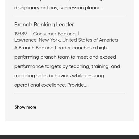
n
disciplinary actions, succession planni...
Branch Banking Leader
J
C
19389
Consumer Banking
o
L
a
Lawrence, New York, United States of America
b
o
t
A Branch Banking Leader coaches a high-
I
c
e
performing branch team to meet and exceed
d
a
g
t
o
performance targets by teaching, training, and
i
r
modeling sales behaviors while ensuring
o
y
n
operational excellence. Provide...
Show more