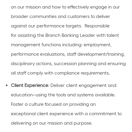
on our mission
and how to effectively engage in our
broader communities and customers to deliver
against our performance targets
.
Responsible
for
assisting
the Branch Banking Leader with talent
management functions
including:
employment,
performance evaluations, staff development/training,
disciplinary actions, succession planning and ensuring
all staff
comply with
compliance requirements.
Client Experience
:
D
eliver client engagement and
education
--using
the tools and systems available.
Foster a culture focused on providing
an
exceptional
client experience with a commitment to
delivering on our mission and purpose.