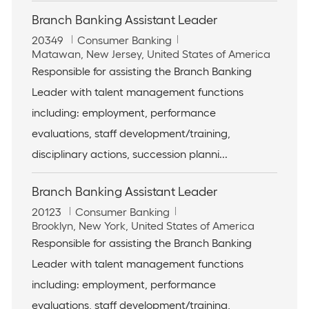
Branch Banking Assistant Leader
J
C
20349
Consumer Banking
o
L
a
Matawan, New Jersey, United States of America
b
o
t
Responsible for assisting the Branch Banking
I
c
e
Leader with talent management functions
d
a
g
t
o
including: employment, performance
i
r
evaluations, staff development/training,
o
y
n
disciplinary actions, succession planni...
Branch Banking Assistant Leader
J
C
20123
Consumer Banking
o
L
a
Brooklyn, New York, United States of America
b
o
t
Responsible for assisting the Branch Banking
I
c
e
Leader with talent management functions
d
a
g
t
o
including: employment, performance
i
r
evaluations, staff development/training,
o
y