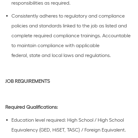
responsibilities as
required.
Consistently adheres to regulatory and compliance
policies and standards linked to the job as listed and
complete required compliance
trainings
. Accountable
to
maintain
compliance with applicable
federal,
state
and local laws and regulations.
JOB REQUIREMENTS
Required Qualifications:
Education level
required
:
High School / High School
Equivalency (GED, HiSET, TASC) / Foreign Equivalent.