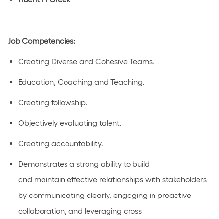
Job Competencies:
Creating Diverse and Cohesive Teams.
Education, Coaching and Teaching.
Creating followship.
Objectively evaluating talent.
Creating accountability.
Demonstrates a strong ability to build
and
maintain
effective relationships with stakeholders
by communicating clearly,
engaging in proactive
collaboration
, and
leveraging
cross