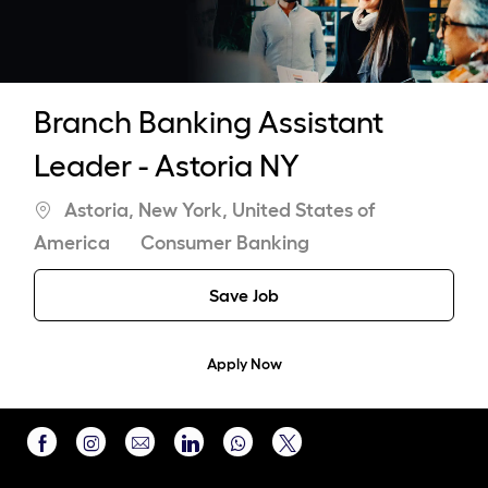
Branch Banking Assistant
Leader - Astoria NY
Location
Astoria, New York, United States of
Category
America
Consumer Banking
Save Job
Apply Now
Share
Share
Share
Share
Share
via
via
via
via
via