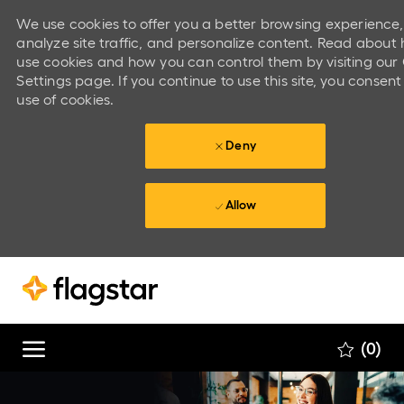
We use cookies to offer you a better browsing experience,
analyze site traffic, and personalize content. Read abou
use cookies and how you can control them by visiting our
Settings page. If you continue to use this site, you consent
use of cookies.
Deny
Allow
Skip to main content
Skip to main content
(0)
-