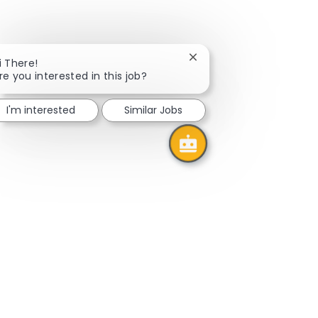
Close
i There!
chatbot
re you interested in this job?
notification
I'm interested
Similar Jobs