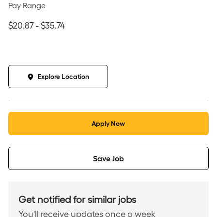
Pay Range
$20.87 - $35.74
Explore Location
Apply Now
Save Job
Get notified for similar jobs
You'll receive updates once a week