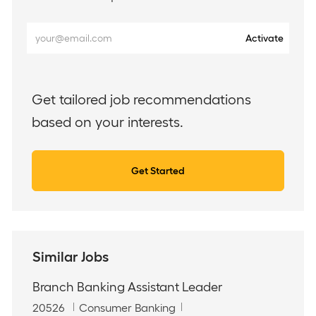
Enter
Activate
Email
address
(Required)
Get tailored job recommendations
based on your interests.
Get Started
Similar Jobs
Branch Banking Assistant Leader
J
C
20526
Consumer Banking