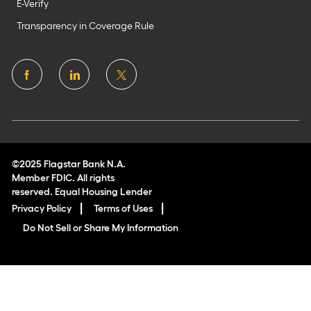
E-Verify
Transparency in Coverage Rule
follow
us
Separator
©2025 Flagstar Bank N.A.
Member FDIC. All rights
reserved. Equal Housing Lender
Privacy Policy
Terms of Uses
Do Not Sell or Share My Information