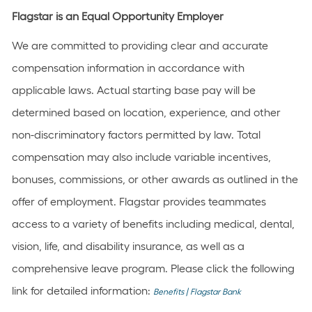
Flagstar is an Equal Opportunity Employer
We are committed to providing clear and accurate
compensation information in accordance with
applicable laws. Actual starting base pay will be
determined based on location, experience, and other
non-discriminatory factors permitted by law. Total
compensation may also include variable incentives,
bonuses, commissions, or other awards as outlined in the
offer of employment. Flagstar provides teammates
access to a variety of benefits including medical, dental,
vision, life, and disability insurance, as well as a
comprehensive leave program. Please click the following
link for detailed information:
Benefits | Flagstar Bank