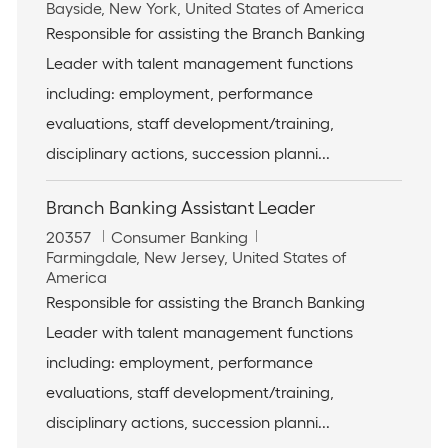
o
L
a
Bayside, New York, United States of America
b
o
t
Responsible for assisting the Branch Banking
I
c
e
Leader with talent management functions
d
a
g
t
o
including: employment, performance
i
r
evaluations, staff development/training,
o
y
n
disciplinary actions, succession planni...
Branch Banking Assistant Leader
J
C
20357
Consumer Banking
o
L
a
Farmingdale, New Jersey, United States of
b
o
t
America
I
c
e
Responsible for assisting the Branch Banking
d
a
g
Leader with talent management functions
t
o
i
r
including: employment, performance
o
y
evaluations, staff development/training,
n
disciplinary actions, succession planni...