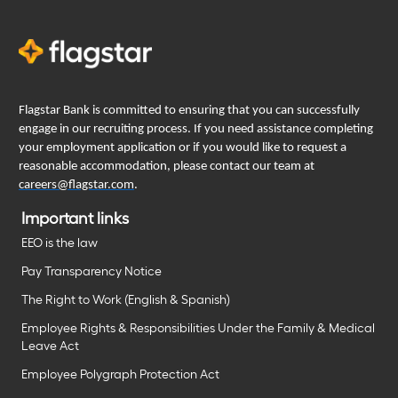
Flagstar Bank is committed to ensuring that you can successfully
engage in our recruiting process. If you need assistance completing
your employment application or if you would like to request a
reasonable accommodation, please contact our team at
careers@flagstar.com
.
Important links
EEO is the law
Pay Transparency Notice
The Right to Work (English & Spanish)
Employee Rights & Responsibilities Under the Family & Medical
Leave Act
Employee Polygraph Protection Act