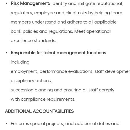
Risk Management:
Identify
and mitigate reputational,
regulatory, employee and client risks by helping team
members understand and adhere to all applicable
bank policies and regulations. Meet operational
excellence standards.
Responsible for talent management functions
including
employment, performance evaluations, staff development
disciplinary actions,
succession planning and ensuring all staff comply
with compliance requirements.
ADDITIONAL
ACCOUNTABILITIES
Performs special projects, and
additional
duties and