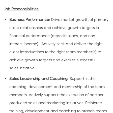
Job Responsibilities:
Business Performance
:
D
rive market growth of primary
client relationships and achieve growth targets in
financial performance (deposits loans, and non
-
interest income
)
.
Actively
seek
and deliver the right
client introductions to the right team
member
(s) to
achieve growth targets and execute successful
sales
initiative
.
Sales Leadership and Coaching
: Support
in the
coaching,
development
and mentorship of the team
members.
Actively support the execution of partner
produced sales and marketing initiatives. Reinforce
training, development and coaching to branch teams