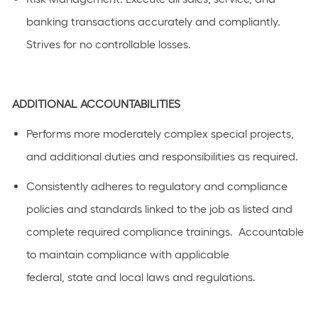
banking transactions accurately and compliantly.
Strives for no controllable losses.
ADDITIONAL
ACCOUNTABILITIES
Performs
more moderately complex
special projects,
and
additional
duties and responsibilities as
required
.
C
onsistently adhere
s
to regulatory and compliance
policies and standards linked to the job as listed
and
complete required compliance trainings
.
Accountable
to
maintain
compliance with applicable
federal,
state
and local laws a
n
d regulations.