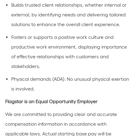
Builds trusted client relationships, whether internal or
external, by identifying needs and delivering tailored
solutions to enhance the overall client experience.
Fosters or supports a positive work culture and
productive work environment, displaying importance
of effective relationships with customers and
stakeholders.
Physical demands (ADA): No unusual physical exertion
is involved.
Flagstar is an Equal Opportunity Employer
We are committed to providing clear and accurate
compensation information in accordance with
applicable laws. Actual starting base pay will be