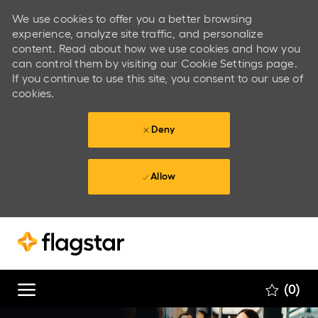
We use cookies to offer you a better browsing
experience, analyze site traffic, and personalize
content. Read about how we use cookies and how you
can control them by visiting our Cookie Settings page.
If you continue to use this site, you consent to our use of
cookies.
Deny
Allow
Skip to main content
Skip to main content
(0)