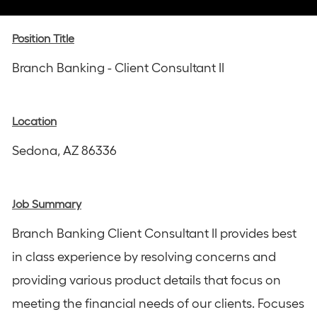
via
via
via
via
via
Instagram
email
Facebook
LinkedIn
twitter
Position Title
Branch Banking - Client Consultant II
Location
Sedona, AZ 86336
Job Summary
Branch Banking Client Consultant II provides best
in class experience by resolving concerns and
providing various product details that focus on
meeting the financial needs of our clients. Focuses