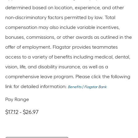
determined based on location, experience, and other
non-discriminatory factors permitted by law. Total
compensation may also include variable incentives,
bonuses, commissions, or other awards as outlined in the
offer of employment. Flagstar provides teammates
access to a variety of benefits including medical, dental,
vision, life, and disability insurance, as well as a
comprehensive leave program. Please click the following
link for detailed information:
Benefits | Flagstar Bank
Pay Range
$17.12 - $26.97