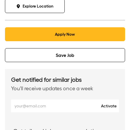
Explore Location
Apply Now
Save Job
Get notified for similar jobs
You'll receive updates once a week
Enter
Activate
Email
address
(Required)