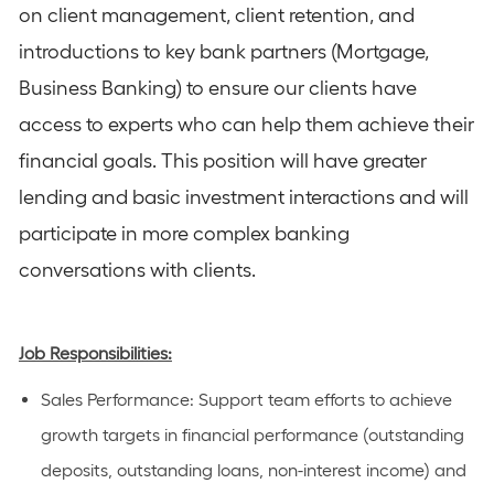
on client management, client retention, and
introductions to key bank partners (Mortgage,
Business Banking) to ensure our clients have
access to experts who can help them achieve their
financial goals. This position will have greater
lending and basic investment interactions and will
participate in more complex banking
conversations with clients.
Job Responsibilities:
Sales Performance
: Support team efforts to achieve
growth targets in financial performance (outstanding
deposits, outstanding loans, non-interest income) and