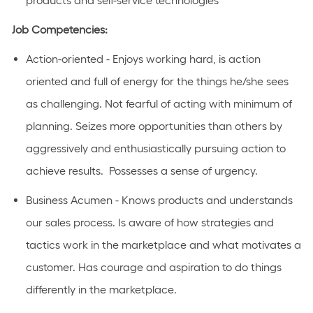
products and self-service technologies
Job Competencies:
Action-oriented - Enjoys working hard, is action
oriented and full of energy for the things he/she sees
as challenging. Not fearful of acting with minimum of
planning. Seizes more opportunities than others by
aggressively and enthusiastically pursuing action to
achieve results. Possesses a sense of urgency.
Business Acumen - Knows products and understands
our sales process. Is aware of how strategies and
tactics work in the marketplace and what motivates a
customer. Has courage and aspiration to do things
differently in the marketplace.