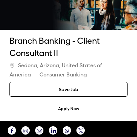
-
Branch Banking - Client
Consultant II
Location
Sedona, Arizona, United States of
Category
America
Consumer Banking
Save Job
Apply Now
Share
Share
Share
Share
Share