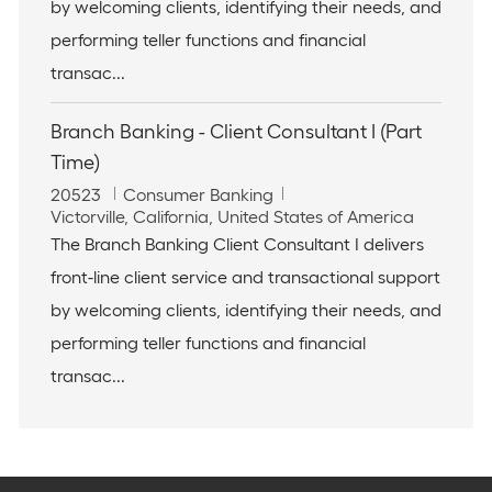
t
o
by welcoming clients, identifying their needs, and
i
r
performing teller functions and financial
o
y
n
transac...
Branch Banking - Client Consultant I (Part
Time)
J
C
20523
Consumer Banking
o
L
a
Victorville, California, United States of America
b
o
t
The Branch Banking Client Consultant I delivers
I
c
e
front-line client service and transactional support
d
a
g
t
o
by welcoming clients, identifying their needs, and
i
r
performing teller functions and financial
o
y
n
transac...