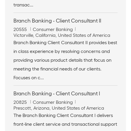
n
transac...
Branch Banking - Client Consultant II
J
C
20555
Consumer Banking
o
L
a
Victorville, California, United States of America
b
o
t
Branch Banking Client Consultant II provides best
I
c
e
in class experience by resolving concerns and
d
a
g
t
o
providing various product details that focus on
i
r
meeting the financial needs of our clients.
o
y
n
Focuses on c...
Branch Banking - Client Consultant I
J
C
20825
Consumer Banking
o
L
a
Prescott, Arizona, United States of America
b
o
t
The Branch Banking Client Consultant I delivers
I
c
e
front-line client service and transactional support
d
a
g