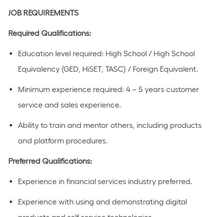
JOB REQUIREMENTS
Required Qualifications:
Education level
required
:
High School / High School
Equivalency (GED, HiSET, TASC) / Foreign Equivalent
​.
Minimum experience
required
:
4 – 5 years
customer
service and sales experience
.
Ability to train and mentor others, including products
and platform procedures.
Preferred Qualifications
:
Experience in
financial
services industry preferred.
Experience with using and
demonstrating
digital