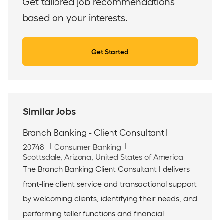
Get tailored job recommendations
based on your interests.
Get Started
Similar Jobs
Branch Banking - Client Consultant I
J
C
20748
Consumer Banking
o
L
a
Scottsdale, Arizona, United States of America
b
o
t
The Branch Banking Client Consultant I delivers
I
c
e
front-line client service and transactional support
d
a
g
t
o
by welcoming clients, identifying their needs, and
i
r
performing teller functions and financial
o
y