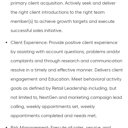
primary client acquisition. Actively
seek
and deliver
the right client introductions to the right team
member(s) to achieve growth targets and execute
successful sales
initiative
.
Client Experience
: Provide positive client experience
by
assisting
with account questions,
problems
and/or
complaints and through research and communication
resolve in
a timely
and effective manner. Delivers client
engagement and Education.
Meet behavioral activity
goals as defined by Retail Leadership including, but
not limited to, NextGen and marketing campaign lead
calling, weekly appointments set, weekly
appointments completed and needs met.
Risk
Management
: Execute all sales, service, and