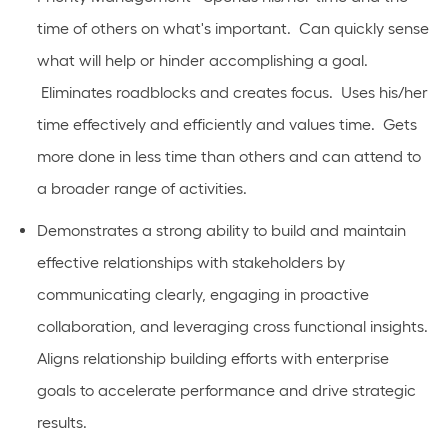
time of others on what's important. Can quickly sense
what will help or hinder accomplishing a goal.
Eliminates roadblocks and creates focus. Uses his/her
time effectively and efficiently and values time. Gets
more done in less time than others and can attend to
a broader range of activities.
Demonstrates a strong ability to build and maintain
effective relationships with stakeholders by
communicating clearly, engaging in proactive
collaboration, and leveraging cross functional insights.
Aligns relationship building efforts with enterprise
goals to accelerate performance and drive strategic
results.