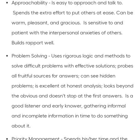
Approachability - Is easy to approach and talk to.
Spends the extra effort to put others at ease. Can be
warm, pleasant, and gracious. Is sensitive to and
patient with the interpersonal anxieties of others.
Builds rapport well.
Problem Solving - Uses rigorous logic and methods to
solve difficult problems with effective solutions; probes
all fruitful sources for answers; can see hidden
problems; is excellent at honest analysis; looks beyond
the obvious and doesn't stop at the first answers. Is a
good listener and early knower, gathering informal
and incomplete information in time to do something
about it.
Priority Management - Spends his/her time and the