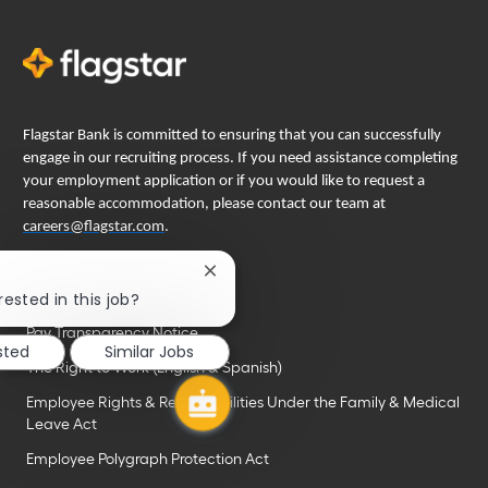
Flagstar Bank is committed to ensuring that you can successfully
engage in our recruiting process. If you need assistance completing
your employment application or if you would like to request a
reasonable accommodation, please contact our team at
careers@flagstar.com
.
Important links
Close
chatbot
rested in this job?
EEO is the law
notification
Pay Transparency Notice
sted
Similar Jobs
The Right to Work (English & Spanish)
Employee Rights & Responsibilities Under the Family & Medical
Leave Act
Employee Polygraph Protection Act