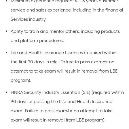
Minimum experience required: 4 – 5 years customer
service and sales experience, including in the financial
Services industry.
Ability to train and mentor others, including products
and platform procedures.
Life and Health Insurance Licenses (required within
the first 90 days in role. Failure to pass exam/or no
attempt to take exam will result in removal from LBE
program).
FINRA Security Industry Essentials (SIE) (required within
90 days of passing the Life and Health Insurance
exam. Failure to pass exam/or no attempt to take
exam will result in removal from LBE program).