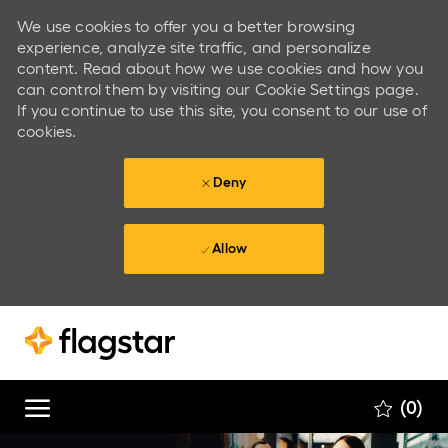
We use cookies to offer you a better browsing
experience, analyze site traffic, and personalize
content. Read about how we use cookies and how you
can control them by visiting our Cookie Settings page.
If you continue to use this site, you consent to our use of
cookies.
Deny
Allow
Skip to main content
Skip to main content
(0)