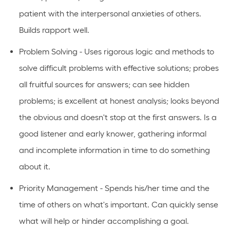
patient with the interpersonal anxieties of others.
Builds rapport well.
Problem Solving - Uses rigorous logic and methods to
solve difficult problems with effective solutions; probes
all fruitful sources for answers; can see hidden
problems; is excellent at honest analysis; looks beyond
the obvious and doesn't stop at the first answers. Is a
good listener and early knower, gathering informal
and incomplete information in time to do something
about it.
Priority Management - Spends his/her time and the
time of others on what's important. Can quickly sense
what will help or hinder accomplishing a goal.