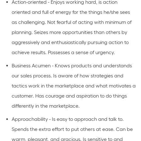
Action-oriented - Enjoys working hard, is action
oriented and full of energy for the things he/she sees
as challenging. Not fearful of acting with minimum of
planning. Seizes more opportunities than others by
aggressively and enthusiastically pursuing action to
achieve results. Possesses a sense of urgency.
Business Acumen - Knows products and understands
our sales process. Is aware of how strategies and
tactics work in the marketplace and what motivates a
customer. Has courage and aspiration to do things
differently in the marketplace.
Approachability - Is easy to approach and talk to.
Spends the extra effort to put others at ease. Can be
warm, pleasant, and gracious. Is sensitive to and