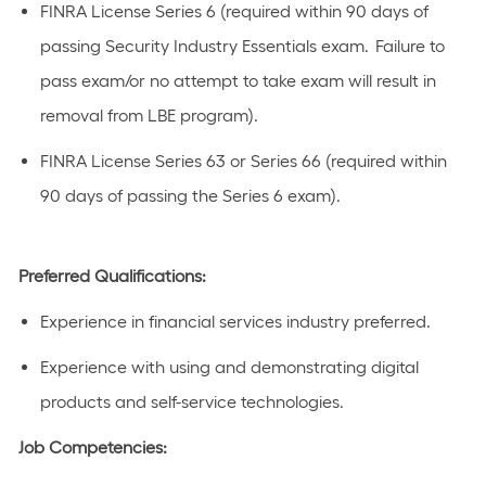
FINRA License Series 6 (required within 90 days of
passing Security Industry Essentials exam. Failure to
pass exam/or no attempt to take exam will result in
removal from LBE program).
FINRA License Series 63 or Series 66 (required within
90 days of passing the Series 6 exam).
Preferred Qualifications:
Experience in financial services industry preferred.
Experience with using and demonstrating digital
products and self-service technologies.
Job Competencies: