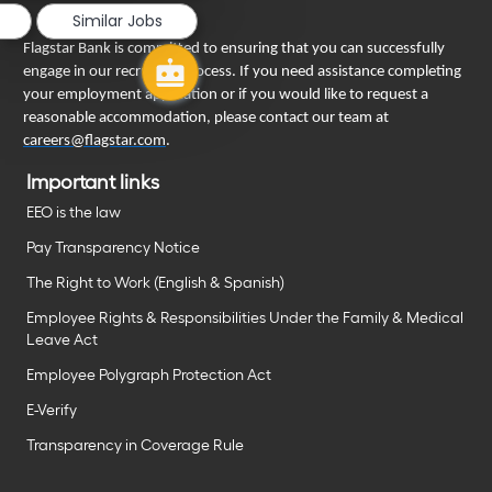
Similar Jobs
Flagstar Bank is committed to ensuring that you can successfully
engage in our recruiting process. If you need assistance completing
your employment application or if you would like to request a
reasonable accommodation, please contact our team at
careers@flagstar.com
.
Important links
EEO is the law
Pay Transparency Notice
The Right to Work (English & Spanish)
Employee Rights & Responsibilities Under the Family & Medical
Leave Act
Employee Polygraph Protection Act
E-Verify
Transparency in Coverage Rule