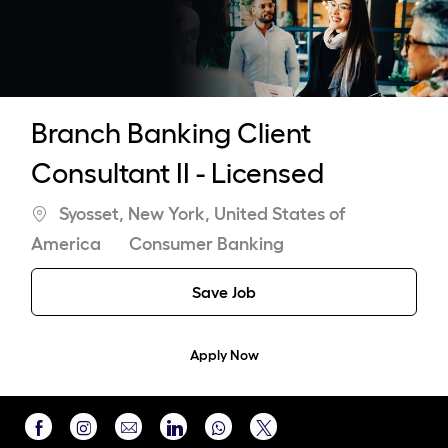
-
Branch Banking Client
Consultant II - Licensed
Location
Syosset, New York, United States of
Category
America
Consumer Banking
Save Job
Apply Now
Share
Share
Share
Share
Share