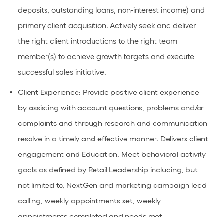
deposits, outstanding loans, non-interest income) and
primary client acquisition. Actively seek and deliver
the right client introductions to the right team
member(s) to achieve growth targets and execute
successful sales initiative.
Client Experience: Provide positive client experience
by assisting with account questions, problems and/or
complaints and through research and communication
resolve in a timely and effective manner. Delivers client
engagement and Education. Meet behavioral activity
goals as defined by Retail Leadership including, but
not limited to, NextGen and marketing campaign lead
calling, weekly appointments set, weekly
appointments completed and needs met.