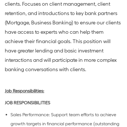
clients. Focuses on client management, client
retention, and introductions to key bank partners
(Mortgage, Business Banking) to ensure our clients
have access to experts who can help them
achieve their financial goals. This position will
have greater lending and basic investment
interactions and will participate in more complex
banking conversations with clients.
Job Responsibilities:
JOB RESPONSIBILITIES
Sales Performance: Support team efforts to achieve
growth targets in financial performance (outstanding