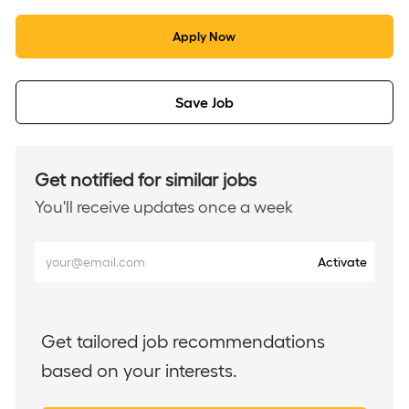
Apply Now
Save Job
Get notified for similar jobs
You'll receive updates once a week
Enter
Activate
Email
address
(Required)
Get tailored job recommendations
based on your interests.