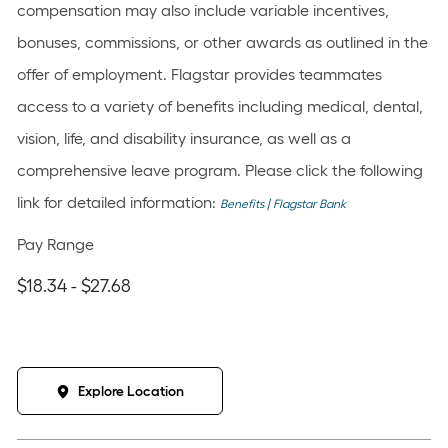
compensation may also include variable incentives,
bonuses, commissions, or other awards as outlined in the
offer of employment. Flagstar provides teammates
access to a variety of benefits including medical, dental,
vision, life, and disability insurance, as well as a
comprehensive leave program. Please click the following
link for detailed information:
Benefits | Flagstar Bank
Pay Range
$18.34 - $27.68
Explore Location