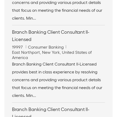
t
o
concerns and providing various product details
i
r
that focus on meeting the financial needs of our
o
y
n
clients. Min...
Branch Banking Client Consultant II-
Licensed
J
C
19997
Consumer Banking
o
L
a
East Northport, New York, United States of
b
o
t
America
I
c
e
Branch Banking Client Consultant II-Licensed
d
a
g
provides best in class experience by resolving
t
o
i
r
concerns and providing various product details
o
y
that focus on meeting the financial needs of our
n
clients. Min...
Branch Banking Client Consultant II-
Licensed