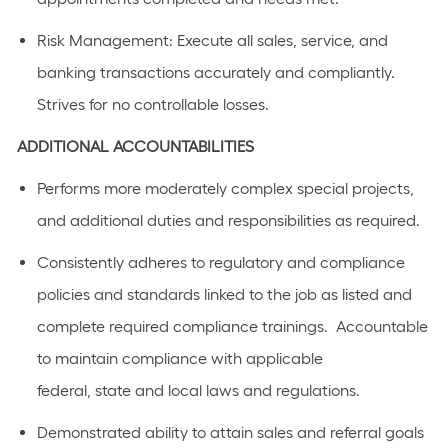
Risk Management: Execute all sales, service, and
banking transactions accurately and compliantly.
Strives for no controllable losses.
ADDITIONAL
ACCOUNTABILITIES
Performs
more moderately complex
special projects,
and
additional
duties and responsibilities as
required
.
C
onsistently adhere
s
to regulatory and compliance
policies and standards linked to the job as listed
and
complete required compliance trainings
.
Accountable
to
maintain
compliance with applicable
federal,
state
and local laws a
n
d regulations.
Demonstrated ability to
attain
sales and referral goals