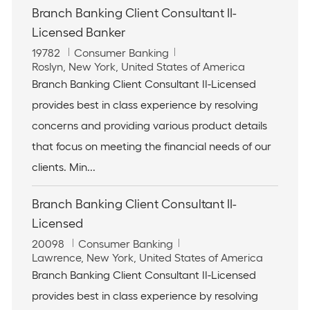
Branch Banking Client Consultant II-
Licensed Banker
J
C
19782
Consumer Banking
o
L
a
Roslyn, New York, United States of America
b
o
t
Branch Banking Client Consultant II-Licensed
I
c
e
provides best in class experience by resolving
d
a
g
t
o
concerns and providing various product details
i
r
that focus on meeting the financial needs of our
o
y
n
clients. Min...
Branch Banking Client Consultant II-
Licensed
J
C
20098
Consumer Banking
o
L
a
Lawrence, New York, United States of America
b
o
t
Branch Banking Client Consultant II-Licensed
I
c
e
provides best in class experience by resolving
d
a
g