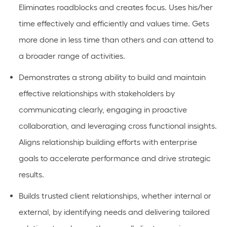
Eliminates roadblocks and creates focus. Uses his/her
time effectively and efficiently and values time. Gets
more done in less time than others and can attend to
a broader range of activities.
Demonstrates a strong ability to build and maintain
effective relationships with stakeholders by
communicating clearly, engaging in proactive
collaboration, and leveraging cross functional insights.
Aligns relationship building efforts with enterprise
goals to accelerate performance and drive strategic
results.
Builds trusted client relationships, whether internal or
external, by identifying needs and delivering tailored