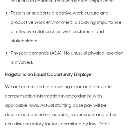
solutions to enhance the overall client experience.
Fosters or supports a positive work culture and
productive work environment, displaying importance
of effective relationships with customers and
stakeholders.
Physical demands (ADA): No unusual physical exertion
is involved.
Flagstar is an Equal Opportunity Employer
We are committed to providing clear and accurate
compensation information in accordance with
applicable laws. Actual starting base pay will be
determined based on location, experience, and other
non-discriminatory factors permitted by law. Total