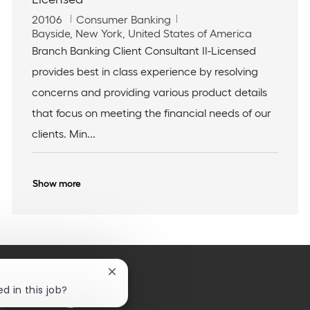
J
C
20106
Consumer Banking
o
L
a
Bayside, New York, United States of America
b
o
t
Branch Banking Client Consultant II-Licensed
I
c
e
provides best in class experience by resolving
d
a
g
t
o
concerns and providing various product details
i
r
that focus on meeting the financial needs of our
o
y
n
clients. Min...
Show more
Close
chatbot
d in this job?
notification