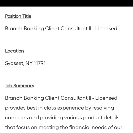
via
via
via
via
via
Instagram
email
Facebook
LinkedIn
twitter
Position Title
Branch Banking Client Consultant II - Licensed
Location
Syosset, NY 11791
Job Summary
Branch Banking Client Consultant II - Licensed
provides best in class experience by resolving
concerns and providing various product details
that focus on meeting the financial needs of our