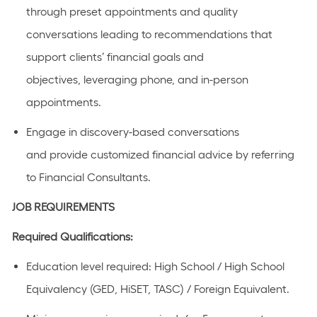
through preset appointments and quality
conversations leading to recommendations that
support clients’ financial goals and
objectives,
leveraging
phone, and in-person
appointments.
Engage in discovery-based conversations
and
provide
customized financial advice by referring
to Financial Consultants.
JOB REQUIREMENTS
Required Qualifications:
Education level required: High School / High School
Equivalency (GED, HiSET, TASC) / Foreign Equivalent.