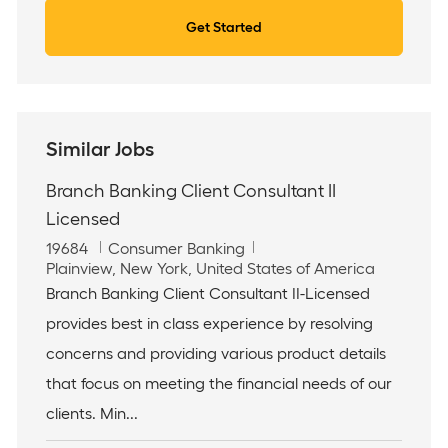
Get Started
Similar Jobs
Branch Banking Client Consultant II
Licensed
J
C
19684
Consumer Banking
o
L
a
Plainview, New York, United States of America
b
o
t
Branch Banking Client Consultant II-Licensed
I
c
e
provides best in class experience by resolving
d
a
g
t
o
concerns and providing various product details
i
r
that focus on meeting the financial needs of our
o
y
n
clients. Min...