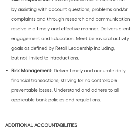
by
assisting
with
account
questions,
problems
and/or
complaints and through research and communication
resolve in
a timely
and effective manner. Delivers client
engagement and Education. Meet behavioral activity
goals as defined by Retail
Leadership
including,
but
not limited to
introductions
.
Risk
Management
: Deliver
timely
and
accurate
daily
financial transactions; striving for no controllable
preventable losses. Understand and adhere to all
applicable bank policies and regulations.
ADDITIONAL
ACCOUNTABILITIES