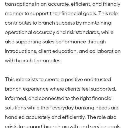
transactions in an accurate, efficient, and friendly
manner to support their financial goals. This role
contributes to branch success by maintaining
operational accuracy and risk standards, while
also supporting sales performance through
introductions, client education, and collaboration
with branch teammates.
This role exists to create a positive and trusted
branch experience where clients feel supported,
informed, and connected to the right financial
solutions while their everyday banking needs are
handled accurately and efficiently. The role also
exists to support branch growth and service goals