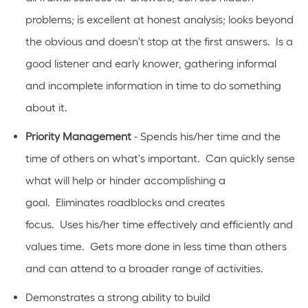
problems; is excellent at honest analysis; looks beyond
the obvious and
doesn't
stop at the first answers
.
Is
a
good listener and early knower, gathering informal
and incomplete information in time to do something
about it.
Priority Management
- Spends his/her time and the
time of others on
what's
important
.
Can quickly sense
what will help or hinder
accomplishing
a
goal
.
Eliminates
roadblocks and creates
focus
.
Uses
his/her time effectively and efficiently and
values time
.
Gets more done in less time than others
and can
attend to
a broader range of activities.
Demonstrates a strong ability to build