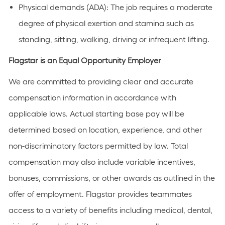
Physical demands (ADA):
The job requires a moderate
degree of physical exertion and stamina such as
standing, sitting, walking, driving or infrequent lifting.
Flagstar is an Equal Opportunity Employer
We are committed to providing clear and accurate
compensation information in accordance with
applicable laws. Actual starting base pay will be
determined based on location, experience, and other
non-discriminatory factors permitted by law. Total
compensation may also include variable incentives,
bonuses, commissions, or other awards as outlined in the
offer of employment. Flagstar provides teammates
access to a variety of benefits including medical, dental,