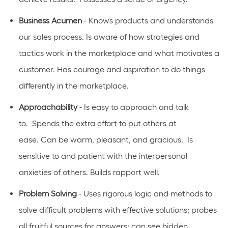
Business Acumen
- Knows products and understands
our sales process. Is aware of how strategies and
tactics work in the marketplace and what motivates a
customer.
Has
courage and aspiration to do things
differently in the marketplace.
Approachability
- Is easy to approach and talk
to
.
Spends the extra effort to put others at
ease.
Can
be warm, pleasant, and gracious
.
Is
sensitive to and patient with the interpersonal
anxieties of
others.
Builds rapport well
.
Problem Solving
- Uses rigorous logic and methods to
solve difficult problems with effective solutions; probes
all fruitful sources for answers; can see hidden