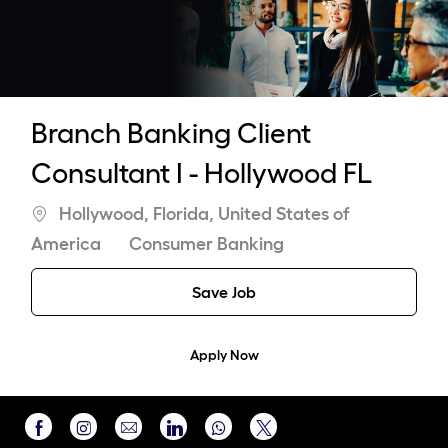
-
Branch Banking Client
Consultant I - Hollywood FL
Location
Hollywood, Florida, United States of
Category
America
Consumer Banking
Save Job
Apply Now
Share
Share
Share
Share
Share