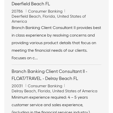
Deerfield Beach FL
J
C
20786
Consumer Banking
o
L
a
Deerfield Beach, Florida, United States of
b
o
t
America
I
c
e
Branch Banking Client Consultant II provides best
d
a
g
in class experience by resolving concerns and
t
o
i
r
providing various product details that focus on
o
y
meeting the financial needs of our clients.
n
Focuses on c...
Branch Banking Client Consultant II -
FLOAT/TRAVEL - Delray Beach FL
J
C
20031
Consumer Banking
o
L
a
Delray Beach, Florida, United States of America
b
o
t
Minimum experience required: 4 – 5 years
I
c
e
customer service and sales experience,
d
a
g
t
o
(including in the financial services industry.).