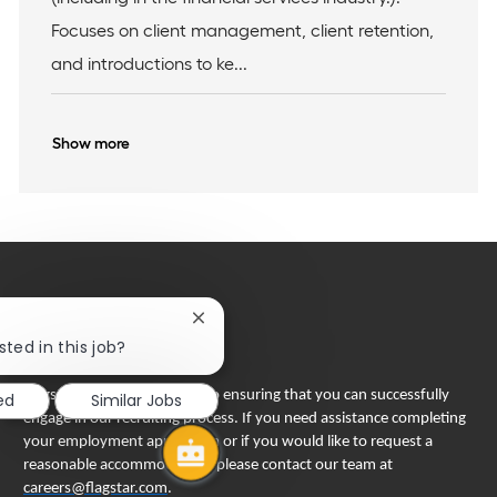
i
r
Focuses on client management, client retention,
o
y
n
and introductions to ke...
Show more
Close
chatbot
sted in this job?
notification
Flagstar Bank is committed to ensuring that you can successfully
ed
Similar Jobs
engage in our recruiting process. If you need assistance completing
your employment application or if you would like to request a
reasonable accommodation, please contact our team at
careers@flagstar.com
.