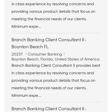
in class experience by resolving concerns and
d
a
g
t
o
providing various product details that focus on
i
r
meeting the financial needs of our clients.
o
y
n
Minimum expe...
Branch Banking Client Consultant II -
Boynton Beach FL
J
C
20237
Consumer Banking
o
L
a
Boynton Beach, Florida, United States of America
b
o
t
Branch Banking Client Consultant II provides best
I
c
e
in class experience by resolving concerns and
d
a
g
t
o
providing various product details that focus on
i
r
meeting the financial needs of our clients.
o
y
n
Minimum expe...
Branch Banking Client Consultant II -