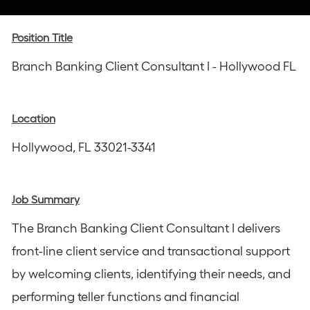
via
via
via
via
via
Instagram
email
Facebook
LinkedIn
twitter
Position Title
Branch Banking Client Consultant I - Hollywood FL
Location
Hollywood, FL 33021-3341
Job Summary
The Branch Banking Client Consultant I delivers
front-line client service and transactional support
by welcoming clients, identifying their needs, and
performing teller functions and financial