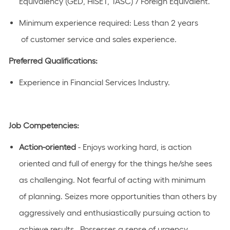
Equivalency (GED, HiSET, TASC) / Foreign Equivalent
​.
Minimum experience
required
:
Less than 2 years
of
customer service and sales experience
.
Preferred Qualifications:
Experience in Financial Services Industry.
Job Competencies:
Action-oriented
- Enjoys working hard, is
action
oriented
and full of energy for the things he/she sees
as challenging. Not fearful of acting with
minimum
of
planning. Seizes more opportunities than others
by
aggressively and enthusiastically pursuing action to
achieve results
.
Possesses a sense of urgency.