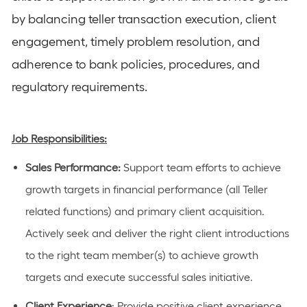
by balancing teller transaction execution, client
engagement, timely problem resolution, and
adherence to bank policies, procedures, and
regulatory requirements.
Job Responsibilities:
Sales Performance:
Support team efforts to achieve
growth targets in financial performance (
all Teller
related functions
) and primary client acquisition.
Actively
seek
and deliver the right client introductions
to the right team member(s) to achieve growth
targets and execute successful sales initiative.
Client Experience
: Provide positive client experience