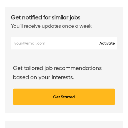
Get notified for similar jobs
You'll receive updates once a week
Enter
Activate
Email
address
(Required)
Get tailored job recommendations
based on your interests.
Get Started