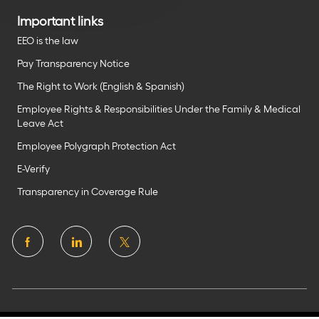
Important links
EEO is the law
Pay Transparency Notice
The Right to Work (English & Spanish)
Employee Rights & Responsibilities Under the Family & Medical
Leave Act
Employee Polygraph Protection Act
E-Verify
Transparency in Coverage Rule
follow
us
Separator