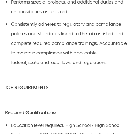
Performs special projects, and
additional
duties and
responsibilities as
required
.
C
onsistently adhere
s
to regulatory and compliance
policies and standards linked to the job as listed
and
complete required compliance
trainings
.
Accountable
to
maintain
compliance with applicable
federal,
state
and local laws a
n
d regulations.
JOB REQUIREMENTS
Required Qualifications:
Education level
required
:
High School / High School