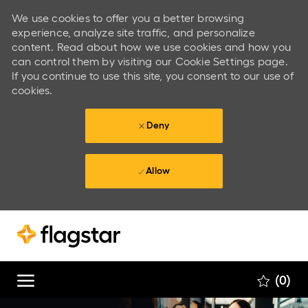
We use cookies to offer you a better browsing
experience, analyze site traffic, and personalize
content. Read about how we use cookies and how you
can control them by visiting our Cookie Settings page.
If you continue to use this site, you consent to our use of
cookies.
Deny
Allow
Skip to main content
Skip to main content
(0)