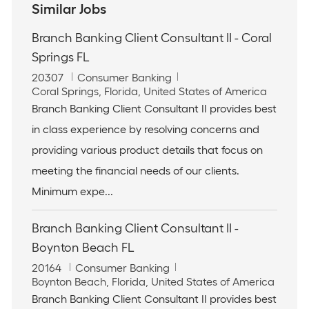
Similar Jobs
Branch Banking Client Consultant II - Coral
Springs FL
J
C
20307
Consumer Banking
o
L
a
Coral Springs, Florida, United States of America
b
o
t
Branch Banking Client Consultant II provides best
I
c
e
in class experience by resolving concerns and
d
a
g
t
o
providing various product details that focus on
i
r
meeting the financial needs of our clients.
o
y
n
Minimum expe...
Branch Banking Client Consultant II -
Boynton Beach FL
J
C
20164
Consumer Banking
o
L
a
Boynton Beach, Florida, United States of America
b
o
t
Branch Banking Client Consultant II provides best
I
c
e