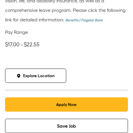
vision, life, and disability insurance, as well as a
comprehensive leave program. Please click the following
link for detailed information:
Benefits | Flagstar Bank
Pay Range
$17.00 - $22.55
Explore Location
Apply Now
Save Job