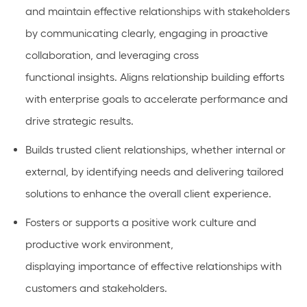
and
maintain
effective relationships with stakeholders
by communicating clearly,
engaging in proactive
collaboration
, and
leveraging
cross
functional
insights.
Aligns relationship building efforts
with enterprise goals to accelerate performance and
drive strategic results.
Builds
trusted client relationships, whether internal or
external, by
identifying
needs and delivering tailored
solutions to enhance the overall client experience.
Fosters or
supports
a positive work culture and
productive work environment,
displaying
importance
of effective relationships with
customers and stakeholders.