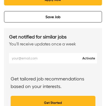
Save Job
Get notified for similar jobs
You'll receive updates once a week
Enter
Activate
Email
address
(Required)
Get tailored job recommendations
based on your interests.
Get Started