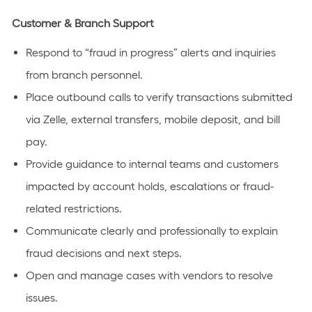
Customer & Branch Support
Respond to “fraud in progress” alerts and inquiries
from branch personnel.
Place outbound calls to verify transactions submitted
via Zelle, external transfers, mobile deposit, and bill
pay.
Provide guidance to internal teams and customers
impacted by account holds, escalations or fraud-
related restrictions.
Communicate clearly and professionally to explain
fraud decisions and next steps.
Open and manage cases with vendors to resolve
issues.