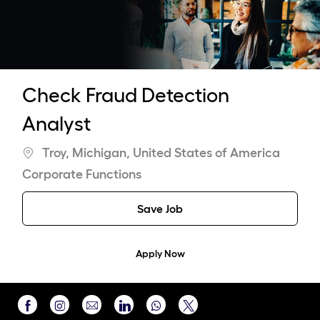
-
Check Fraud Detection
Analyst
Location
Troy, Michigan, United States of America
Category
Corporate Functions
Save Job
Apply Now
Share
Share
Share
Share
Share