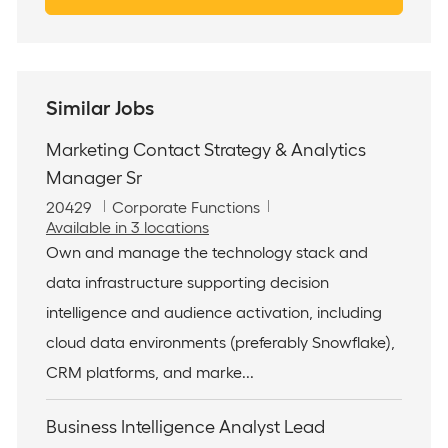
Similar Jobs
Marketing Contact Strategy & Analytics
Manager Sr
J
C
20429
Corporate Functions
o
a
Available in 3 locations
b
t
Own and manage the technology stack and
I
e
data infrastructure supporting decision
d
g
o
intelligence and audience activation, including
r
cloud data environments (preferably Snowflake),
y
CRM platforms, and marke...
Business Intelligence Analyst Lead