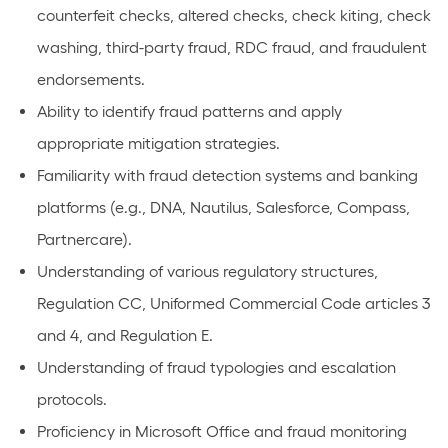
counterfeit checks, altered checks, check kiting, check
washing, third-party fraud, RDC fraud, and fraudulent
endorsements.
Ability to identify fraud patterns and apply
appropriate mitigation strategies.
Familiarity with fraud detection systems and banking
platforms (e.g., DNA, Nautilus, Salesforce, Compass,
Partnercare).
Understanding of various regulatory structures,
Regulation CC, Uniformed Commercial Code articles 3
and 4, and Regulation E.
Understanding of fraud typologies and escalation
protocols.
Proficiency in Microsoft Office and fraud monitoring