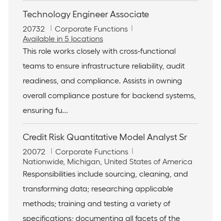
Technology Engineer Associate
J
C
20732
Corporate Functions
o
a
Available in 5 locations
b
t
This role works closely with cross-functional
I
e
teams to ensure infrastructure reliability, audit
d
g
o
readiness, and compliance. Assists in owning
r
overall compliance posture for backend systems,
y
ensuring fu...
Credit Risk Quantitative Model Analyst Sr
J
C
20072
Corporate Functions
o
L
a
Nationwide, Michigan, United States of America
b
o
t
Responsibilities include sourcing, cleaning, and
I
c
e
transforming data; researching applicable
d
a
g
t
o
methods; training and testing a variety of
i
r
specifications; documenting all facets of the
o
y