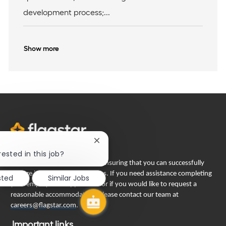
n
development process;...
Show more
Close
chatbot
rested in this job?
notification
Flagstar Bank is committed to ensuring that you can successfully
engage in our recruiting process. If you need assistance completing
sted
Similar Jobs
your employment application or if you would like to request a
reasonable accommodation, please contact our team at
careers@flagstar.com
.
Important links