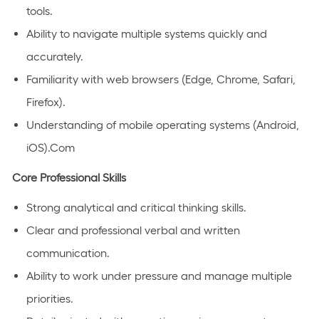
tools.
Ability to navigate multiple systems quickly and
accurately.
Familiarity with web browsers (Edge, Chrome, Safari,
Firefox).
Understanding of mobile operating systems (Android,
iOS).Com
Core Professional Skills
Strong analytical and critical thinking skills.
Clear and professional verbal and written
communication.
Ability to work under pressure and manage multiple
priorities.