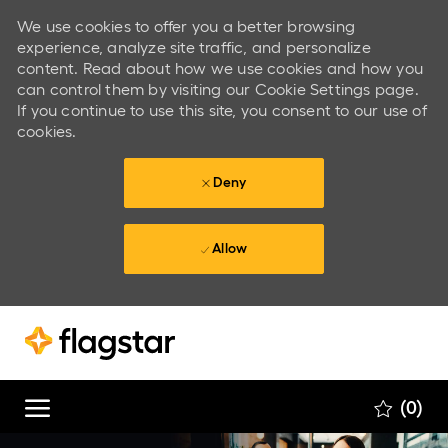
We use cookies to offer you a better browsing
experience, analyze site traffic, and personalize
content. Read about how we use cookies and how you
can control them by visiting our Cookie Settings page.
If you continue to use this site, you consent to our use of
cookies.
Deny
Allow
Skip to main content
Skip to main content
(0)