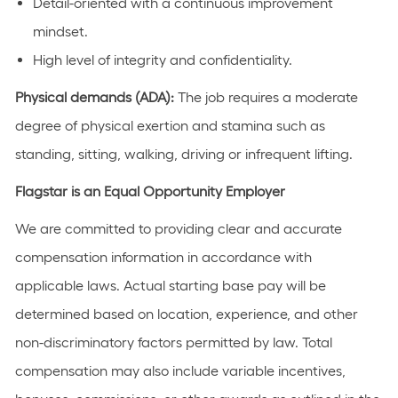
Detail-oriented with a continuous improvement
mindset.
High level of integrity and confidentiality.
Physical demands (ADA):
The job requires a moderate
degree of physical exertion and stamina such as
standing, sitting, walking, driving or infrequent lifting.
Flagstar is an Equal Opportunity Employer
We are committed to providing clear and accurate
compensation information in accordance with
applicable laws. Actual starting base pay will be
determined based on location, experience, and other
non-discriminatory factors permitted by law. Total
compensation may also include variable incentives,