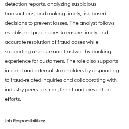
detection reports, analyzing suspicious
transactions, and making timely, risk-based
decisions to prevent losses. The analyst follows
established procedures to ensure timely and
accurate resolution of fraud cases while
supporting a secure and trustworthy banking
experience for customers. The role also supports
internal and external stakeholders by responding
to fraud-related inquiries and collaborating with
industry peers to strengthen fraud prevention
efforts.
Job Responsibilities: