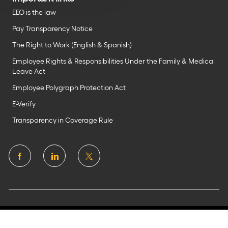
EEO is the law
Pay Transparency Notice
The Right to Work (English & Spanish)
Employee Rights & Responsibilities Under the Family & Medical
Leave Act
Employee Polygraph Protection Act
E-Verify
Transparency in Coverage Rule
follow
us
Separator
©2025 Flagstar Bank N.A.