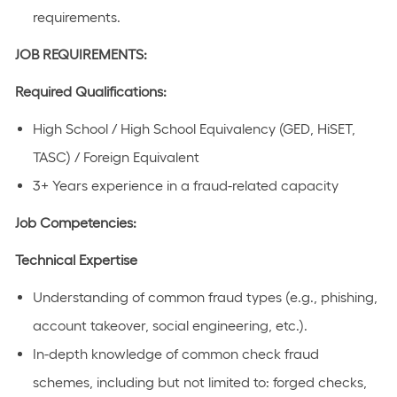
requirements.
JOB REQUIREMENTS:
Required Qualifications:
High School / High School Equivalency (GED, HiSET,
TASC) / Foreign Equivalent
3+ Years experience in a fraud-related capacity
Job Competencies:
Technical Expertise
Understanding of common fraud types (e.g., phishing,
account takeover, social engineering, etc.).
In-depth knowledge of common check fraud
schemes, including but not limited to: forged checks,