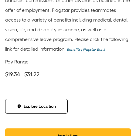
bonuses, commissions, or other awards as outlined in the
offer of employment. Flagstar provides teammates
access to a variety of benefits including medical, dental,
vision, life, and disability insurance, as well as a
comprehensive leave program. Please click the following
link for detailed information:
Benefits | Flagstar Bank
Pay Range
$19.34 - $31.22
Explore Location
Apply Now