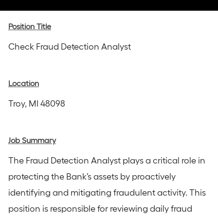
via
via
via
via
via
Instagram
email
Facebook
LinkedIn
twitter
Position Title
Check Fraud Detection Analyst
Location
Troy, MI 48098
Job Summary
The Fraud Detection Analyst plays a critical role in
protecting the Bank’s assets by proactively
identifying and mitigating fraudulent activity. This
position is responsible for reviewing daily fraud