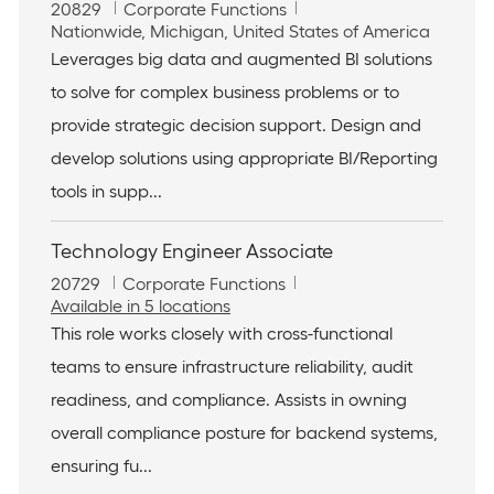
J
C
20829
Corporate Functions
o
L
a
Nationwide, Michigan, United States of America
b
o
t
Leverages big data and augmented BI solutions
I
c
e
to solve for complex business problems or to
d
a
g
t
o
provide strategic decision support. Design and
i
r
develop solutions using appropriate BI/Reporting
o
y
n
tools in supp...
Technology Engineer Associate
J
C
20729
Corporate Functions
o
a
Available in 5 locations
b
t
This role works closely with cross-functional
I
e
teams to ensure infrastructure reliability, audit
d
g
o
readiness, and compliance. Assists in owning
r
overall compliance posture for backend systems,
y
ensuring fu...