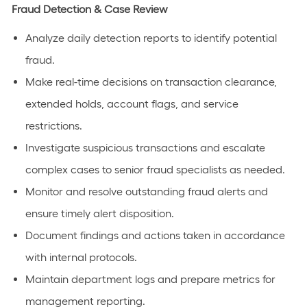
Fraud Detection & Case Review
Analyze daily detection reports to identify potential
fraud.
Make real-time decisions on transaction clearance,
extended holds, account flags, and service
restrictions.
Investigate suspicious transactions and escalate
complex cases to senior fraud specialists as needed.
Monitor and resolve outstanding fraud alerts and
ensure timely alert disposition.
Document findings and actions taken in accordance
with internal protocols.
Maintain department logs and prepare metrics for
management reporting.