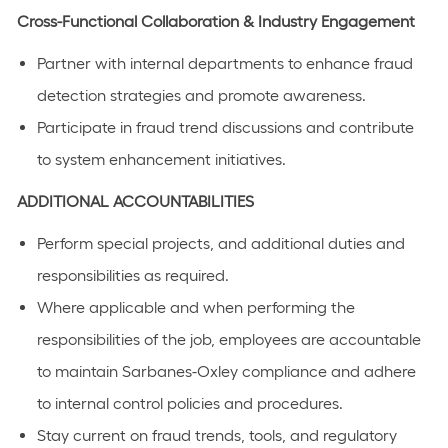
Cross-Functional Collaboration & Industry Engagement
Partner with internal departments to enhance fraud
detection strategies and promote awareness.
Participate in fraud trend discussions and contribute
to system enhancement initiatives.
ADDITIONAL ACCOUNTABILITIES
Perform special projects, and additional duties and
responsibilities as required.
Where applicable and when performing the
responsibilities of the job, employees are accountable
to maintain Sarbanes-Oxley compliance and adhere
to internal control policies and procedures.
Stay current on fraud trends, tools, and regulatory