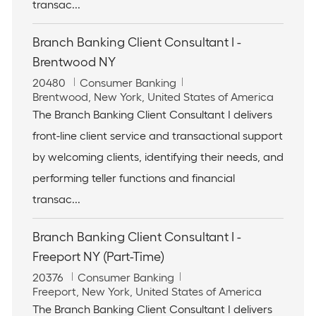
n
transac...
Branch Banking Client Consultant I -
Brentwood NY
J
C
20480
Consumer Banking
o
L
a
Brentwood, New York, United States of America
b
o
t
The Branch Banking Client Consultant I delivers
I
c
e
front-line client service and transactional support
d
a
g
t
o
by welcoming clients, identifying their needs, and
i
r
performing teller functions and financial
o
y
n
transac...
Branch Banking Client Consultant I -
Freeport NY (Part-Time)
J
C
20376
Consumer Banking
o
L
a
Freeport, New York, United States of America
b
o
t
The Branch Banking Client Consultant I delivers