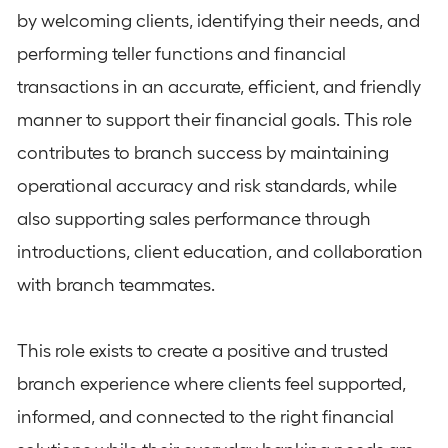
by welcoming clients, identifying their needs, and
performing teller functions and financial
transactions in an accurate, efficient, and friendly
manner to support their financial goals. This role
contributes to branch success by maintaining
operational accuracy and risk standards, while
also supporting sales performance through
introductions, client education, and collaboration
with branch teammates.
This role exists to create a positive and trusted
branch experience where clients feel supported,
informed, and connected to the right financial