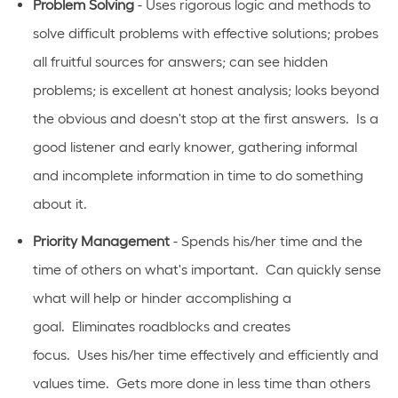
Problem Solving
- Uses rigorous logic and methods to
solve difficult problems with effective solutions; probes
all fruitful sources for answers; can see hidden
problems; is excellent at honest analysis; looks beyond
the obvious and
doesn't
stop at the first answers
.
Is
a
good listener and early knower, gathering informal
and incomplete information in time to do something
about it.
Priority Management
- Spends his/her time and the
time of others on
what's
important
.
Can quickly sense
what will help or hinder
accomplishing
a
goal
.
Eliminates
roadblocks and creates
focus
.
Uses
his/her time effectively and efficiently and
values time
.
Gets more done in less time than others