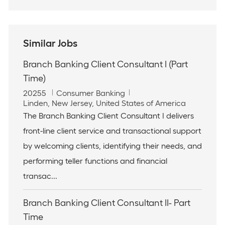
Similar Jobs
Branch Banking Client Consultant I (Part
Time)
J
C
20255
Consumer Banking
o
L
a
Linden, New Jersey, United States of America
b
o
t
The Branch Banking Client Consultant I delivers
I
c
e
front-line client service and transactional support
d
a
g
t
o
by welcoming clients, identifying their needs, and
i
r
performing teller functions and financial
o
y
n
transac...
Branch Banking Client Consultant II- Part
Time