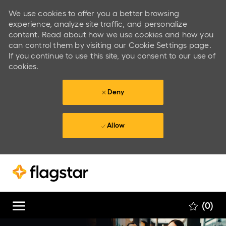
We use cookies to offer you a better browsing
experience, analyze site traffic, and personalize
content. Read about how we use cookies and how you
can control them by visiting our Cookie Settings page.
If you continue to use this site, you consent to our use of
cookies.
Deny
Allow
Skip to main content
Skip to main content
(0)