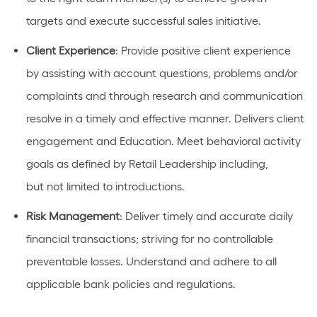
targets and execute successful sales initiative.
Client Experience
: Provide positive client experience
by
assisting
with
account
questions,
problems
and/or
complaints and through research and communication
resolve in
a timely
and effective manner. Delivers client
engagement and Education. Meet behavioral activity
goals as defined by Retail
Leadership
including,
but
not limited to
introductions
.
Risk
Management
: Deliver
timely
and
accurate
daily
financial transactions; striving for no controllable
preventable losses. Understand and adhere to all
applicable bank policies and regulations.