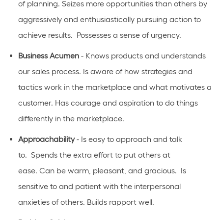
of
planning. Seizes more opportunities than others
by
aggressively and enthusiastically pursuing action to
achieve results
.
Possesses a sense of urgency.
Business Acumen
- Knows products and understands
our sales process. Is aware of how strategies and
tactics work in the marketplace and what motivates a
customer.
Has
courage and aspiration to do things
differently in the marketplace.
Approachability
- Is easy to approach and talk
to
.
Spends the extra effort to put others at
ease.
Can
be warm, pleasant, and gracious
.
Is
sensitive to and patient with the interpersonal
anxieties of
others.
Builds rapport well
.