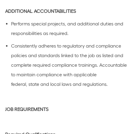
ADDITIONAL
ACCOUNTABILITIES
Performs special projects, and
additional
duties and
responsibilities as
required
.
C
onsistently adhere
s
to regulatory and compliance
policies and standards linked to the job as listed
and
complete required compliance
trainings
.
Accountable
to
maintain
compliance with applicable
federal,
state
and local laws a
n
d regulations.
JOB REQUIREMENTS