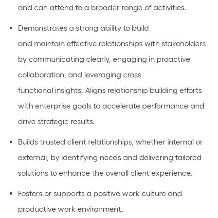
and can
attend to
a broader range of activities.
Demonstrates a strong ability to build
and
maintain
effective relationships with stakeholders
by communicating clearly,
engaging in proactive
collaboration
, and
leveraging
cross
functional
insights.
Aligns relationship building efforts
with enterprise goals to accelerate performance and
drive strategic results.
Builds
trusted client relationships, whether internal or
external, by
identifying
needs and delivering tailored
solutions to enhance the overall client experience.
Fosters or
supports
a positive work culture and
productive work environment,