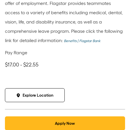
offer of employment. Flagstar provides teammates
access to a variety of benefits including medical, dental,
vision, life, and disability insurance, as well as a
comprehensive leave program. Please click the following
link for detailed information:
Benefits | Flagstar Bank
Pay Range
$17.00 - $22.55
Explore Location
Apply Now