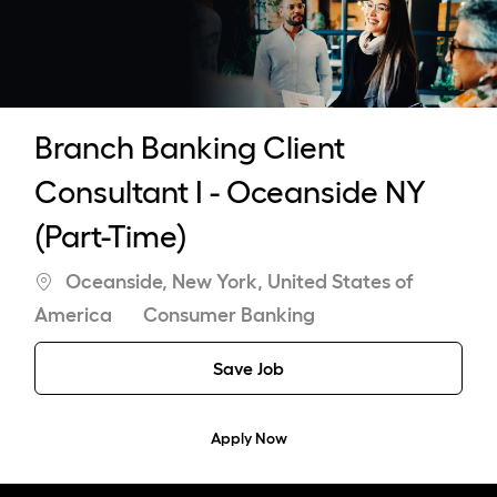
-
Branch Banking Client
Consultant I - Oceanside NY
(Part-Time)
Location
Oceanside, New York, United States of
Category
America
Consumer Banking
Save Job
Apply Now