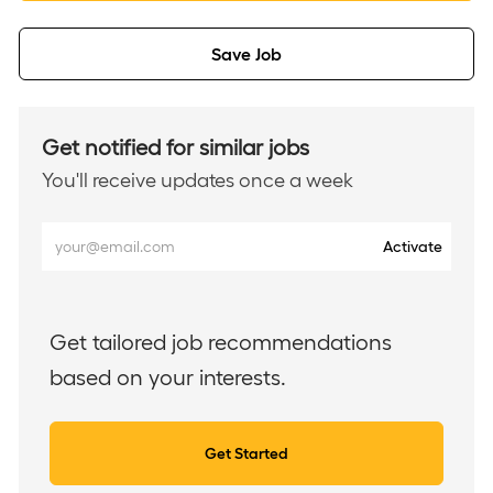
Save Job
Get notified for similar jobs
You'll receive updates once a week
Enter
Activate
Email
address
(Required)
Get tailored job recommendations
based on your interests.
Get Started