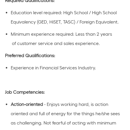
Required Qualifications:
Education level
required
:
High School / High School
Equivalency (GED, HiSET, TASC) / Foreign Equivalent
​.
Minimum experience
required
:
Less than 2 years
of
customer service and sales experience
.
Preferred Qualifications:
Experience in Financial Services Industry.
Job Competencies:
Action-oriented
- Enjoys working hard, is
action
oriented
and full of energy for the things he/she sees
as challenging. Not fearful of acting with
minimum