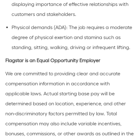
displaying
importance
of effective relationships with
customers and stakeholders.
Physical demands (ADA):
The job requires a moderate
degree of physical exertion and stamina such as
standing, sitting, walking, driving or infrequent lifting.
Flagstar is an Equal Opportunity Employer
We are committed to providing clear and accurate
compensation information in accordance with
applicable laws. Actual starting base pay will be
determined based on location, experience, and other
non-discriminatory factors permitted by law. Total
compensation may also include variable incentives,
bonuses, commissions, or other awards as outlined in the