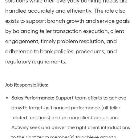
solutions while their everyday banking needs are
handled accurately and efficiently. The role also
exists to support branch growth and service goals
by balancing teller transaction execution, client
engagement, timely problem resolution, and
adherence to bank policies, procedures, and
regulatory requirements.
Job Responsibilities:
Sales Performance:
Support team efforts to achieve
growth targets in financial performance (
all Teller
related functions
) and primary client acquisition.
Actively
seek
and deliver the right client introductions
to the right team member(s) to achieve growth