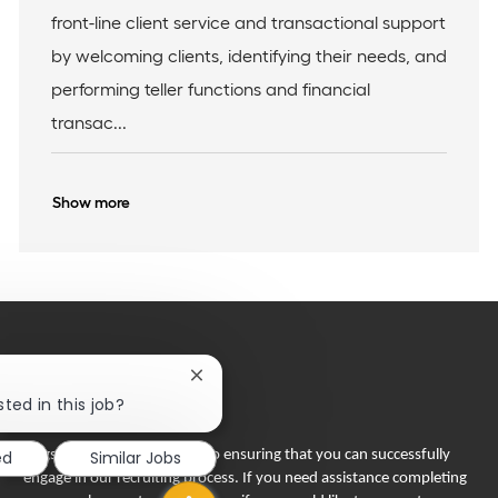
I
c
e
front-line client service and transactional support
d
a
g
t
o
by welcoming clients, identifying their needs, and
i
r
performing teller functions and financial
o
y
n
transac...
Show more
Close
chatbot
ted in this job?
notification
ed
Similar Jobs
Flagstar Bank is committed to ensuring that you can successfully
engage in our recruiting process. If you need assistance completing