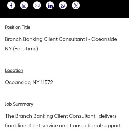
Share
Share
Share
Share
Share
via
via
via
via
via
Instagram
email
Facebook
LinkedIn
twitter
Position Title
Branch Banking Client Consultant I - Oceanside
NY (Part-Time)
Location
Oceanside, NY 11572
Job Summary
The Branch Banking Client Consultant I delivers
front-line client service and transactional support