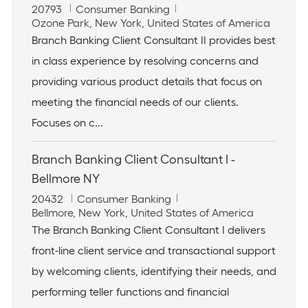
J
C
20793
Consumer Banking
o
L
a
Ozone Park, New York, United States of America
b
o
t
Branch Banking Client Consultant II provides best
I
c
e
in class experience by resolving concerns and
d
a
g
t
o
providing various product details that focus on
i
r
meeting the financial needs of our clients.
o
y
n
Focuses on c...
Branch Banking Client Consultant I -
Bellmore NY
J
C
20432
Consumer Banking
o
L
a
Bellmore, New York, United States of America
b
o
t
The Branch Banking Client Consultant I delivers
I
c
e
front-line client service and transactional support
d
a
g
t
o
by welcoming clients, identifying their needs, and
i
r
performing teller functions and financial
o
y