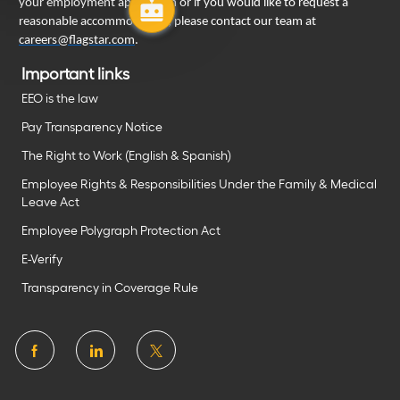
your employment application or if you would like to request a
reasonable accommodation, please contact our team at
careers@flagstar.com
.
Important links
EEO is the law
Pay Transparency Notice
The Right to Work (English & Spanish)
Employee Rights & Responsibilities Under the Family & Medical
Leave Act
Employee Polygraph Protection Act
E-Verify
Transparency in Coverage Rule
follow
us