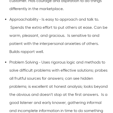
customer. Has courage and aspiration to do things
differently in the marketplace.
Approachability - Is easy to approach and talk to.
Spends the extra effort to put others at ease. Can be
warm, pleasant, and gracious. Is sensitive to and
patient with the interpersonal anxieties of others.
Builds rapport well.
Problem Solving - Uses rigorous logic and methods to
solve difficult problems with effective solutions; probes
all fruitful sources for answers; can see hidden
problems; is excellent at honest analysis; looks beyond
the obvious and doesn't stop at the first answers. Is a
good listener and early knower, gathering informal
and incomplete information in time to do something