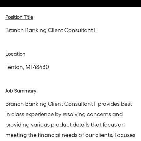
via
via
via
via
via
Instagram
email
Facebook
LinkedIn
twitter
Position Title
Branch Banking Client Consultant II
Location
Fenton, MI 48430
Job Summary
Branch Banking Client Consultant II provides best
in class experience by resolving concerns and
providing various product details that focus on
meeting the financial needs of our clients. Focuses