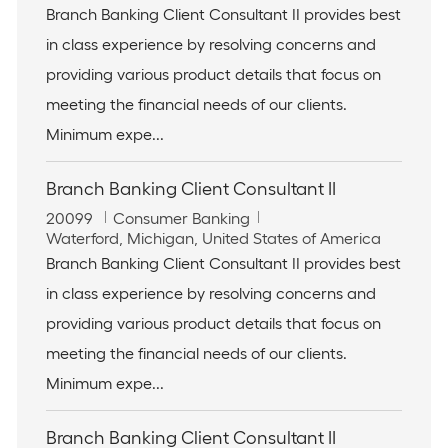
b
o
t
Branch Banking Client Consultant II provides best
I
c
e
in class experience by resolving concerns and
d
a
g
t
o
providing various product details that focus on
i
r
meeting the financial needs of our clients.
o
y
n
Minimum expe...
Branch Banking Client Consultant II
J
C
20099
Consumer Banking
o
L
a
Waterford, Michigan, United States of America
b
o
t
Branch Banking Client Consultant II provides best
I
c
e
in class experience by resolving concerns and
d
a
g
t
o
providing various product details that focus on
i
r
meeting the financial needs of our clients.
o
y
n
Minimum expe...
Branch Banking Client Consultant II