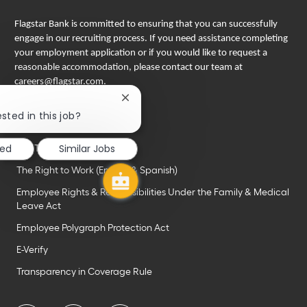
Flagstar Bank is committed to ensuring that you can successfully
engage in our recruiting process. If you need assistance completing
your employment application or if you would like to request a
reasonable accommodation, please contact our team at
careers@flagstar.com
.
Close
Important links
chatbot
sted in this job?
EEO is the law
notification
ted
Similar Jobs
Pay Transparency Notice
The Right to Work (English & Spanish)
Employee Rights & Responsibilities Under the Family & Medical
Leave Act
Employee Polygraph Protection Act
E-Verify
Transparency in Coverage Rule