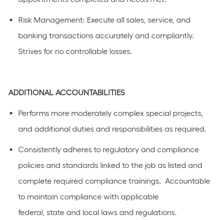
Risk
Management
: Execute all sales, service, and
banking transactions accurately and compliantly.
Strives for no controllable losses.
ADDITIONAL
ACCOUNTABILITIES
Performs
more moderately complex
special projects,
and
additional
duties and responsibilities as
required
.
C
onsistently adhere
s
to regulatory and compliance
policies and standards linked to the job as listed
and
complete required compliance trainings
.
Accountable
to
maintain
compliance with applicable
federal,
state
and local laws a
n
d regulations.