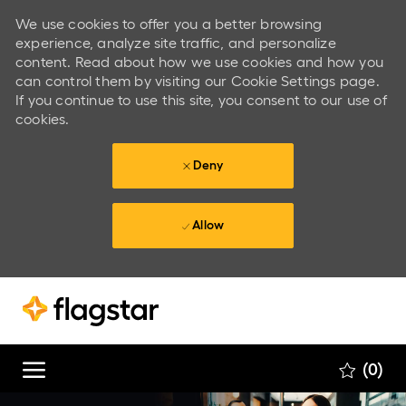
We use cookies to offer you a better browsing
experience, analyze site traffic, and personalize
content. Read about how we use cookies and how you
can control them by visiting our Cookie Settings page.
If you continue to use this site, you consent to our use of
cookies.
Deny
Allow
Skip to main content
Skip to main content
(0)