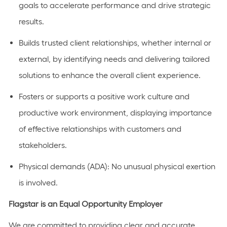
goals to accelerate performance and drive strategic
results.
Builds trusted client relationships, whether internal or
external, by identifying needs and delivering tailored
solutions to enhance the overall client experience.
Fosters or supports a positive work culture and
productive work environment, displaying importance
of effective relationships with customers and
stakeholders.
Physical demands (ADA): No unusual physical exertion
is involved.
Flagstar is an Equal Opportunity Employer
We are committed to providing clear and accurate