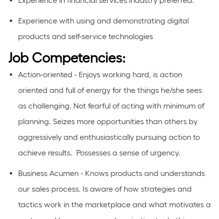
Experience in
financial
services industry preferred.
Experience with using and
demonstrating
digital
products and self-service technologies
Job Competencies:
Action-oriented - Enjoys working hard, is action
oriented and full of energy for the things he/she sees
as challenging. Not fearful of acting with minimum of
planning. Seizes more opportunities than others by
aggressively and enthusiastically pursuing action to
achieve results. Possesses a sense of urgency.
Business Acumen - Knows products and understands
our sales process. Is aware of how strategies and
tactics work in the marketplace and what motivates a