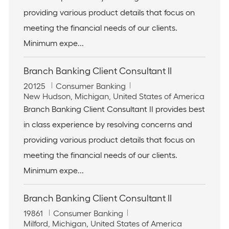
t
o
providing various product details that focus on
i
r
meeting the financial needs of our clients.
o
y
n
Minimum expe...
Branch Banking Client Consultant II
J
C
20125
Consumer Banking
o
L
a
New Hudson, Michigan, United States of America
b
o
t
Branch Banking Client Consultant II provides best
I
c
e
in class experience by resolving concerns and
d
a
g
t
o
providing various product details that focus on
i
r
meeting the financial needs of our clients.
o
y
n
Minimum expe...
Branch Banking Client Consultant II
J
C
19861
Consumer Banking
o
L
a
Milford, Michigan, United States of America