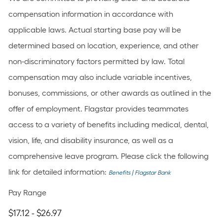
compensation information in accordance with
applicable laws. Actual starting base pay will be
determined based on location, experience, and other
non-discriminatory factors permitted by law. Total
compensation may also include variable incentives,
bonuses, commissions, or other awards as outlined in the
offer of employment. Flagstar provides teammates
access to a variety of benefits including medical, dental,
vision, life, and disability insurance, as well as a
comprehensive leave program. Please click the following
link for detailed information:
Benefits | Flagstar Bank
Pay Range
$17.12 - $26.97