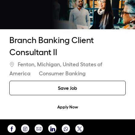
-
Branch Banking Client
Consultant II
Location
Fenton, Michigan, United States of
Category
America
Consumer Banking
Save Job
Apply Now
Share
Share
Share
Share
Share