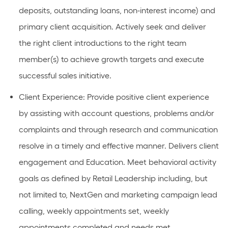
deposits, outstanding loans, non-interest income) and
primary client acquisition. Actively
seek
and deliver
the right client introductions to the right team
member(s) to achieve growth targets and execute
successful sales
initiative
.
Client Experience
: Provide positive client experience
by
assisting
with account questions,
problems
and/or
complaints and through research and communication
resolve in
a timely
and effective manner. Delivers client
engagement and Education.
Meet behavioral activity
goals as defined by Retail Leadership including, but
not limited to, NextGen and marketing campaign lead
calling, weekly appointments set, weekly
appointments completed and needs met.