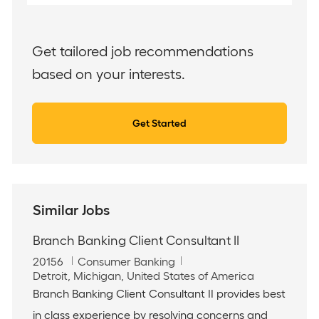
Email
address
(Required)
Get tailored job recommendations
based on your interests.
Get Started
Similar Jobs
Branch Banking Client Consultant II
J
C
20156
Consumer Banking
o
L
a
Detroit, Michigan, United States of America
b
o
t
Branch Banking Client Consultant II provides best
I
c
e
in class experience by resolving concerns and
d
a
g