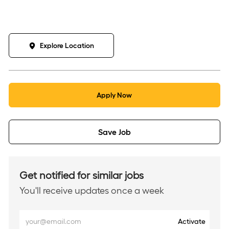
Explore Location
Apply Now
Save Job
Get notified for similar jobs
You'll receive updates once a week
Enter
Activate