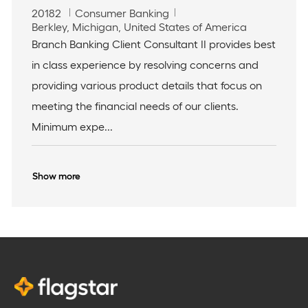
J
C
20182
Consumer Banking
o
L
a
Berkley, Michigan, United States of America
b
o
t
Branch Banking Client Consultant II provides best
I
c
e
in class experience by resolving concerns and
d
a
g
t
o
providing various product details that focus on
i
r
meeting the financial needs of our clients.
o
y
n
Minimum expe...
Show more