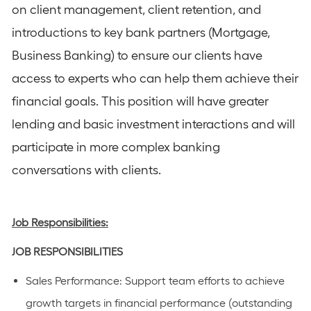
on client management, client retention, and
introductions to key bank partners (Mortgage,
Business Banking) to ensure our clients have
access to experts who can help them achieve their
financial goals. This position will have greater
lending and basic investment interactions and will
participate in more complex banking
conversations with clients.
Job Responsibilities:
JOB
RESPONSIBILITIES
Sales Performance
: Support team efforts to achieve
growth targets in financial performance (outstanding