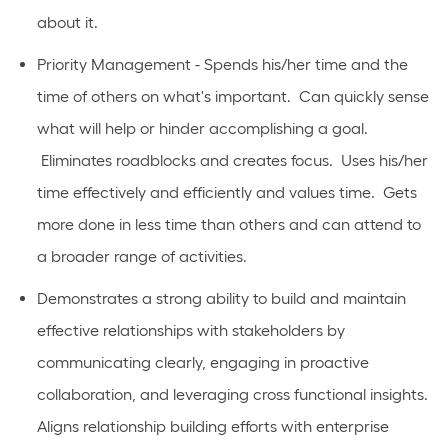
about it.
Priority Management - Spends his/her time and the
time of others on what's important. Can quickly sense
what will help or hinder accomplishing a goal.
Eliminates roadblocks and creates focus. Uses his/her
time effectively and efficiently and values time. Gets
more done in less time than others and can attend to
a broader range of activities.
Demonstrates a strong ability to build and maintain
effective relationships with stakeholders by
communicating clearly, engaging in proactive
collaboration, and leveraging cross functional insights.
Aligns relationship building efforts with enterprise