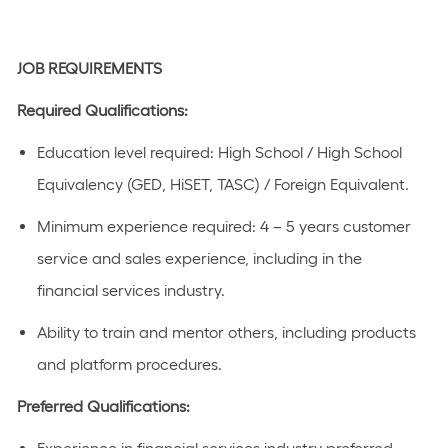
JOB REQUIREMENTS
Required Qualifications:
Education level
required
:
High School / High School
Equivalency (GED, HiSET, TASC) / Foreign Equivalent
​.
Minimum experience
required
:
4 – 5 years
customer
service and sales experience
, including in the
financial
s
ervices industry.
Ability to train and mentor others, including products
and platform procedures.
Preferred Qualifications
: