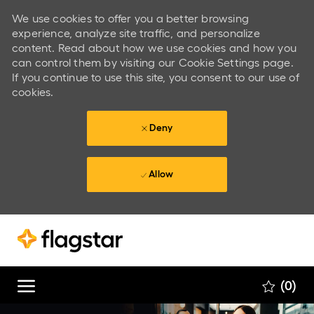
We use cookies to offer you a better browsing
experience, analyze site traffic, and personalize
content. Read about how we use cookies and how you
can control them by visiting our Cookie Settings page.
If you continue to use this site, you consent to our use of
cookies.
Deny
Allow
Skip to main content
Skip to main content
(0)