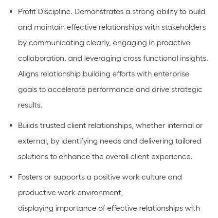
Profit Discipline.
Demonstrates a strong ability to build
and
maintain
effective relationships with stakeholders
by communicating clearly, engaging in proactive
collaboration, and
leveraging
cross functional insights.
Aligns relationship building efforts with enterprise
goals to accelerate performance and drive strategic
results.
Builds
trusted client relationships, whether internal or
external, by
identifying
needs and delivering tailored
solutions to enhance the overall client experience.
Fosters or
supports
a positive work culture and
productive work environment,
displaying
importance
of effective relationships with