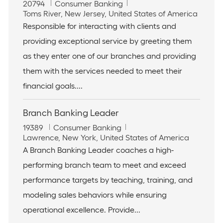
J
C
20794
Consumer Banking
o
L
a
Toms River, New Jersey, United States of America
b
o
t
Responsible for interacting with clients and
I
c
e
providing exceptional service by greeting them
d
a
g
t
o
as they enter one of our branches and providing
i
r
them with the services needed to meet their
o
y
n
financial goals....
Branch Banking Leader
J
C
19389
Consumer Banking
o
L
a
Lawrence, New York, United States of America
b
o
t
A Branch Banking Leader coaches a high-
I
c
e
performing branch team to meet and exceed
d
a
g
t
o
performance targets by teaching, training, and
i
r
modeling sales behaviors while ensuring
o
y
n
operational excellence. Provide...