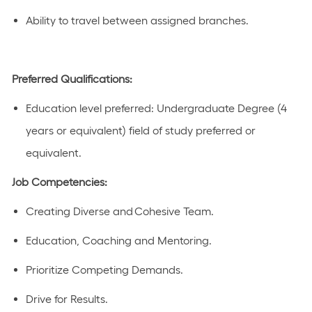
Ability to travel between assigned branches.
Preferred Qualifications:
Education level preferred:
Undergraduate Degree (4
years or equivalent)
field of study preferred or
equivalent
.
Job Competencies:
Creating Diverse and Cohesive Team.
Education, Coaching and Mentoring.
Prioritize Competing Demands.
Drive for Results.