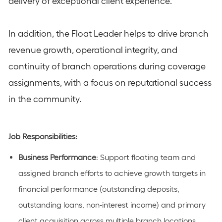
delivery of exceptional client experience.
In addition, the Float Leader helps to drive branch
revenue growth, operational integrity, and
continuity of branch operations during coverage
assignments, with a focus on reputational success
in the community.
Job Responsibilities:
Business Performance
:
Support
floating
team
and
assigned branch
efforts to achieve growth targets in
financial performance (outstanding deposits,
outstanding loans, non-interest income) and primary
client acquisition
across multiple branch locations
.