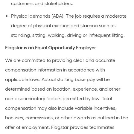
customers and stakeholders.
Physical demands (ADA):
The job requires a moderate
degree of physical exertion and stamina such as
standing, sitting, walking, driving or infrequent lifting.
Flagstar is an Equal Opportunity Employer
We are committed to providing clear and accurate
compensation information in accordance with
applicable laws. Actual starting base pay will be
determined based on location, experience, and other
non-discriminatory factors permitted by law. Total
compensation may also include variable incentives,
bonuses, commissions, or other awards as outlined in the
offer of employment. Flagstar provides teammates