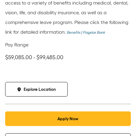
access to a variety of benefits including medical, dental,
vision, life, and disability insurance, as well as a
comprehensive leave program. Please click the following
link for detailed information:
Benefits | Flagstar Bank
Pay Range
$59,085.00 - $99,485.00
Explore Location
Apply Now