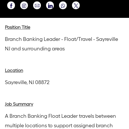
Share
Share
Share
Share
Share
via
via
via
via
via
Instagram
email
Facebook
LinkedIn
twitter
Position Title
Branch Banking Leader - Float/Travel - Sayreville
NJ and surrounding areas
Location
Sayreville, NJ 08872
Job Summary
A Branch Banking Float Leader travels between
multiple locations to support assigned branch