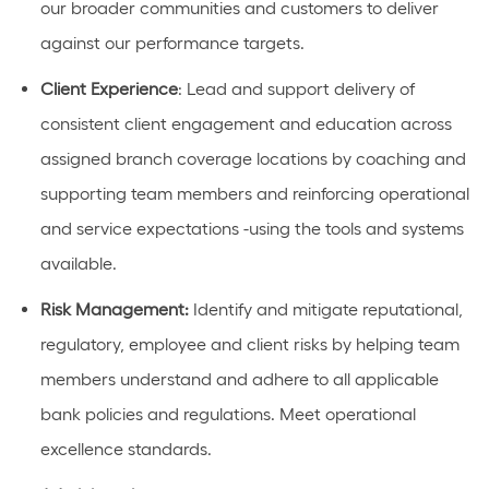
our broader communities and customers to deliver
against our performance targets.
Client Experience
:
Lead and support d
eliver
y of
consistent
client engagement and education
across
assigned branch coverage locations by coaching and
supporting
team members and reinforcing operational
and service expectations
-using the tools and systems
available.
Risk Management:
Identify
and mitigate reputational,
regulatory, employee and client risks by helping team
members understand and adhere to all applicable
bank policies and regulations. Meet operational
excellence standards.