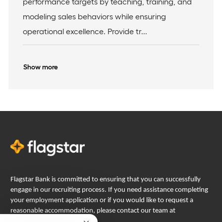
performance targets by teaching, training, and
o
y
modeling sales behaviors while ensuring
n
operational excellence. Provide tr...
Show more
Flagstar Bank is committed to ensuring that you can successfully
engage in our recruiting process. If you need assistance completing
your employment application or if you would like to request a
reasonable accommodation, please contact our team at
careers@flagstar.com
.