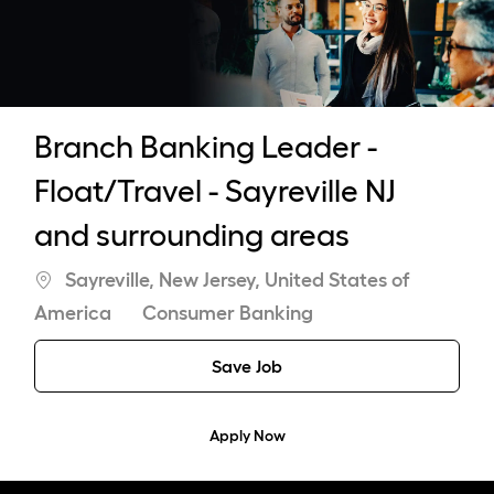
-
Branch Banking Leader -
Float/Travel - Sayreville NJ
and surrounding areas
Location
Sayreville, New Jersey, United States of
Category
America
Consumer Banking
Save Job
Apply Now