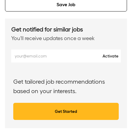
Save Job
Get notified for similar jobs
You'll receive updates once a week
Enter
Activate
Email
address
(Required)
Get tailored job recommendations
based on your interests.
Get Started