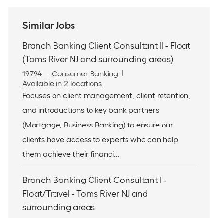
Similar Jobs
Branch Banking Client Consultant II - Float
(Toms River NJ and surrounding areas)
J
C
19794
Consumer Banking
o
a
Available in 2 locations
b
t
Focuses on client management, client retention,
I
e
and introductions to key bank partners
d
g
o
(Mortgage, Business Banking) to ensure our
r
clients have access to experts who can help
y
them achieve their financi...
Branch Banking Client Consultant I -
Float/Travel - Toms River NJ and
surrounding areas