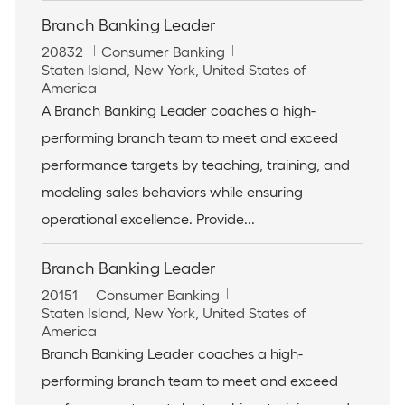
Branch Banking Leader
J
C
20832
Consumer Banking
o
L
a
Staten Island, New York, United States of
b
o
t
America
I
c
e
A Branch Banking Leader coaches a high-
d
a
g
performing branch team to meet and exceed
t
o
i
r
performance targets by teaching, training, and
o
y
modeling sales behaviors while ensuring
n
operational excellence. Provide...
Branch Banking Leader
J
C
20151
Consumer Banking
o
L
a
Staten Island, New York, United States of
b
o
t
America
I
c
e
Branch Banking Leader coaches a high-
d
a
g
performing branch team to meet and exceed
t
o
i
r