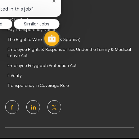
Close
chatbot
ted in this job?
Important links
notification
EEO is the law
ed
Similar Jobs
Pay Transparency Notice
The Right to Work (English & Spanish)
Employee Rights & Responsibilities Under the Family & Medical
Leave Act
Employee Polygraph Protection Act
E-Verify
Transparency in Coverage Rule
follow
us
Separator