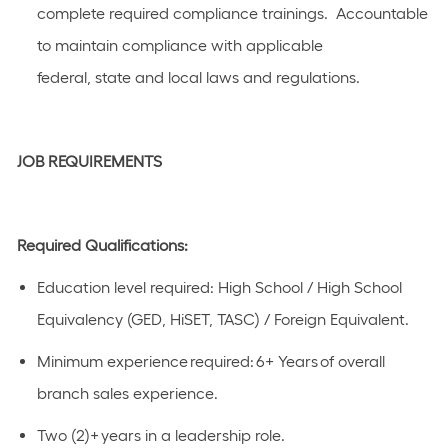
complete required compliance trainings
.
Accountable
to
maintain
compliance with applicable
federal,
state
and local laws a
n
d regulations.
JOB REQUIREMENTS
Required Qualifications:
Education level
required
:
High School / High School
Equivalency (GED, HiSET, TASC) / Foreign Equivalent
.
Minimum experience
required
:
​
6
+ Years​ of overal
l
branch sales experience.
Two (
2)+
years in a leadership role.