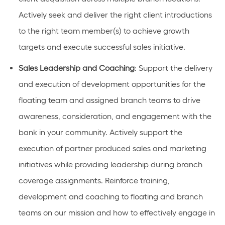
Actively
seek
and deliver the right client introductions
to the right team member(s) to achieve growth
targets and execute successful sales
initiative
.
Sales
Leadership and Coaching
: Support the delivery
and execution of development opportunities
for the
floating team and assigned branch teams
to drive
awareness, consideration, and engagement with the
bank in your community. Actively support the
execution of partner produced sales and marketing
initiatives
while providing leadership during branch
coverage assignments
. Reinforce training,
development and coaching to
floating and
branch
teams on our mission and how to effectively engage in