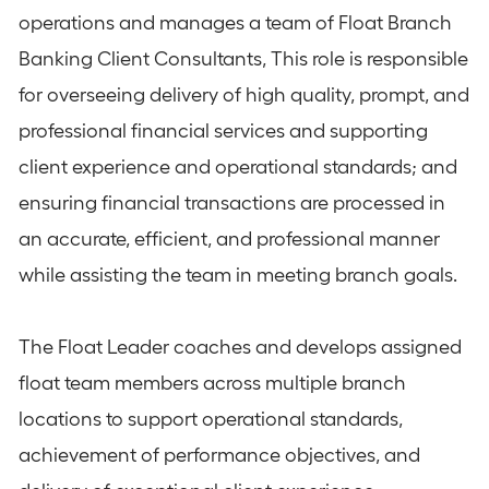
operations and manages a team of Float Branch
Banking Client Consultants, This role is responsible
for overseeing delivery of high quality, prompt, and
professional financial services and supporting
client experience and operational standards; and
ensuring financial transactions are processed in
an accurate, efficient, and professional manner
while assisting the team in meeting branch goals.
The Float Leader coaches and develops assigned
float team members across multiple branch
locations to support operational standards,
achievement of performance objectives, and