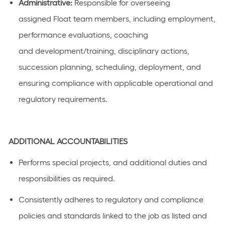
Administrative:
Responsible for
overseeing
assigned
F
loat team members
,
including employment,
performance evaluations,
coaching
and
development/training, disciplinary actions,
succession planning
, scheduling, deployment
,
and
ensuring compliance
with
applicable
operational and
regulatory
requirements.
ADDITIONAL
ACCOUNTABILITIES
Performs special projects, and
additional
duties and
responsibilities as
required
.
C
onsistently adhere
s
to regulatory and compliance
policies and standards linked to the job as listed
and