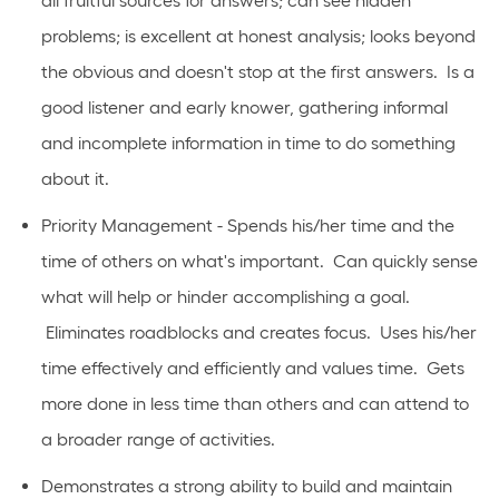
all fruitful sources for answers; can see hidden
problems; is excellent at honest analysis; looks beyond
the obvious and doesn't stop at the first answers. Is a
good listener and early knower, gathering informal
and incomplete information in time to do something
about it.
Priority Management - Spends his/her time and the
time of others on what's important. Can quickly sense
what will help or hinder accomplishing a goal.
Eliminates roadblocks and creates focus. Uses his/her
time effectively and efficiently and values time. Gets
more done in less time than others and can attend to
a broader range of activities.
Demonstrates a strong ability to build and maintain