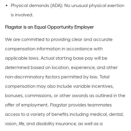
Physical demands (ADA): No unusual physical exertion
is involved.
Flagstar is an Equal Opportunity Employer
We are committed to providing clear and accurate
compensation information in accordance with
applicable laws. Actual starting base pay will be
determined based on location, experience, and other
non-discriminatory factors permitted by law. Total
compensation may also include variable incentives,
bonuses, commissions, or other awards as outlined in the
offer of employment. Flagstar provides teammates
access to a variety of benefits including medical, dental,
vision, life, and disability insurance, as well as a