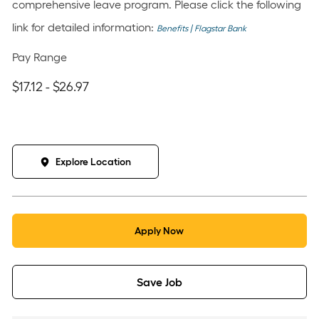
comprehensive leave program. Please click the following
link for detailed information:
Benefits | Flagstar Bank
Pay Range
$17.12 - $26.97
Explore Location
Apply Now
Save Job