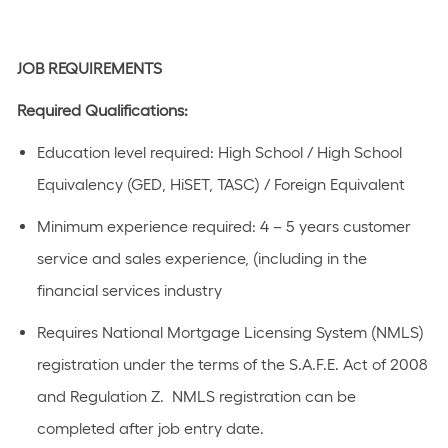
JOB REQUIREMENTS
Required Qualifications:
Education level
required
:
High School / High School
Equivalency (GED, HiSET, TASC) / Foreign Equivalent
Minimum experience
required
:
4 – 5 years
customer
service and sales experience
, (including in the
financial
s
ervices industry
R
equires National Mortgage Licensing System (NMLS)
registration under the terms of the S.A.F.E. Act of 2008
and Regulation
Z
.
NMLS registration can be
completed after job
entry date.