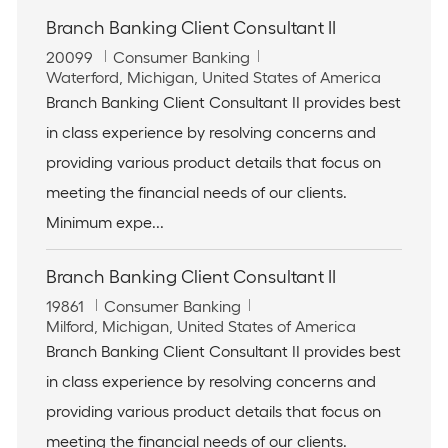
Branch Banking Client Consultant II
J
C
20099
Consumer Banking
o
L
a
Waterford, Michigan, United States of America
b
o
t
Branch Banking Client Consultant II provides best
I
c
e
in class experience by resolving concerns and
d
a
g
t
o
providing various product details that focus on
i
r
meeting the financial needs of our clients.
o
y
n
Minimum expe...
Branch Banking Client Consultant II
J
C
19861
Consumer Banking
o
L
a
Milford, Michigan, United States of America
b
o
t
Branch Banking Client Consultant II provides best
I
c
e
in class experience by resolving concerns and
d
a
g
t
o
providing various product details that focus on
i
r
meeting the financial needs of our clients.
o
y