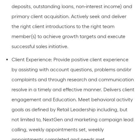
deposits, outstanding loans, non-interest income) and
primary client acquisition. Actively
seek
and deliver
the right client introductions to the right team
member(s) to achieve growth targets and execute
successful sales
initiative
.
Client Experience
: Provide positive client experience
by
assisting
with account questions,
problems
and/or
complaints and through research and communication
resolve in
a timely
and effective manner. Delivers client
engagement and Education.
Meet behavioral activity
goals as defined by Retail Leadership including, but
not limited to, NextGen and marketing campaign lead
calling, weekly appointments set, weekly
appointments completed and needs met.