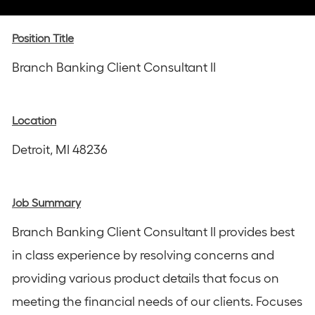
via
via
via
via
via
Instagram
email
Facebook
LinkedIn
twitter
Position Title
Branch Banking Client Consultant II
Location
Detroit, MI 48236
Job Summary
Branch Banking Client Consultant II provides best
in class experience by resolving concerns and
providing various product details that focus on
meeting the financial needs of our clients. Focuses