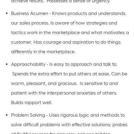
achieve results. Possesses a sense of urgency.
Business Acumen - Knows products and understands
our sales process. Is aware of how strategies and
tactics work in the marketplace and what motivates a
customer. Has courage and aspiration to do things
differently in the marketplace.
Approachability - Is easy to approach and talk to.
Spends the extra effort to put others at ease. Can be
warm, pleasant, and gracious. Is sensitive to and
patient with the interpersonal anxieties of others.
Builds rapport well.
Problem Solving - Uses rigorous logic and methods to
solve difficult problems with effective solutions; probes