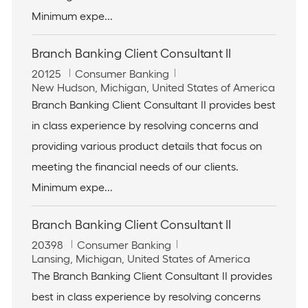
n
Minimum expe...
Branch Banking Client Consultant II
J
C
20125
Consumer Banking
o
L
a
New Hudson, Michigan, United States of America
b
o
t
Branch Banking Client Consultant II provides best
I
c
e
in class experience by resolving concerns and
d
a
g
t
o
providing various product details that focus on
i
r
meeting the financial needs of our clients.
o
y
n
Minimum expe...
Branch Banking Client Consultant II
J
C
20398
Consumer Banking
o
L
a
Lansing, Michigan, United States of America
b
o
t
The Branch Banking Client Consultant II provides
I
c
e
best in class experience by resolving concerns
d
a
g