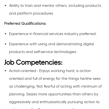
Ability to train and mentor others, including products
and platform procedures
Preferred Qualifications
:
Experience in
financial
services industry preferred.
Experience with using and
demonstrating
digital
products and self-service technologies
Job Competencies:
Action-oriented - Enjoys working hard, is action
oriented and full of energy for the things he/she sees
as challenging. Not fearful of acting with minimum of
planning. Seizes more opportunities than others by
aggressively and enthusiastically pursuing action to