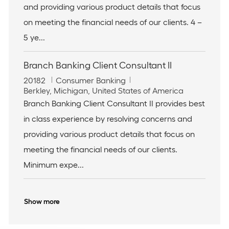
t
o
and providing various product details that focus
i
r
on meeting the financial needs of our clients. 4 –
o
y
n
5 ye...
Branch Banking Client Consultant II
J
C
20182
Consumer Banking
o
L
a
Berkley, Michigan, United States of America
b
o
t
Branch Banking Client Consultant II provides best
I
c
e
in class experience by resolving concerns and
d
a
g
t
o
providing various product details that focus on
i
r
meeting the financial needs of our clients.
o
y
n
Minimum expe...
Show more