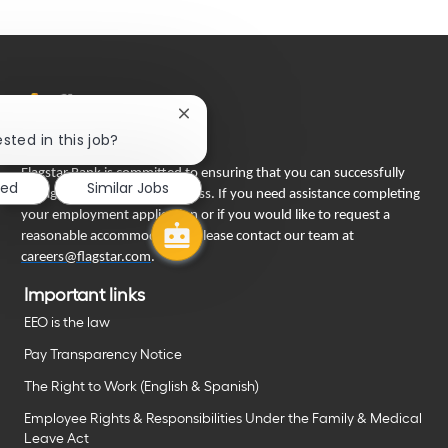
Close
chatbot
sted in this job?
notification
Flagstar Bank is committed to ensuring that you can successfully
ted
Similar Jobs
engage in our recruiting process. If you need assistance completing
your employment application or if you would like to request a
reasonable accommodation, please contact our team at
careers@flagstar.com
.
Important links
EEO is the law
Pay Transparency Notice
The Right to Work (English & Spanish)
Employee Rights & Responsibilities Under the Family & Medical
Leave Act