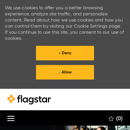
We use cookies to offer you a better browsing
experience, analyze site traffic, and personalize
content. Read about how we use cookies and how you
can control them by visiting our Cookie Settings page.
If you continue to use this site, you consent to our use of
cookies.
Deny
Allow
Skip to main content
Skip to main content
(0)