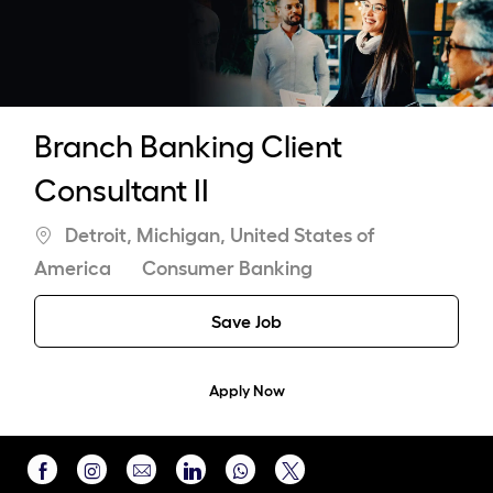
-
Branch Banking Client
Consultant II
Location
Detroit, Michigan, United States of
Category
America
Consumer Banking
Save Job
Apply Now
Share
Share
Share
Share
Share