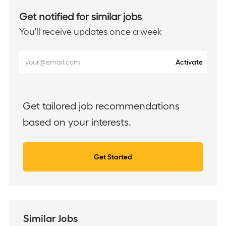
Get notified for similar jobs
You'll receive updates once a week
Enter
Activate
Email
address
(Required)
Get tailored job recommendations
based on your interests.
Get Started
Similar Jobs