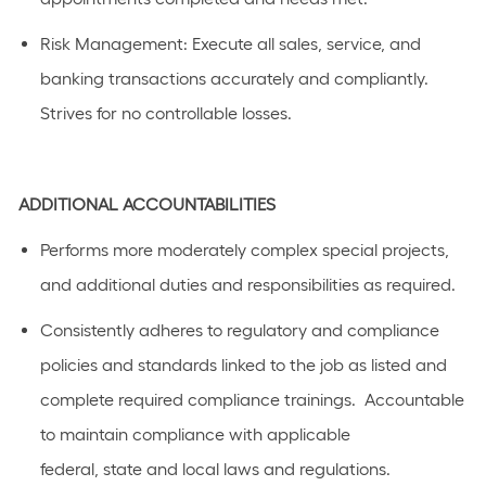
Risk
Management
: Execute all sales, service, and
banking transactions accurately and compliantly.
Strives for no controllable losses.
ADDITIONAL
ACCOUNTABILITIES
Performs
more moderately complex
special projects,
and
additional
duties and responsibilities as
required
.
C
onsistently adhere
s
to regulatory and compliance
policies and standards linked to the job as listed
and
complete required compliance trainings
.
Accountable
to
maintain
compliance with applicable
federal,
state
and local laws a
n
d regulations.