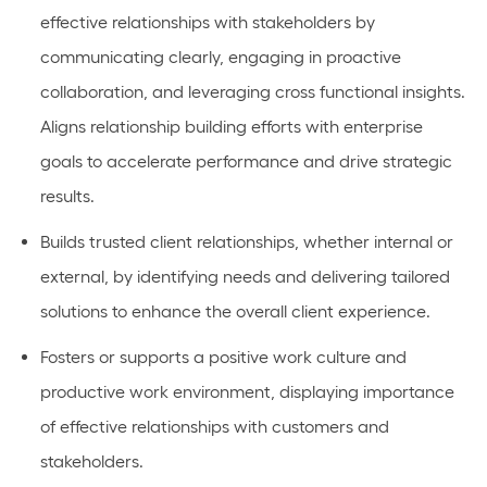
effective relationships with stakeholders by
communicating clearly, engaging in proactive
collaboration, and leveraging cross functional insights.
Aligns relationship building efforts with enterprise
goals to accelerate performance and drive strategic
results.
Builds trusted client relationships, whether internal or
external, by identifying needs and delivering tailored
solutions to enhance the overall client experience.
Fosters or supports a positive work culture and
productive work environment, displaying importance
of effective relationships with customers and
stakeholders.