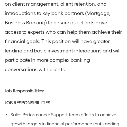
on client management, client retention, and
introductions to key bank partners (Mortgage,
Business Banking) to ensure our clients have
access to experts who can help them achieve their
financial goals. This position will have greater
lending and basic investment interactions and will
participate in more complex banking
conversations with clients.
Job Responsibilities:
JOB
RESPONSIBILITIES
Sales Performance
: Support team efforts to achieve
growth targets in financial performance (outstanding