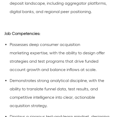
deposit landscape, including aggregator platforms,
digital banks, and regional peer positioning.
Job Competencies:
Possesses deep consumer acquisition
marketing
expertise
, with the ability to design offer
strategies and test programs that drive funded
account growth and balance inflows
at
scale.
Demonstrates strong analytical discipline, with the
ability to translate funnel data, test results, and
competitive intelligence into
clear
, actionable
acquisition strategy.
Displays a rigorous test-and-learn mindset, designing