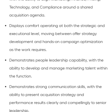
Technology, and Compliance around a shared
acquisition agenda.
Displays comfort
operating
at both the strategic and
executional level, moving
between offer
strategy
development and hands-on campaign optimization
as the work requires.
Demonstrates
people
leadership capability, with the
ability to develop and manage marketing talent within
the function.
Demonstrates
strong communication
skills, with the
ability to present acquisition strategy and
performance results clearly and compellingly to senior
leadership.