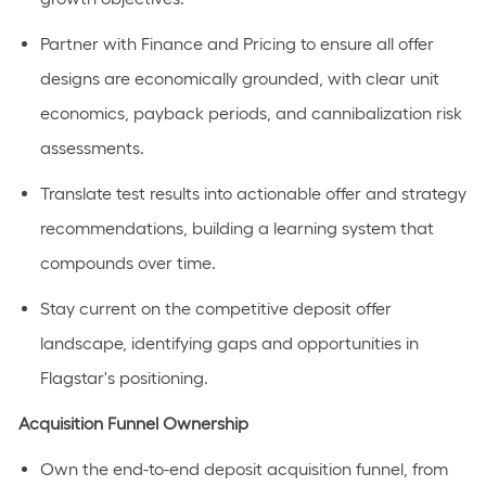
Partner with Finance and Pricing to ensure all offer
designs are economically grounded, with clear unit
economics, payback periods, and cannibalization risk
assessments.
Translate test results into actionable offer and strategy
recommendations, building a learning system that
compounds
over time.
Stay current on the competitive deposit offer
landscape,
identifying
gaps and opportunities in
Flagstar's positioning.
Acquisition Funnel Ownership
Own the end-to-end deposit acquisition funnel, from