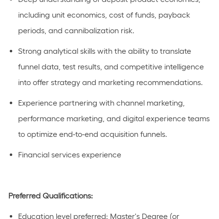
including unit economics, cost of funds, payback
periods, and cannibalization risk.
Strong analytical skills with the ability to translate
funnel data, test results, and competitive intelligence
into offer strategy and marketing recommendations.
Experience partnering with channel marketing,
performance marketing, and digital experience teams
to
optimize
end-to-end acquisition funnels.
Financial services experience
Preferred Qualifications:
Education level preferred:
Master's Degree
(or