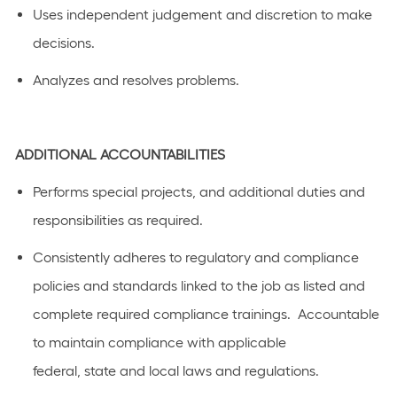
Uses
independent judgement and discretion to make
decision
s
.
Analyzes and resolves problems
.
ADDITIONAL
ACCOUNTABILITIES
Performs special projects, and
additional
duties and
responsibilities as
required
.
C
onsistently adhere
s
to regulatory and compliance
policies and standards linked to the job as listed
and
complete required compliance trainings
.
Accountable
to
maintain
compliance with applicable
federal,
state
and local laws a
n
d regulations.