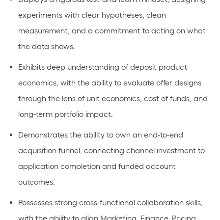
experiments with clear hypotheses, clean
measurement, and a commitment to acting on what
the data shows.
Exhibits deep understanding of deposit product
economics, with the ability to evaluate offer designs
through the lens of unit economics, cost of funds, and
long-term portfolio impact.
Demonstrates the ability to own an end-to-end
acquisition funnel, connecting channel investment to
application completion and funded account
outcomes.
Possesses strong cross-functional collaboration skills,
with the ability to align Marketing, Finance, Pricing,