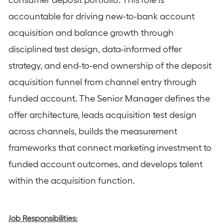
consumer deposit portfolio. This role is
accountable for driving new-to-bank account
acquisition and balance growth through
disciplined test design, data-informed offer
strategy, and end-to-end ownership of the deposit
acquisition funnel from channel entry through
funded account. The Senior Manager defines the
offer architecture, leads acquisition test design
across channels, builds the measurement
frameworks that connect marketing investment to
funded account outcomes, and develops talent
within the acquisition function.
Job Responsibilities: