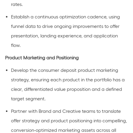
rates.
Establish a continuous optimization cadence, using
funnel data to drive ongoing improvements to offer
presentation, landing experience, and application
flow.
Product Marketing and Positioning
Develop the consumer deposit product marketing
strategy, ensuring each product in the portfolio has a
clear, differentiated value proposition and a defined
target segment.
Partner with Brand and Creative teams to translate
offer strategy and product positioning into compelling,
conversion-optimized marketing assets across all