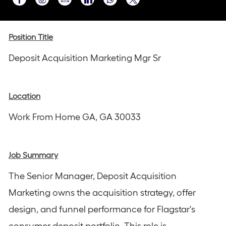
Share
Share
Share
Share
Share
via
via
via
via
via
Instagram
email
Facebook
LinkedIn
twitter
Position Title
Deposit Acquisition Marketing Mgr Sr
Location
Work From Home GA, GA 30033
Job Summary
The Senior Manager, Deposit Acquisition
Marketing owns the acquisition strategy, offer
design, and funnel performance for Flagstar's