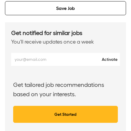
Save Job
Get notified for similar jobs
You'll receive updates once a week
Enter
Activate
Email
address
(Required)
Get tailored job recommendations
based on your interests.
Get Started