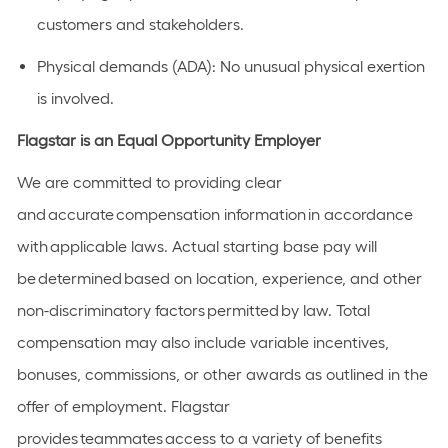
customers and stakeholders.
Physical demands (ADA):
No unusual physical exertion
is involved.
Flagstar is an Equal Opportunity Employer
We are committed to providing clear
and
accurate
compensation information
in accordance
with
applicable laws. Actual starting base pay will
be
determined
based on location, experience, and other
non-discriminatory factors
permitted
by law. Total
compensation may also include variable incentives,
bonuses, commissions, or other awards as outlined in the
offer of employment. Flagstar
provides
teammates
access to a variety of benefits