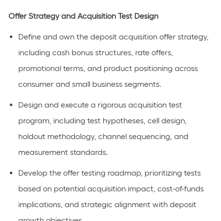
Offer Strategy and Acquisition Test Design
Define and own the deposit acquisition offer strategy,
including cash bonus structures, rate offers,
promotional terms, and product positioning across
consumer and small business segments.
Design and execute a rigorous acquisition test
program, including test hypotheses, cell design,
holdout
methodology
, channel sequencing, and
measurement standards.
Develop the offer testing roadmap, prioritizing tests
based on potential acquisition impact, cost-of-funds
implications, and strategic alignment with deposit
growth objectives.