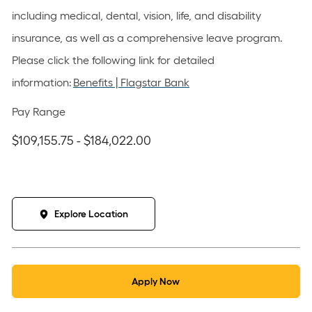
including medical, dental, vision, life, and disability
insurance, as well as a comprehensive leave program.
Please click the following link for detailed
information:
Benefits | Flagstar Bank
Pay Range
$109,155.75 - $184,022.00
Explore Location
Apply Now