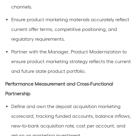
channels.
Ensure product marketing materials accurately reflect
current offer terms, competitive positioning, and
regulatory requirements.
Partner with the Manager, Product Modernization to
ensure product marketing strategy reflects the current
and future state product portfolio.
Performance Measurement and Cross-Functional
Partnership
Define and own the deposit acquisition marketing
scorecard, tracking funded accounts, balance inflows,
new-to-bank acquisition rate, cost per account, and
return on marketing investment.