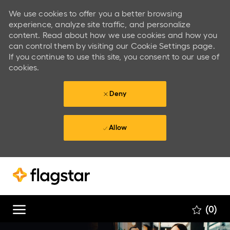
We use cookies to offer you a better browsing
experience, analyze site traffic, and personalize
content. Read about how we use cookies and how you
can control them by visiting our Cookie Settings page.
If you continue to use this site, you consent to our use of
cookies.
Deny
Allow
Skip to main content
Skip to main content
(0)