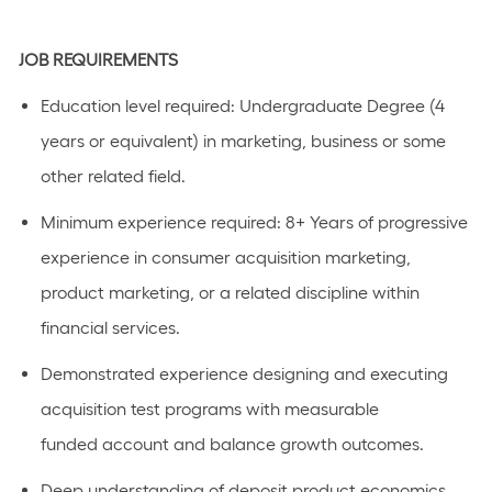
JOB REQUIREMENTS
Education level
required
:
Undergraduate Degree (4
years or equivalent)
in marketing,
business
or some
other related field.
Minimum experience
required
:
8+ Years
of progressive
experience in consumer acquisition marketing,
product marketing, or a related discipline within
financial services.
Demonstrated experience designing and executing
acquisition test programs with measurable
funded
account
and balance growth outcomes.
Deep understanding of deposit product economics,