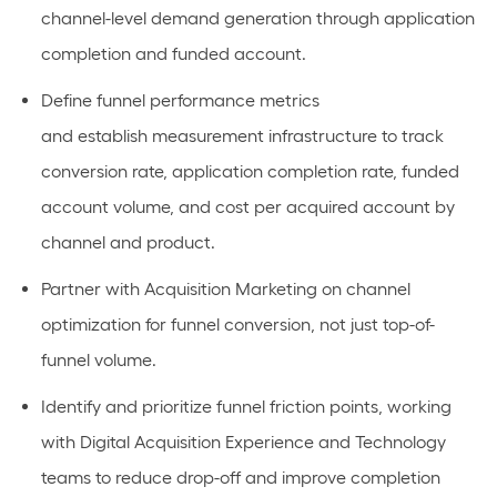
channel-level demand generation through application
completion and funded account.
Define funnel performance metrics
and
establish
measurement infrastructure to track
conversion rate, application completion rate, funded
account volume, and cost per
acquired
account by
channel and product.
Partner with Acquisition Marketing on channel
optimization for funnel conversion, not just top-of-
funnel volume.
Identify
and prioritize funnel friction points, working
with Digital Acquisition Experience and Technology
teams to reduce drop-off and improve completion