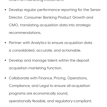
Develop regular performance reporting for the Senior
Director, Consumer Banking Product Growth and
CMO, translating acquisition data into strategic
recommendations.
Partner with Analytics to ensure acquisition data
is
consolidated
,
accurate
, and actionable.
Develop and manage talent within the deposit
acquisition marketing function.
Collaborate with Finance, Pricing, Operations,
Compliance, and Legal to ensure all acquisition
programs are economically sound,
operationally
feasible
, and regulatory-compliant
.