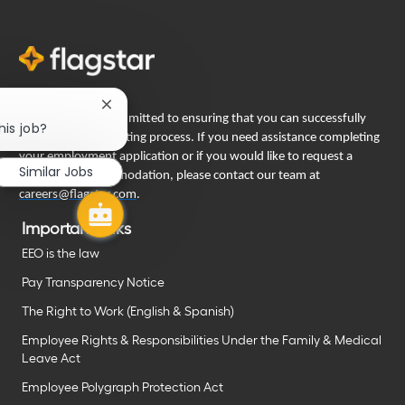
Close
Flagstar Bank is committed to ensuring that you can successfully
chatbot
his job?
engage in our recruiting process. If you need assistance completing
notification
your employment application or if you would like to request a
Similar Jobs
reasonable accommodation, please contact our team at
careers@flagstar.com
.
Important links
EEO is the law
Pay Transparency Notice
The Right to Work (English & Spanish)
Employee Rights & Responsibilities Under the Family & Medical
Leave Act
Employee Polygraph Protection Act