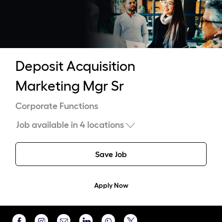
-
Deposit Acquisition
Marketing Mgr Sr
Category
Corporate Functions
Job available in 4 locations
Save Job
Apply Now