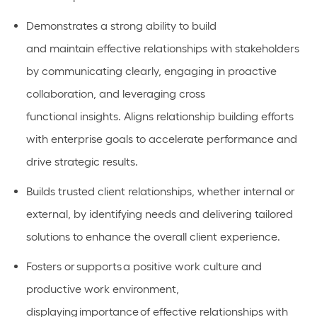
Demonstrates a strong ability to build
and
maintain
effective relationships with stakeholders
by communicating clearly,
engaging in proactive
collaboration
, and
leveraging
cross
functional
insights.
Aligns relationship building efforts
with enterprise goals to accelerate performance and
drive strategic results.
Builds
trusted client relationships, whether internal or
external, by
identifying
needs and delivering tailored
solutions to enhance the overall client experience.
Fosters or
supports
a positive work culture and
productive work environment,
displaying
importance
of effective relationships with