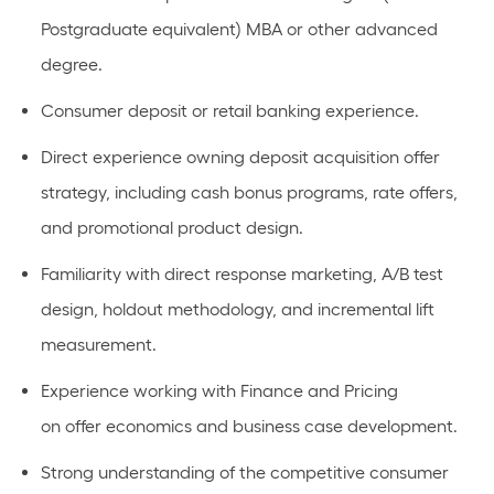
Postgraduate equivalent)
MBA or other advanced
degree.
C
onsumer deposit or retail banking experience.
Direct experience owning
deposit
acquisition offer
strategy, including cash bonus programs, rate offers,
and promotional product design.
Familiarity with direct response marketing, A/B test
design, holdout
methodology
, and incremental lift
measurement.
Experience working with Finance and Pricing
on
offer
economics and business case development.
Strong understanding of the competitive consumer