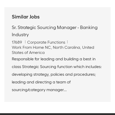
Similar Jobs
Sr. Strategic Sourcing Manager - Banking
Industry
J
C
17689
Corporate Functions
o
L
a
Work From Home NC, North Carolina, United
b
o
t
States of America
I
c
e
Responsible for leading and building a best in
d
a
g
class Strategic Sourcing function which includes:
t
o
i
r
developing strategy, policies and procedures;
o
y
leading and directing a team of
n
sourcing/category manager...