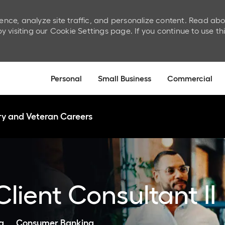
ence, analyze site traffic, and personalize content. Read ab
isiting our Cookie Settings page. If you continue to use th
Skip to main content
Personal
Small Business
Commercial
ary and Veteran Careers
lient Consultant II
Category
a
Consumer Banking