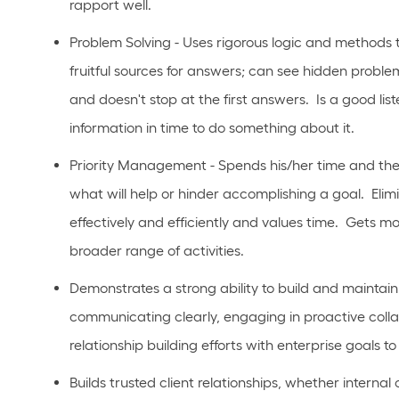
rapport well.
Problem Solving - Uses rigorous logic and methods to 
fruitful sources for answers; can see hidden problem
and doesn't stop at the first answers. Is a good li
information in time to do something about it.
Priority Management - Spends his/her time and the
what will help or hinder accomplishing a goal. Eli
effectively and efficiently and values time. Gets m
broader range of activities.
Demonstrates a strong ability to build and maintain 
communicating clearly, engaging in proactive collab
relationship building efforts with enterprise goals 
Builds trusted client relationships, whether internal