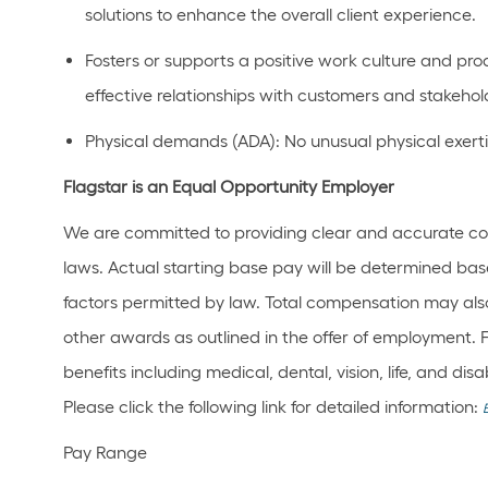
solutions to enhance the overall client experience.
Fosters or supports a positive work culture and pr
effective relationships with customers and stakehol
Physical demands (ADA): No unusual physical exertio
Flagstar is an Equal Opportunity Employer
We are committed to providing clear and accurate co
laws. Actual starting base pay will be determined bas
factors permitted by law. Total compensation may also
other awards as outlined in the offer of employment. 
benefits including medical, dental, vision, life, and di
Please click the following link for detailed information:
Pay Range