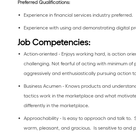
Preferred Qualifications
:
Experience in
financial
services industry preferred.
Experience with using and
demonstrating
digital p
Job Competencies:
Action-oriented - Enjoys working hard, is action orie
challenging. Not fearful of acting with minimum of 
aggressively and enthusiastically pursuing action t
Business Acumen - Knows products and understands
tactics work in the marketplace and what motivate
differently in the marketplace.
Approachability - Is easy to approach and talk to. 
warm, pleasant, and gracious. Is sensitive to and pa