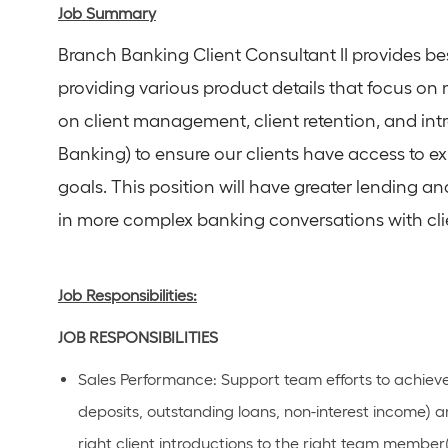
Job Summary
Branch Banking Client Consultant II provides be
providing various product details that focus on 
on client management, client retention, and int
Banking) to ensure our clients have access to e
goals. This position will have greater lending an
in more complex banking conversations with cli
Job Responsibilities:
JOB
RESPONSIBILITIES
Sales Performance
: Support team efforts to achiev
deposits, outstanding loans, non-interest income) an
right client introductions to the right team member