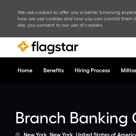
We use cookies to offer you a better browsing experi
how we use cookies and how you can control them by v
site, you consent to our use of cookies.
Skip to main content
Home
Benefits
Hiring Process
Milit
-
Branch Banking C
Location
New York, New York, United States of Americ