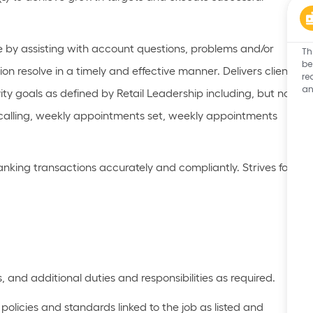
e by
assisting
with account questions,
problems
and/or
Th
be
n resolve in
a timely
and effective manner. Delivers client
re
an
ty goals as defined by Retail Leadership including, but not
calling, weekly appointments set, weekly appointments
banking transactions accurately and compliantly. Strives for
s, and
additional
duties and responsibilities as
required
.
olicies and standards linked to the job as listed
and