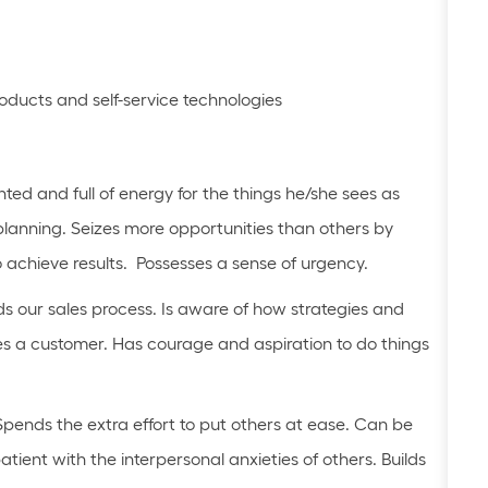
roducts and self-service technologies
nted and full of energy for the things he/she sees as
planning. Seizes more opportunities than others by
o achieve results. Possesses a sense of urgency.
 our sales process. Is aware of how strategies and
s a customer. Has courage and aspiration to do things
Spends the extra effort to put others at ease. Can be
tient with the interpersonal anxieties of others. Builds