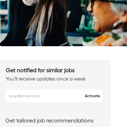
Get notified for similar jobs
You'll receive updates once a week
Enter
Activate
Email
address
(Required)
Get tailored job recommendations