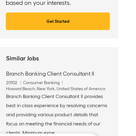
based on your interests.
Get Started
Similar Jobs
Branch Banking Client Consultant II
J
C
20102
Consumer Banking
o
L
a
Howard Beach, New York, United States of America
b
o
t
Branch Banking Client Consultant II provides
I
c
e
best in class experience by resolving concerns
d
a
g
t
o
and providing various product details that
i
r
focus on meeting the financial needs of our
o
y
n
clients. Minimum expe...