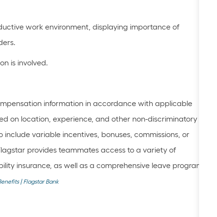
oductive work environment, displaying importance of
ders.
n is involved.
mpensation information in accordance with applicable
ed on location, experience, and other non-discriminatory
 include variable incentives, bonuses, commissions, or
Flagstar provides teammates access to a variety of
sability insurance, as well as a comprehensive leave program.
Benefits | Flagstar Bank