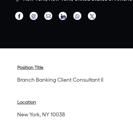
Share
Share
Share
Share
Share
via
via
via
via
via
Facebook
Instagram
email
LinkedIn
twitter
Position Title
Branch Banking Client Consultant II
Location
New York, NY 10038