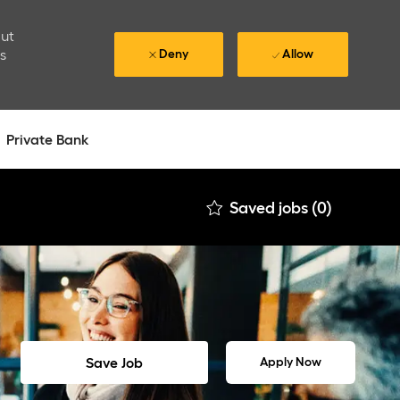
out
is
Deny
Allow
Private Bank
Saved jobs
(0)
Save Job
Apply Now