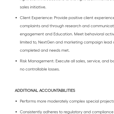
sales
initiative
.
Client Experience
: Provide positive client experienc
complaints and through research and communicatio
engagement and Education.
Meet behavioral activi
limited to, NextGen and marketing campaign lead 
completed and needs met.
Risk
Management
: Execute all sales, service, and 
no controllable losses.
ADDITIONAL
ACCOUNTABILITIES
Performs
more moderately complex
special project
C
onsistently adhere
s
to regulatory and compliance p