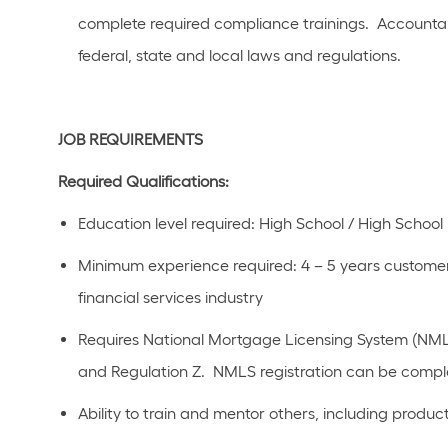
complete required compliance trainings
.
Accountab
federal,
state
and local laws a
n
d regulations.
JOB REQUIREMENTS
Required Qualifications:
Education level
required
:
High School / High School 
Minimum experience
required
:
4 – 5 years
customer
financial
s
ervices industry
R
equires National Mortgage Licensing System (NMLS)
and Regulation
Z
.
NMLS registration can be comple
Ability to train and mentor others, including produ