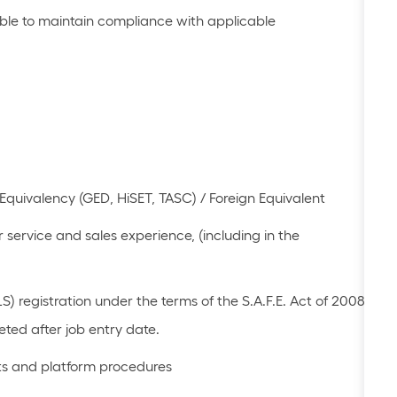
le to
maintain
compliance with applicable
Equivalency (GED, HiSET, TASC) / Foreign Equivalent
 service and sales experience
, (including in the
 registration under the terms of the S.A.F.E. Act of 2008
ted after job
entry date.
cts and platform procedures