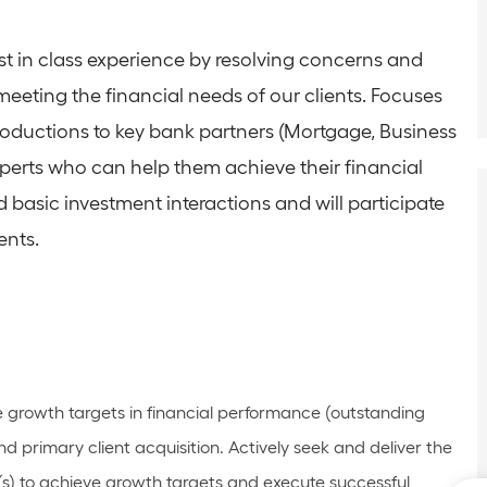
st in class experience by resolving concerns and
meeting the financial needs of our clients. Focuses
roductions to key bank partners (Mortgage, Business
xperts who can help them achieve their financial
d basic investment interactions and will participate
ents.
e growth targets in financial performance (outstanding
d primary client acquisition. Actively
seek
and deliver the
(s) to achieve growth targets and execute successful