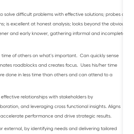
solve difficult problems with effective solutions; probes all
s; is excellent at honest analysis; looks beyond the obvious
stener and early knower, gathering informal and incomplete
 time of others on what's important. Can quickly sense
minates roadblocks and creates focus. Uses his/her time
ore done in less time than others and can attend to a
effective relationships with stakeholders by
oration, and leveraging cross functional insights. Aligns
to accelerate performance and drive strategic results.
 or external, by identifying needs and delivering tailored