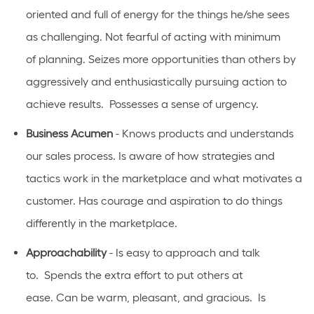
oriented
and full of energy for the things he/she sees
as challenging. Not fearful of acting with
minimum
of
planning. Seizes more opportunities than others
by
aggressively and enthusiastically pursuing action to
achieve results
.
Possesses a sense of urgency.
Business Acumen
- Knows products and understands
our sales process. Is aware of how strategies and
tactics work in the marketplace and what motivates a
customer. Has courage and aspiration to do things
differently in the marketplace.
Approachability
- Is easy to approach and talk
to
.
Spends the extra effort to put others at
ease.
Can
be warm, pleasant, and gracious
.
Is