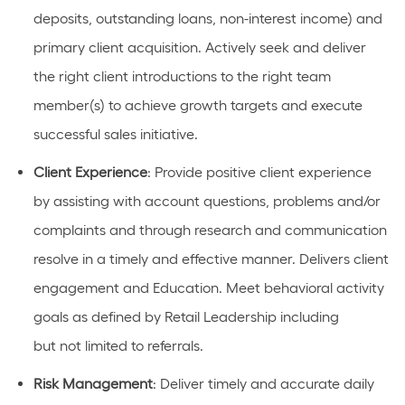
deposits, outstanding loans, non-interest income) and
primary client acquisition. Actively
seek
and deliver
the right client introductions to the right team
member(s) to achieve growth targets and execute
successful sales initiative.
Client Experience
: Provide positive client experience
by
assisting
with account questions,
problems
and/or
complaints and through research and communication
resolve in
a timely
and effective manner. Delivers client
engagement and Education. Meet behavioral activity
goals as defined by Retail Leadership
including
but
not limited to referrals.
Risk
Management
: Deliver
timely
and
accurate
daily