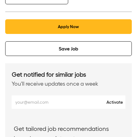
Apply Now
Save Job
Get notified for similar jobs
You'll receive updates once a week
Enter
Activate
Email
address
(Required)
Get tailored job recommendations