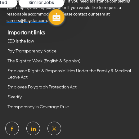
engage in our recruiting process. If you need assistance completing
sted
Similar Jobs
your employment application or if you would like to request a
reasonable accommodation, please contact our team at
careers@flagstar.com
.
Important links
EEO is the law
Pay Transparency Notice
The Right to Work (English & Spanish)
Employee Rights & Responsibilities Under the Family & Medical
Leave Act
Employee Polygraph Protection Act
E-Verify
Transparency in Coverage Rule
follow
us