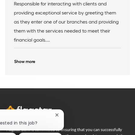
b
o
t
Responsible for interacting with clients and
I
c
e
providing exceptional service by greeting them
d
a
g
t
o
as they enter one of our branches and providing
i
r
them with the services needed to meet their
o
y
n
financial goals....
Show more
Close
chatbot
ested in this job?
notification
Flagstar Bank is committed to ensuring that you can successfully