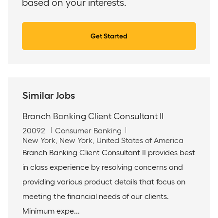
based on your interests.
Get Started
Similar Jobs
Branch Banking Client Consultant II
J
C
20092
Consumer Banking
o
L
a
New York, New York, United States of America
b
o
t
Branch Banking Client Consultant II provides best
I
c
e
in class experience by resolving concerns and
d
a
g
t
o
providing various product details that focus on
i
r
meeting the financial needs of our clients.
o
y
n
Minimum expe...