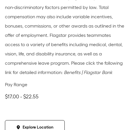
non-discriminatory factors permitted by law. Total
compensation may also include variable incentives,
bonuses, commissions, or other awards as outlined in the
offer of employment. Flagstar provides teammates
access to a variety of benefits including medical, dental,
vision, life, and disability insurance, as well as a
comprehensive leave program. Please click the following
link for detailed information:
Benefits | Flagstar Bank
Pay Range
$17.00 - $22.55
Explore Location