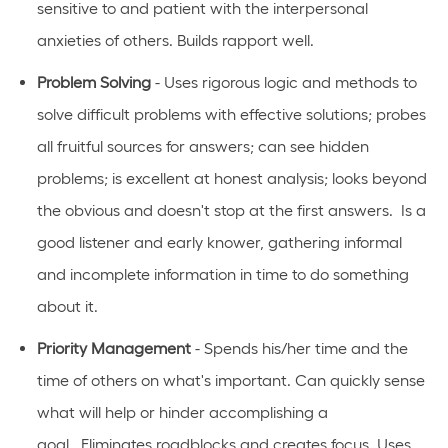
sensitive to and patient with the interpersonal
anxieties of
others.
Builds rapport well
.
Problem Solving
- Uses rigorous logic and methods to
solve difficult problems with effective solutions; probes
all fruitful sources for answers; can see hidden
problems; is excellent at honest analysis; looks beyond
the obvious and
doesn't
stop at the first answers
.
Is
a
good listener and early knower, gathering informal
and incomplete information in time to do something
about it.
Priority Management
- Spends his/her time and the
time of others on
what's
important
.
Can quickly sense
what will help or hinder
accomplishing
a
goal
.
Eliminates
roadblocks and creates focus
.
Uses