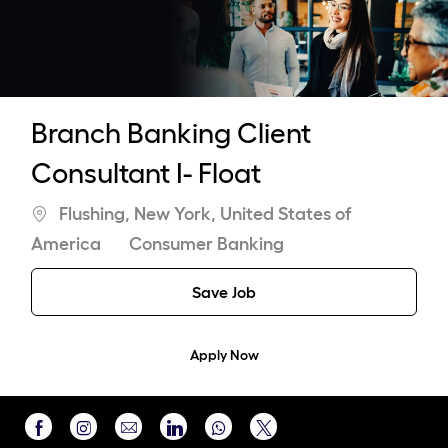
-
Branch Banking Client
Consultant I- Float
Location
Flushing, New York, United States of
Category
America
Consumer Banking
Save Job
Apply Now
Share
Share
Share
Share
Share