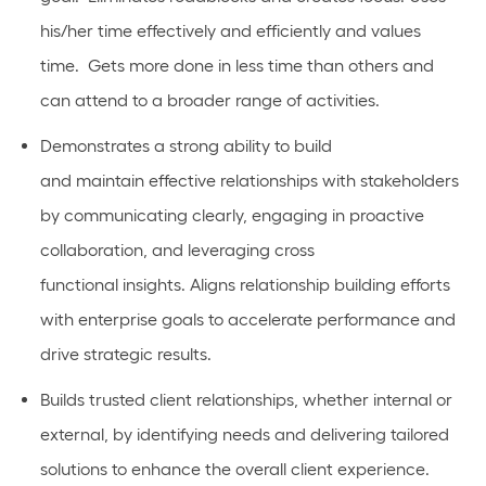
his/her time effectively and efficiently and values
time
.
Gets more done in less time than others and
can
attend to
a broader range of activities.
Demonstrates a strong ability to build
and
maintain
effective relationships with stakeholders
by communicating clearly,
engaging in proactive
collaboration
, and
leveraging
cross
functional
insights.
Aligns relationship building efforts
with enterprise goals to accelerate performance and
drive strategic results.
Builds
trusted client relationships, whether internal or
external, by
identifying
needs and delivering tailored
solutions to enhance the overall client experience.