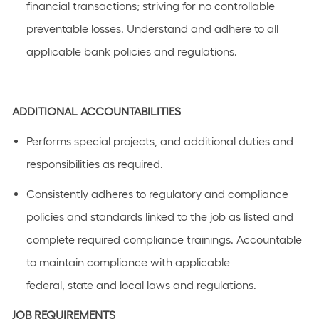
financial transactions; striving for no controllable
preventable losses. Understand and adhere to all
applicable bank policies and regulations
.
ADDITIONAL
ACCOUNTABILITIES
Performs special projects, and
additional
duties and
responsibilities as
required
.
C
onsistently adhere
s
to regulatory and compliance
policies and standards linked to the job as listed
and
complete required compliance trainings
.
Accountable
to
maintain
compliance with applicable
federal,
state
and local laws a
n
d regulations.
JOB REQUIREMENTS