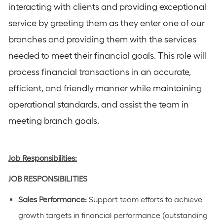
interacting with clients and providing exceptional
service by greeting them as they enter one of our
branches and providing them with the services
needed to meet their financial goals. This role will
process financial transactions in an accurate,
efficient, and friendly manner while maintaining
operational standards, and assist the team in
meeting branch goals.
Job Responsibilities:
JOB
RESPONSIBILITIES
Sales Performance:
Support team efforts to achieve
growth targets in financial performance (outstanding