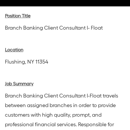
via
via
via
via
via
Instagram
email
Facebook
LinkedIn
twitter
Position Title
Branch Banking Client Consultant I- Float
Location
Flushing, NY 11354
Job Summary
Branch Banking Client Consultant I-Float travels
between assigned branches in order to provide
customers with high quality, prompt, and
professional financial services. Responsible for