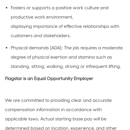
Fosters or
supports
a positive work culture and
productive work environment,
displaying
importance
of effective relationships with
customers and stakeholders.
Physical demands (ADA):
The job requires a moderate
degree of physical exertion and stamina such as
standing, sitting, walking, driving or infrequent lifting.
Flagstar is an Equal Opportunity Employer
We are committed to providing clear and accurate
compensation information in accordance with
applicable laws. Actual starting base pay will be
determined based on location, experience, and other