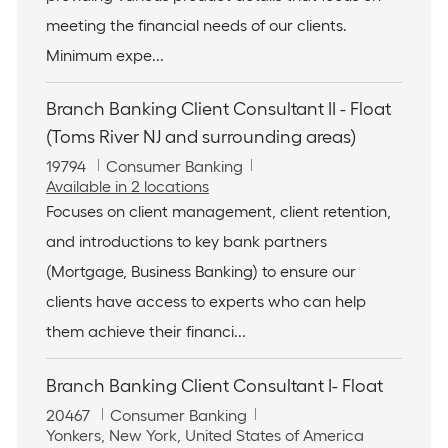
i
r
meeting the financial needs of our clients.
o
y
n
Minimum expe...
Branch Banking Client Consultant II - Float
(Toms River NJ and surrounding areas)
J
C
19794
Consumer Banking
o
a
Available in 2 locations
b
t
Focuses on client management, client retention,
I
e
and introductions to key bank partners
d
g
o
(Mortgage, Business Banking) to ensure our
r
clients have access to experts who can help
y
them achieve their financi...
Branch Banking Client Consultant I- Float
J
C
20467
Consumer Banking
o
L
a
Yonkers, New York, United States of America