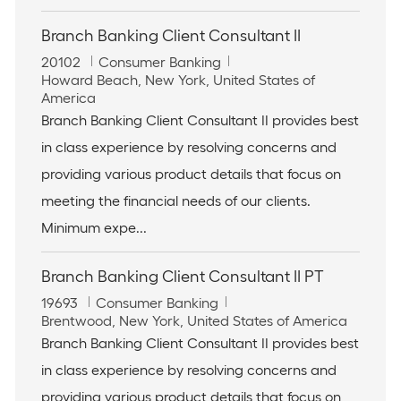
Branch Banking Client Consultant II
J
C
20102
Consumer Banking
o
L
a
Howard Beach, New York, United States of
b
o
t
America
I
c
e
Branch Banking Client Consultant II provides best
d
a
g
in class experience by resolving concerns and
t
o
i
r
providing various product details that focus on
o
y
meeting the financial needs of our clients.
n
Minimum expe...
Branch Banking Client Consultant II PT
J
C
19693
Consumer Banking
o
L
a
Brentwood, New York, United States of America
b
o
t
Branch Banking Client Consultant II provides best
I
c
e
in class experience by resolving concerns and
d
a
g
t
o
providing various product details that focus on