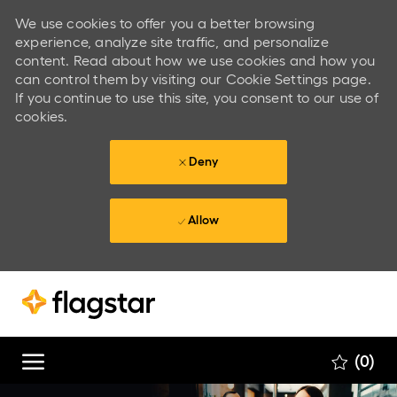
We use cookies to offer you a better browsing
experience, analyze site traffic, and personalize
content. Read about how we use cookies and how you
can control them by visiting our Cookie Settings page.
If you continue to use this site, you consent to our use of
cookies.
Deny
Allow
Skip to main content
Skip to main content
(0)