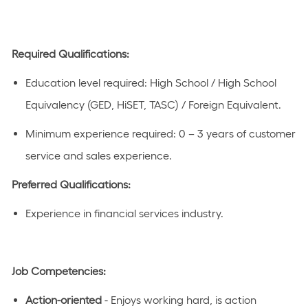
Required Qualifications
:
Education level
required
:
High School / High School
Equivalency (GED, HiSET, TASC) / Foreign Equivalent.
Minimum experience
required
:
0 – 3 years
of customer
service and sales experience.
Preferred Qualifications
:
Experience in
financial
services industry
.
Job Competencies
:
Action-oriented
- Enjoys working hard, is
action