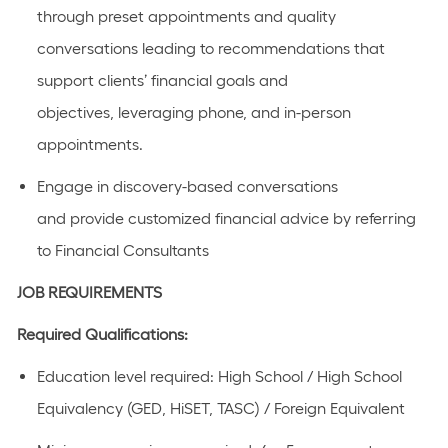
through preset appointments and quality
conversations leading to recommendations that
support clients’ financial goals and
objectives,
leveraging
phone, and in-person
appointments.
Engage in discovery-based conversations
and
provide
customized financial advice by referring
to Financial Consultants
JOB REQUIREMENTS
Required Qualifications:
Education level required: High School / High School
Equivalency (GED, HiSET, TASC) / Foreign Equivalent