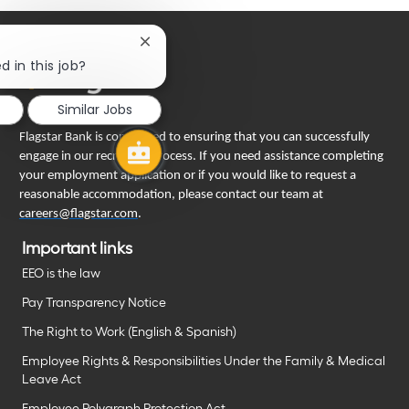
Close
chatbot
d in this job?
notification
Similar Jobs
Flagstar Bank is committed to ensuring that you can successfully
engage in our recruiting process. If you need assistance completing
your employment application or if you would like to request a
reasonable accommodation, please contact our team at
careers@flagstar.com
.
Important links
EEO is the law
Pay Transparency Notice
The Right to Work (English & Spanish)
Employee Rights & Responsibilities Under the Family & Medical
Leave Act
Employee Polygraph Protection Act