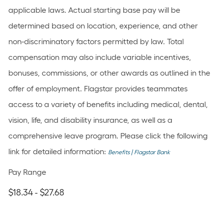
applicable laws. Actual starting base pay will be
determined based on location, experience, and other
non-discriminatory factors permitted by law. Total
compensation may also include variable incentives,
bonuses, commissions, or other awards as outlined in the
offer of employment. Flagstar provides teammates
access to a variety of benefits including medical, dental,
vision, life, and disability insurance, as well as a
comprehensive leave program. Please click the following
link for detailed information:
Benefits | Flagstar Bank
Pay Range
$18.34 - $27.68