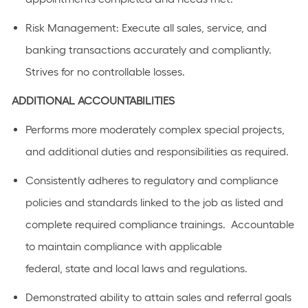
Risk Management: Execute all sales, service, and
banking transactions accurately and compliantly.
Strives for no controllable losses.
ADDITIONAL
ACCOUNTABILITIES
Performs
more moderately complex
special projects,
and
additional
duties and responsibilities as
required
.
C
onsistently adhere
s
to regulatory and compliance
policies and standards linked to the job as listed
and
complete required compliance trainings
.
Accountable
to
maintain
compliance with applicable
federal,
state
and local laws a
n
d regulations.
Demonstrated ability to
attain
sales and referral goals