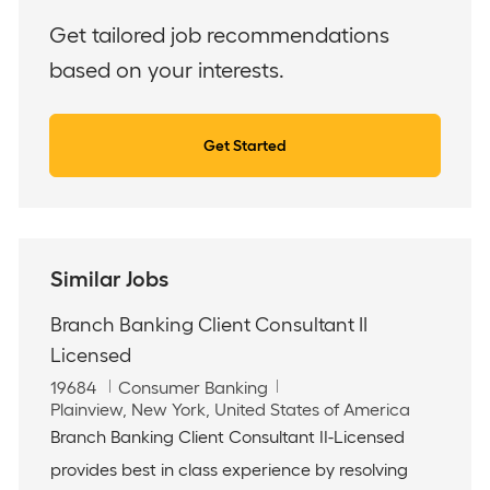
(Required)
Get tailored job recommendations
based on your interests.
Get Started
Similar Jobs
Branch Banking Client Consultant II
Licensed
J
C
19684
Consumer Banking
o
L
a
Plainview, New York, United States of America
b
o
t
Branch Banking Client Consultant II-Licensed
I
c
e
provides best in class experience by resolving
d
a
g