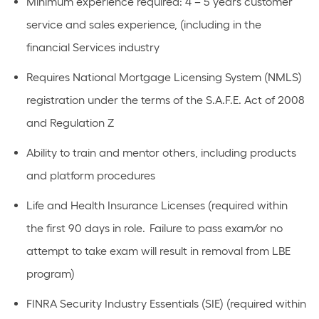
Minimum experience required: 4 – 5 years customer
service and sales experience, (including in the
financial Services industry
Requires National Mortgage Licensing System (NMLS)
registration under the terms of the S.A.F.E. Act of 2008
and Regulation Z
Ability to train and mentor others, including products
and platform procedures
Life and Health Insurance Licenses (required within
the first 90 days in role. Failure to pass exam/or no
attempt to take exam will result in removal from LBE
program)
FINRA Security Industry Essentials (SIE) (required within