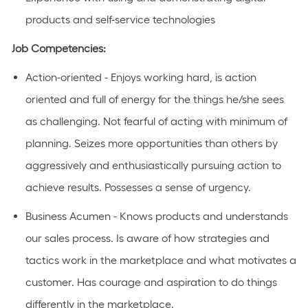
products and self-service technologies
Job Competencies:
Action-oriented - Enjoys working hard, is action
oriented and full of energy for the things he/she sees
as challenging. Not fearful of acting with minimum of
planning. Seizes more opportunities than others by
aggressively and enthusiastically pursuing action to
achieve results. Possesses a sense of urgency.
Business Acumen - Knows products and understands
our sales process. Is aware of how strategies and
tactics work in the marketplace and what motivates a
customer. Has courage and aspiration to do things
differently in the marketplace.