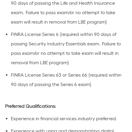
90 days of passing the Life and Health Insurance
exam. Failure to pass exam/or no attempt to take
exam will result in removal from LBE program)
FINRA License Series 6 (required within 90 days of
passing Security Industry Essentials exam. Failure to
pass exam/or no attempt to take exam will result in
removal from LBE program)
FINRA License Series 63 or Series 66 (required within
90 days of passing the Series 6 exam)
Preferred Qualifications:
Experience in financial services industry preferred.
Experience with using and demonstrating digital