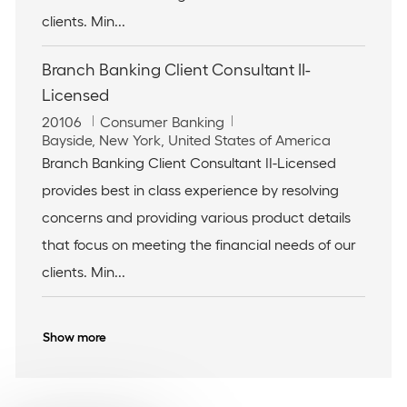
clients. Min...
Branch Banking Client Consultant II-
Licensed
J
C
20106
Consumer Banking
o
L
a
Bayside, New York, United States of America
b
o
t
Branch Banking Client Consultant II-Licensed
I
c
e
provides best in class experience by resolving
d
a
g
t
o
concerns and providing various product details
i
r
that focus on meeting the financial needs of our
o
y
n
clients. Min...
Show more