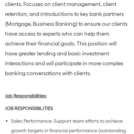
clients. Focuses on client management, client
retention, and introductions to key bank partners
(Mortgage, Business Banking) to ensure our clients
have access to experts who can help them
achieve their financial goals. This position will
have greater lending and basic investment
interactions and will participate in more complex
banking conversations with clients.
Job Responsibilities:
JOB RESPONSIBILITIES
Sales Performance: Support team efforts to achieve
growth targets in financial performance (outstanding