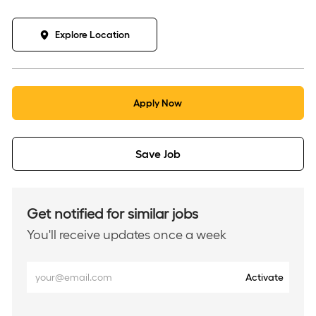
Explore Location
Apply Now
Save Job
Get notified for similar jobs
You'll receive updates once a week
Enter
Activate
Email
address