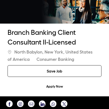
-
Branch Banking Client
Consultant II-Licensed
Location
North Babylon, New York, United States
Category
of America
Consumer Banking
Save Job
Apply Now
Share
Share
Share
Share
Share