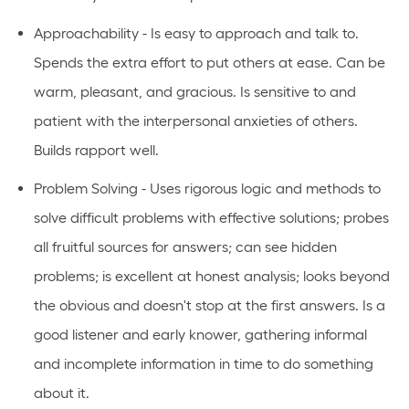
Approachability - Is easy to approach and talk to.
Spends the extra effort to put others at ease. Can be
warm, pleasant, and gracious. Is sensitive to and
patient with the interpersonal anxieties of others.
Builds rapport well.
Problem Solving - Uses rigorous logic and methods to
solve difficult problems with effective solutions; probes
all fruitful sources for answers; can see hidden
problems; is excellent at honest analysis; looks beyond
the obvious and doesn't stop at the first answers. Is a
good listener and early knower, gathering informal
and incomplete information in time to do something
about it.