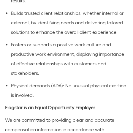
results.
Builds trusted client relationships, whether internal or
external, by identifying needs and delivering tailored
solutions to enhance the overall client experience.
Fosters or supports a positive work culture and
productive work environment, displaying importance
of effective relationships with customers and
stakeholders.
Physical demands (ADA): No unusual physical exertion
is involved.
Flagstar is an Equal Opportunity Employer
We are committed to providing clear and accurate
compensation information in accordance with