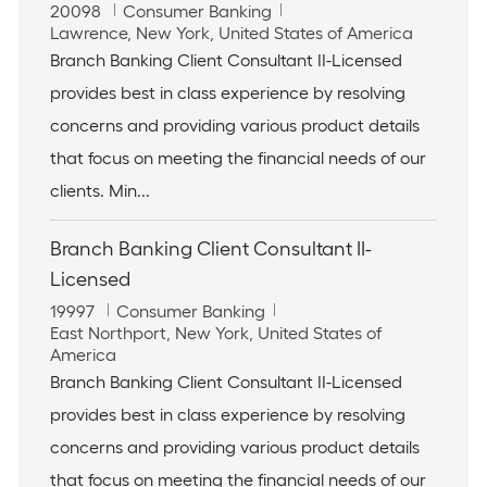
J
C
20098
Consumer Banking
o
L
a
Lawrence, New York, United States of America
b
o
t
Branch Banking Client Consultant II-Licensed
I
c
e
provides best in class experience by resolving
d
a
g
t
o
concerns and providing various product details
i
r
that focus on meeting the financial needs of our
o
y
n
clients. Min...
Branch Banking Client Consultant II-
Licensed
J
C
19997
Consumer Banking
o
L
a
East Northport, New York, United States of
b
o
t
America
I
c
e
Branch Banking Client Consultant II-Licensed
d
a
g
provides best in class experience by resolving
t
o
i
r
concerns and providing various product details
o
y
that focus on meeting the financial needs of our
n