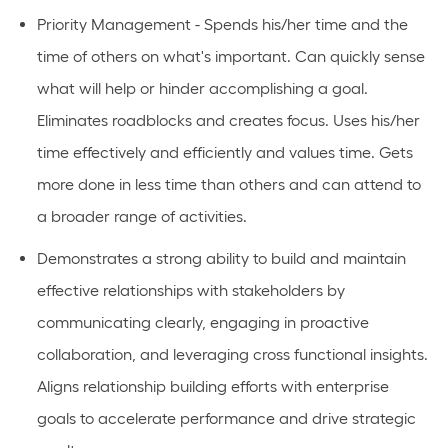
Priority Management - Spends his/her time and the
time of others on what's important. Can quickly sense
what will help or hinder accomplishing a goal.
Eliminates roadblocks and creates focus. Uses his/her
time effectively and efficiently and values time. Gets
more done in less time than others and can attend to
a broader range of activities.
Demonstrates a strong ability to build and maintain
effective relationships with stakeholders by
communicating clearly, engaging in proactive
collaboration, and leveraging cross functional insights.
Aligns relationship building efforts with enterprise
goals to accelerate performance and drive strategic