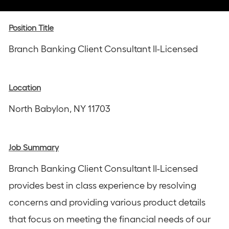
via
via
via
via
via
Instagram
email
Facebook
LinkedIn
twitter
Position Title
Branch Banking Client Consultant II-Licensed
Location
North Babylon, NY 11703
Job Summary
Branch Banking Client Consultant II-Licensed
provides best in class experience by resolving
concerns and providing various product details
that focus on meeting the financial needs of our