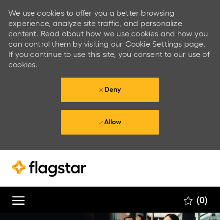
We use cookies to offer you a better browsing
experience, analyze site traffic, and personalize
content. Read about how we use cookies and how you
can control them by visiting our Cookie Settings page.
If you continue to use this site, you consent to our use of
cookies.
Deny
Allow
Skip to main content
Skip to main content
(0)