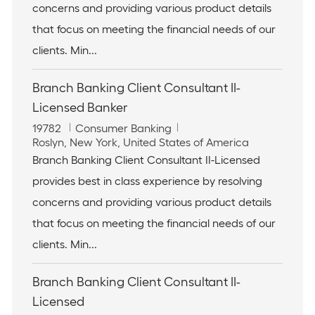
t
o
concerns and providing various product details
i
r
that focus on meeting the financial needs of our
o
y
n
clients. Min...
Branch Banking Client Consultant II-
Licensed Banker
J
C
19782
Consumer Banking
o
L
a
Roslyn, New York, United States of America
b
o
t
Branch Banking Client Consultant II-Licensed
I
c
e
provides best in class experience by resolving
d
a
g
t
o
concerns and providing various product details
i
r
that focus on meeting the financial needs of our
o
y
n
clients. Min...
Branch Banking Client Consultant II-
Licensed