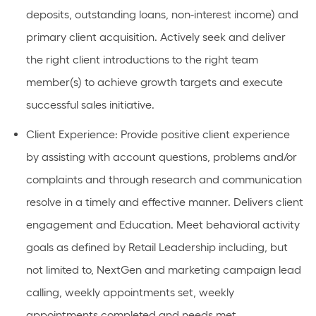
deposits, outstanding loans, non-interest income) and
primary client acquisition. Actively seek and deliver
the right client introductions to the right team
member(s) to achieve growth targets and execute
successful sales initiative.
Client Experience: Provide positive client experience
by assisting with account questions, problems and/or
complaints and through research and communication
resolve in a timely and effective manner. Delivers client
engagement and Education. Meet behavioral activity
goals as defined by Retail Leadership including, but
not limited to, NextGen and marketing campaign lead
calling, weekly appointments set, weekly
appointments completed and needs met.