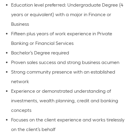
Education level preferred: Undergraduate Degree (4
years or equivalent) with a major in Finance or
Business
Fifteen plus years of work experience in Private
Banking or Financial Services
Bachelor’s Degree required
Proven sales success and strong business acumen
Strong community presence with an established
network
Experience or demonstrated understanding of
investments, wealth planning, credit and banking
concepts
Focuses on the client experience and works tirelessly
on the client’s behalf