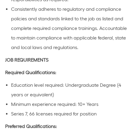
Consistently adheres to regulatory and compliance
policies and standards linked to the job as listed and
complete required compliance trainings. Accountable
to maintain compliance with applicable federal, state
and local laws and regulations.
JOB REQUIREMENTS
Required Qualifications:
Education level required: Undergraduate Degree (4
years or equivalent)
Minimum experience required: 10+ Years
Series 7, 66 licenses required for position
Preferred Qualifications: