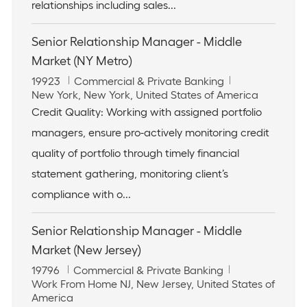
n
relationships including sales...
Senior Relationship Manager - Middle
Market (NY Metro)
J
C
19923
Commercial & Private Banking
o
L
a
New York, New York, United States of America
b
o
t
Credit Quality: Working with assigned portfolio
I
c
e
managers, ensure pro-actively monitoring credit
d
a
g
t
o
quality of portfolio through timely financial
i
r
statement gathering, monitoring client’s
o
y
n
compliance with o...
Senior Relationship Manager - Middle
Market (New Jersey)
J
C
19796
Commercial & Private Banking
o
L
a
Work From Home NJ, New Jersey, United States of
b
o
t
America