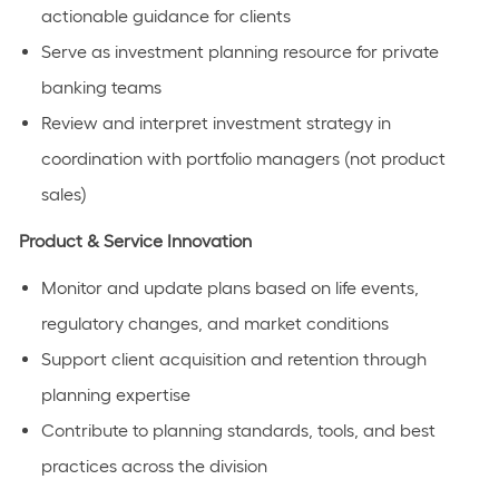
actionable guidance for clients
Serve as investment planning resource for private
banking teams
Review and interpret investment strategy in
coordination with portfolio managers (not product
sales)
Product & Service Innovation
Monitor and update plans based on life events,
regulatory changes, and market conditions
Support client acquisition and retention through
planning expertise
Contribute to planning standards, tools, and best
practices across the division