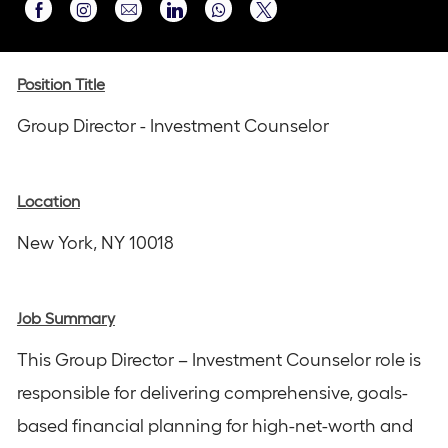
Share
Share
Share
Share
Share
via
via
via
via
via
Instagram
email
Facebook
LinkedIn
twitter
Position Title
Group Director - Investment Counselor
Location
New York, NY 10018
Job Summary
This Group Director – Investment Counselor role is
responsible for delivering comprehensive, goals-
based financial planning for high-net-worth and