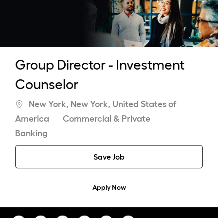
-
Group Director - Investment
Counselor
Location
New York, New York, United States of
Category
America
Commercial & Private
Banking
Save Job
Apply Now