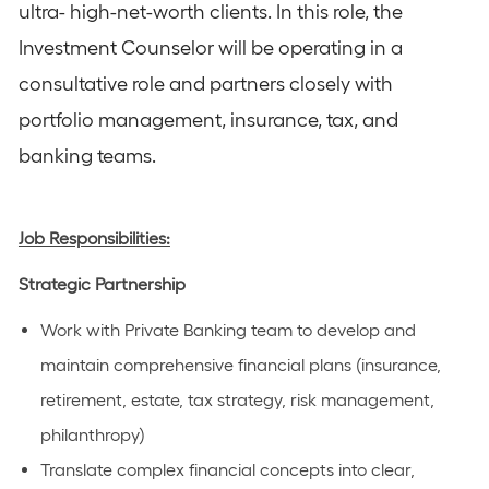
ultra- high-net-worth clients. In this role, the
Investment Counselor will be operating in a
consultative role and partners closely with
portfolio management, insurance, tax, and
banking teams.
Job Responsibilities:
Strategic Partnership
Work with Private Banking team to develop and
maintain comprehensive financial plans (insurance,
retirement, estate, tax strategy, risk management,
philanthropy)
Translate complex financial concepts into clear,