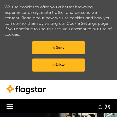
We use cookies to offer you a better browsing
experience, analyze site traffic, and personalize
content. Read about how we use cookies and how you
can control them by visiting our Cookie Settings page.
If you continue to use this site, you consent to our use of
cookies.
Deny
Allow
Skip to main content
Skip to main content
(0)