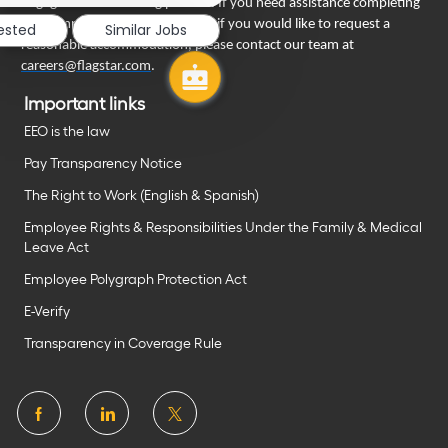
engage in our recruiting process. If you need assistance completing
your employment application or if you would like to request a
rested
Similar Jobs
reasonable accommodation, please contact our team at
careers@flagstar.com
.
Important links
EEO is the law
Pay Transparency Notice
The Right to Work (English & Spanish)
Employee Rights & Responsibilities Under the Family & Medical
Leave Act
Employee Polygraph Protection Act
E-Verify
Transparency in Coverage Rule
follow
us