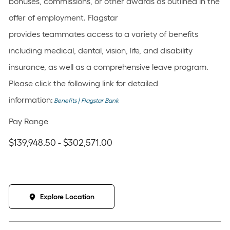
bonuses, commissions, or other awards as outlined in the
offer of employment. Flagstar
provides teammates access to a variety of benefits
including medical, dental, vision, life, and disability
insurance, as well as a comprehensive leave program.
Please click the following link for detailed
information:
Benefits | Flagstar Bank
Pay Range
$139,948.50 - $302,571.00
Explore Location