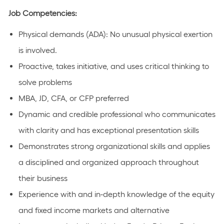
Job Competencies:
Physical demands (ADA): No unusual physical exertion
is involved.
Proactive, takes initiative, and uses critical thinking to
solve problems
MBA, JD, CFA, or CFP preferred
Dynamic and credible professional who communicates
with clarity and has exceptional presentation skills
Demonstrates strong organizational skills and applies
a disciplined and organized approach throughout
their business
Experience with and in-depth knowledge of the equity
and fixed income markets and alternative