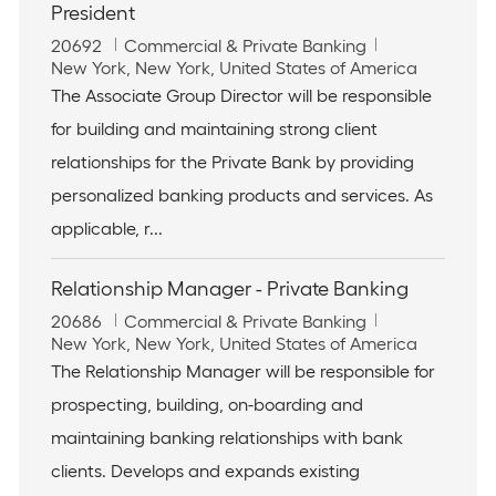
President
J
C
20692
Commercial & Private Banking
o
L
a
New York, New York, United States of America
b
o
t
The Associate Group Director will be responsible
I
c
e
for building and maintaining strong client
d
a
g
t
o
relationships for the Private Bank by providing
i
r
personalized banking products and services. As
o
y
n
applicable, r...
Relationship Manager - Private Banking
J
C
20686
Commercial & Private Banking
o
L
a
New York, New York, United States of America
b
o
t
The Relationship Manager will be responsible for
I
c
e
prospecting, building, on-boarding and
d
a
g
t
o
maintaining banking relationships with bank
i
r
clients. Develops and expands existing
o
y