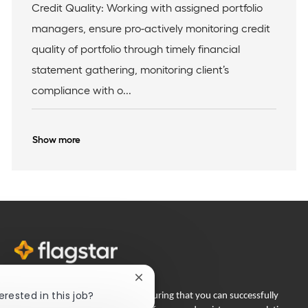
I
c
e
Credit Quality: Working with assigned portfolio
d
a
g
managers, ensure pro-actively monitoring credit
t
o
i
r
quality of portfolio through timely financial
o
y
statement gathering, monitoring client’s
n
compliance with o...
Show more
Close
chatbot
erested in this job?
Flagstar Bank is committed to ensuring that you can successfully
notification