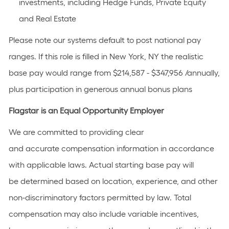
investments, including Hedge Funds, Private Equity
and Real Estate
Please note our systems default to post national pay
ranges. If this role is filled in New York, NY the realistic
base pay would range from $214,587 - $347,956 /annually,
plus participation in generous annual bonus plans
Flagstar is an Equal Opportunity Employer
We are committed to providing clear
and accurate compensation information in accordance
with applicable laws. Actual starting base pay will
be determined based on location, experience, and other
non-discriminatory factors permitted by law. Total
compensation may also include variable incentives,