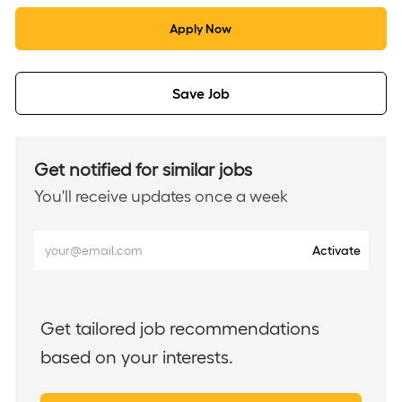
Apply Now
Save Job
Get notified for similar jobs
You'll receive updates once a week
Enter
Activate
Email
address
(Required)
Get tailored job recommendations
based on your interests.