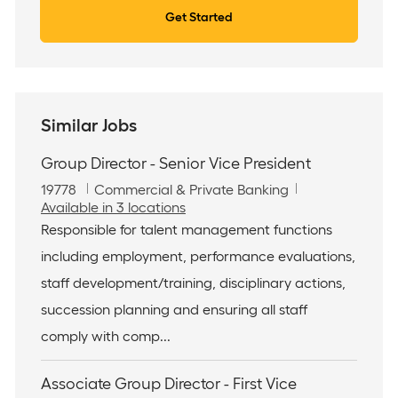
Get Started
Similar Jobs
Group Director - Senior Vice President
J
C
19778
Commercial & Private Banking
o
a
Available in 3 locations
b
t
Responsible for talent management functions
I
e
including employment, performance evaluations,
d
g
o
staff development/training, disciplinary actions,
r
succession planning and ensuring all staff
y
comply with comp...
Associate Group Director - First Vice