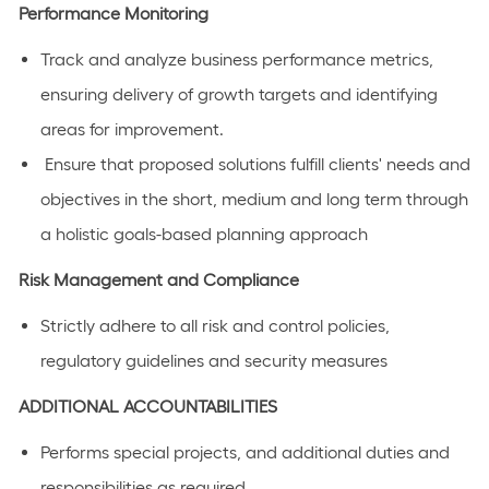
Performance Monitoring
Track and analyze business performance metrics,
ensuring delivery of growth targets and identifying
areas for improvement.
Ensure that proposed solutions fulfill clients' needs and
objectives in the short, medium and long term through
a holistic goals-based planning approach
Risk Management and Compliance
Strictly adhere to all risk and control policies,
regulatory guidelines and security measures
ADDITIONAL ACCOUNTABILITIES
Performs special projects, and additional duties and
responsibilities as required.