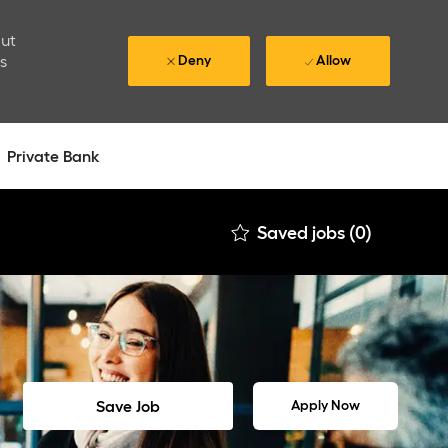
out
is
Deny
Allow
Private Bank
Saved jobs
(0)
Save Job
Apply Now