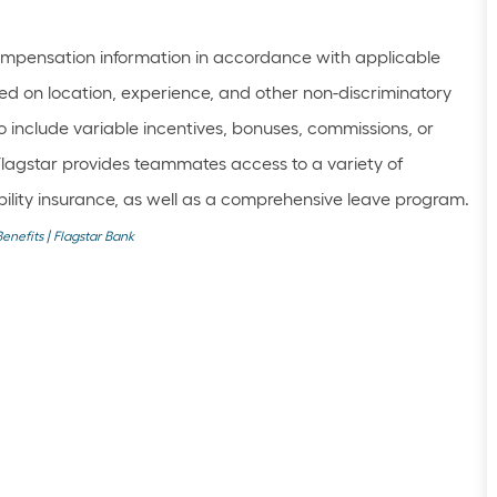
mpensation information in accordance with applicable
ed on location, experience, and other non-discriminatory
 include variable incentives, bonuses, commissions, or
Flagstar provides teammates access to a variety of
sability insurance, as well as a comprehensive leave program.
Benefits | Flagstar Bank