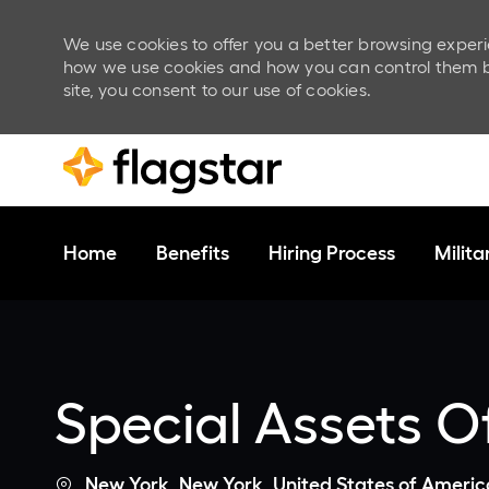
We use cookies to offer you a better browsing experi
how we use cookies and how you can control them by v
site, you consent to our use of cookies.
Skip to main content
Home
Benefits
Hiring Process
Milit
-
Special Assets Of
Location
New York, New York, United States of Americ