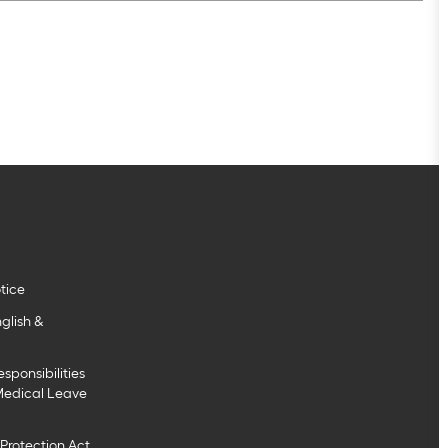
tice
glish &
sponsibilities
Medical Leave
Protection Act