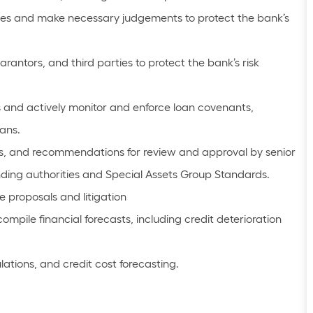
es and make necessary judgements to protect the bank’s
ntors, and third parties to protect the bank’s risk
 and actively monitor and enforce loan covenants,
ans.
s, and recommendations for review and approval by senior
nding authorities and Special Assets Group Standards.
proposals and litigation
mpile financial forecasts, including credit deterioration
lations, and credit cost forecasting.