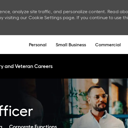
ence, analyze site traffic, and personalize content. Read ab
isiting our Cookie Settings page. If you continue to use th
Skip to main content
Personal
Small Business
Commercial
ary and Veteran Careers
ficer
Category
a
Corporate Functions