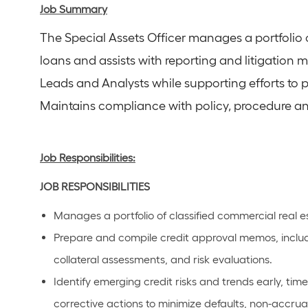
Job Summary
The Special Assets Officer manages a portfolio 
loans and assists with reporting and litigation 
Leads and Analysts while supporting efforts to p
Maintains compliance with policy, procedure an
Job Responsibilities:
JOB RESPONSIBILITIES
Manages a portfolio of classified commercial real e
Prepare and compile credit approval memos, includin
collateral assessments, and risk evaluations.
Identify emerging credit risks and trends early, t
corrective actions to minimize defaults, non-accrua