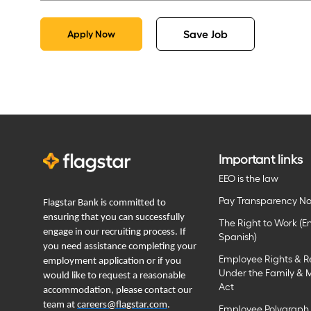
Save Job
Apply Now
Important links
EEO is the law
Pay Transparency No
Flagstar Bank is committed to
ensuring that you can successfully
The Right to Work (En
engage in our recruiting process. If
Spanish)
you need assistance completing your
Employee Rights & Re
employment application or if you
Under the Family & 
would like to request a reasonable
Act
accommodation, please contact our
team at
careers@flagstar.com
.
Employee Polygraph 