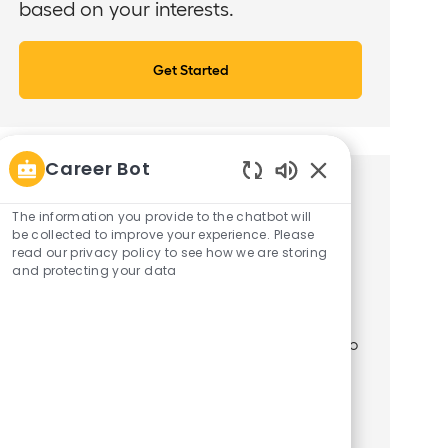
based on your interests.
Get Started
Career Bot
Similar Jobs
Enabled
Chatbot
The information you provide to the chatbot will
Sounds
be collected to improve your experience. Please
Loan Workout Officer - Commercial Real
read our privacy policy to see how we are storing
Estate
and protecting your data
J
C
19884
Corporate Functions
o
L
a
New York, New York, United States of America
b
o
t
The Special Assets Officer manages a portfolio
I
c
e
of distressed commercial real
d
a
g
t
o
estate/multifamily loans and assists with
i
r
reporting and litigation matters. Interact with
o
y