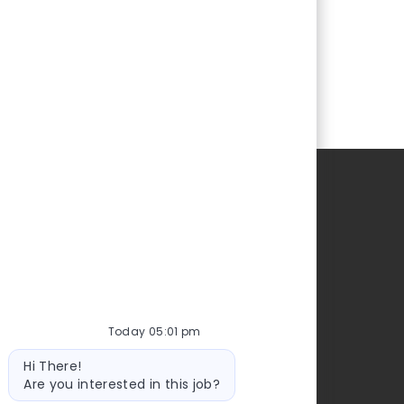
Today 05:01 pm
Bot
Hi There!
message
Are you interested in this job?