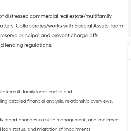
of distressed commercial real estate/multifamily
matters. Collaborates/works with Special Assets Team
reserve principal and prevent charge-offs.
d lending regulations.
state/multi-family loans end-to-end
g detailed financial analysis, relationship overviews,
imely report changes in risk to management, and implement
l loan status, and migration of impairments.