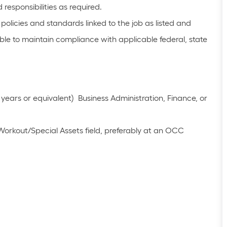
responsibilities as required.
olicies and standards linked to the job as listed and
le to maintain compliance with applicable federal, state
years or equivalent) Business Administration, Finance, or
Workout/Special Assets field, preferably at an OCC