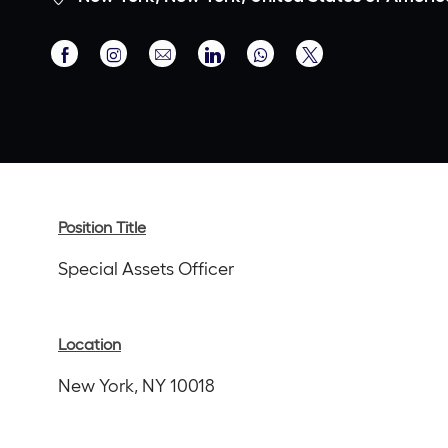
Share
Share
Share
Share
Share
via
via
via
via
via
Facebook
Instagram
email
LinkedIn
twitter
Position Title
Special Assets Officer
Location
New York, NY 10018