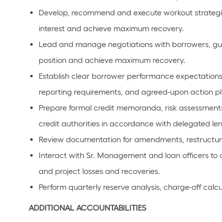
Develop, recommend and execute workout strategi
interest and achieve maximum recovery.
Lead and manage negotiations with borrowers, guara
position and achieve maximum recovery.
Establish clear borrower performance expectations
reporting requirements, and agreed-upon action pl
Prepare formal credit memoranda, risk assessment
credit authorities in accordance with delegated le
Review documentation for amendments, restructure 
Interact with Sr. Management and loan officers to co
and project losses and recoveries.
Perform quarterly reserve analysis, charge-off calcu
ADDITIONAL ACCOUNTABILITIES