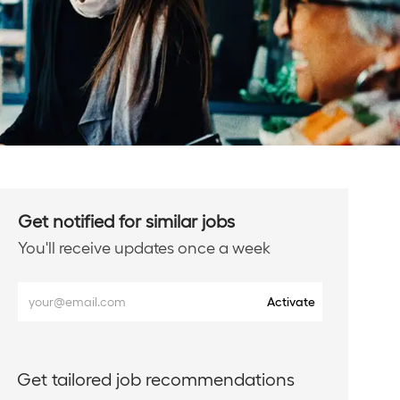
Get notified for similar jobs
You'll receive updates once a week
Enter
Activate
Email
address
(Required)
Get tailored job recommendations