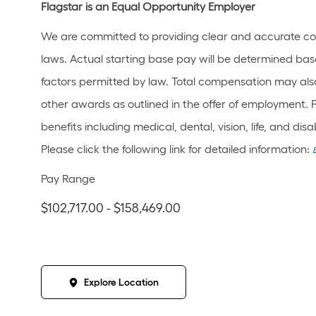
Flagstar is an Equal Opportunity Employer
We are committed to providing clear and accurate co
laws. Actual starting base pay will be determined bas
factors permitted by law. Total compensation may also
other awards as outlined in the offer of employment. 
benefits including medical, dental, vision, life, and di
Please click the following link for detailed information:
Pay Range
$102,717.00 - $158,469.00
Explore Location