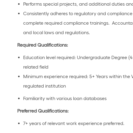
Performs special projects, and additional duties and 
Consistently adheres to regulatory and compliance p
complete required compliance trainings. Accountab
and local laws and regulations.
Required Qualifications:
Education level required: Undergraduate Degree (4 
related field
Minimum experience required: 5+ Years within the 
regulated institution
Familiarity with various loan databases
Preferred Qualifications:
7+ years of relevant work experience preferred.