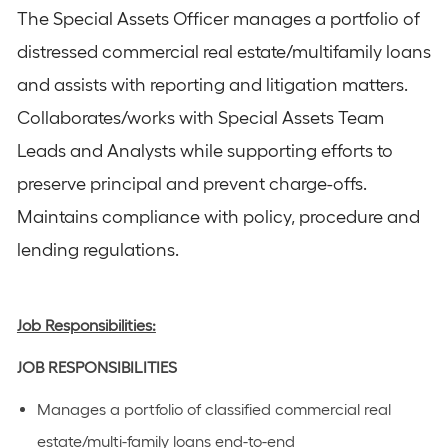
The Special Assets Officer manages a portfolio of
distressed commercial real estate/multifamily loans
and assists with reporting and litigation matters.
Collaborates/works with Special Assets Team
Leads and Analysts while supporting efforts to
preserve principal and prevent charge-offs.
Maintains compliance with policy, procedure and
lending regulations.
Job Responsibilities:
JOB RESPONSIBILITIES
Manages a portfolio of classified commercial real
estate/multi-family loans end-to-end