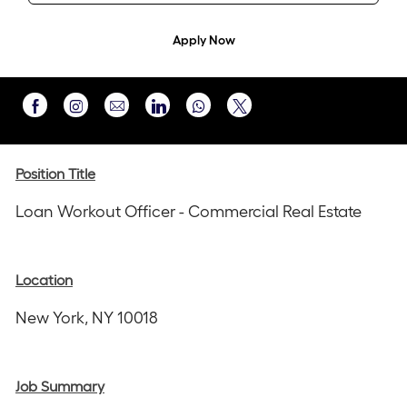
Apply Now
Share
Share
Share
Share
Share
via
via
via
via
via
Instagram
email
Facebook
LinkedIn
twitter
Position Title
Loan Workout Officer - Commercial Real Estate
Location
New York, NY 10018
Job Summary