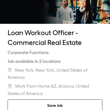
-
Loan Workout Officer -
Commercial Real Estate
Category
Corporate Functions
Job available in 2 locations
New York, New York, United States of
America
Work From Home AZ, Arizona, United
States of America
Save Job