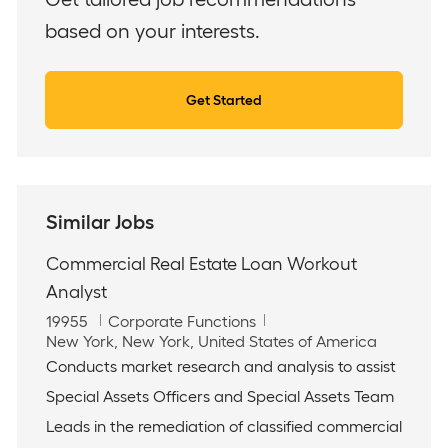
based on your interests.
Get Started
Similar Jobs
Commercial Real Estate Loan Workout
Analyst
J
C
19955
Corporate Functions
o
L
a
New York, New York, United States of America
b
o
t
Conducts market research and analysis to assist
I
c
e
Special Assets Officers and Special Assets Team
d
a
g
t
o
Leads in the remediation of classified commercial
i
r