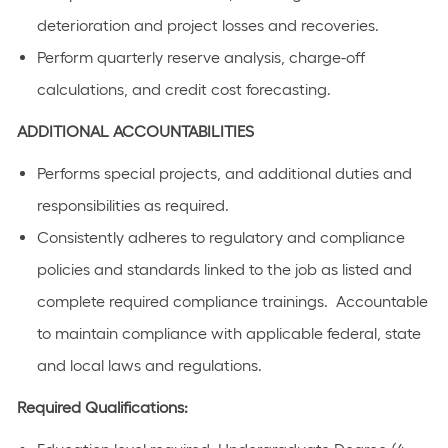
deterioration and project losses and recoveries.
Perform quarterly reserve analysis, charge-off
calculations, and credit cost forecasting.
ADDITIONAL ACCOUNTABILITIES
Performs special projects, and additional duties and
responsibilities as required.
Consistently adheres to regulatory and compliance
policies and standards linked to the job as listed and
complete required compliance trainings. Accountable
to maintain compliance with applicable federal, state
and local laws and regulations.
Required Qualifications: