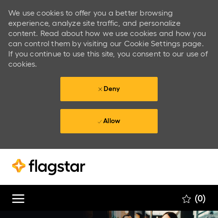
We use cookies to offer you a better browsing
experience, analyze site traffic, and personalize
content. Read about how we use cookies and how you
can control them by visiting our Cookie Settings page.
If you continue to use this site, you consent to our use of
cookies.
Deny
Allow
Skip to main content
Skip to main content
(0)