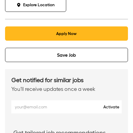
Explore Location
Apply Now
Save Job
Get notified for similar jobs
You'll receive updates once a week
Enter
Activate
Email
address
(Required)
Get tailored job recommendations