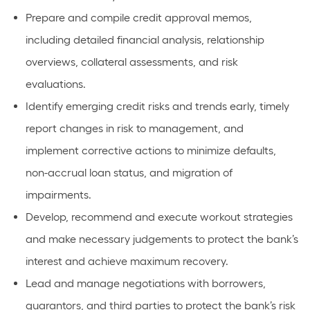
Prepare and compile credit approval memos,
including detailed financial analysis, relationship
overviews, collateral assessments, and risk
evaluations.
Identify emerging credit risks and trends early, timely
report changes in risk to management, and
implement corrective actions to minimize defaults,
non-accrual loan status, and migration of
impairments.
Develop, recommend and execute workout strategies
and make necessary judgements to protect the bank’s
interest and achieve maximum recovery.
Lead and manage negotiations with borrowers,
guarantors, and third parties to protect the bank’s risk