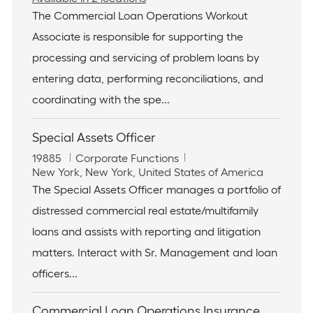
b
t
The Commercial Loan Operations Workout
I
e
Associate is responsible for supporting the
d
g
o
processing and servicing of problem loans by
r
entering data, performing reconciliations, and
y
coordinating with the spe...
Special Assets Officer
J
C
19885
Corporate Functions
o
L
a
New York, New York, United States of America
b
o
t
The Special Assets Officer manages a portfolio of
I
c
e
distressed commercial real estate/multifamily
d
a
g
t
o
loans and assists with reporting and litigation
i
r
matters. Interact with Sr. Management and loan
o
y
n
officers...
Commercial Loan Operations Insurance