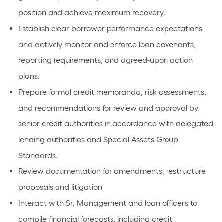
position and achieve maximum recovery.
Establish clear borrower performance expectations
and actively monitor and enforce loan covenants,
reporting requirements, and agreed-upon action
plans.
Prepare formal credit memoranda, risk assessments,
and recommendations for review and approval by
senior credit authorities in accordance with delegated
lending authorities and Special Assets Group
Standards.
Review documentation for amendments, restructure
proposals and litigation
Interact with Sr. Management and loan officers to
compile financial forecasts, including credit