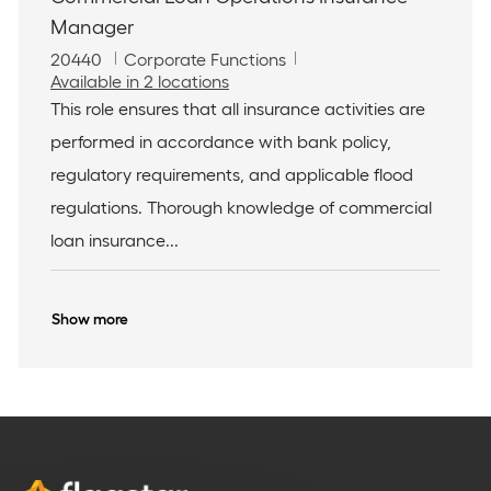
Manager
J
C
20440
Corporate Functions
o
a
Available in 2 locations
b
t
This role ensures that all insurance activities are
I
e
performed in accordance with bank policy,
d
g
o
regulatory requirements, and applicable flood
r
regulations. Thorough knowledge of commercial
y
loan insurance...
Show more