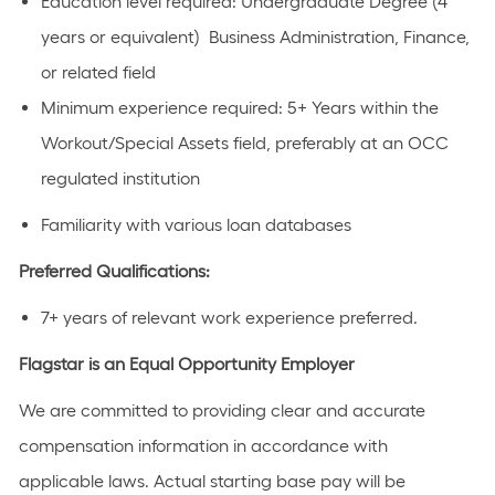
Education level required: Undergraduate Degree (4
years or equivalent) Business Administration, Finance,
or related field
Minimum experience required: 5+ Years within the
Workout/Special Assets field, preferably at an OCC
regulated institution
Familiarity with various loan databases
Preferred Qualifications:
7+ years of relevant work experience preferred.
Flagstar is an Equal Opportunity Employer
We are committed to providing clear and accurate
compensation information in accordance with
applicable laws. Actual starting base pay will be