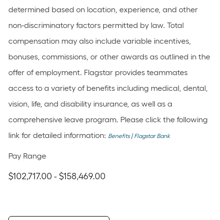
determined based on location, experience, and other
non-discriminatory factors permitted by law. Total
compensation may also include variable incentives,
bonuses, commissions, or other awards as outlined in the
offer of employment. Flagstar provides teammates
access to a variety of benefits including medical, dental,
vision, life, and disability insurance, as well as a
comprehensive leave program. Please click the following
link for detailed information:
Benefits | Flagstar Bank
Pay Range
$102,717.00 - $158,469.00