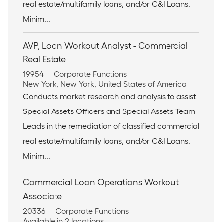
real estate/multifamily loans, and/or C&I Loans.
o
y
n
Minim...
AVP, Loan Workout Analyst - Commercial
Real Estate
J
C
19954
Corporate Functions
o
L
a
New York, New York, United States of America
b
o
t
Conducts market research and analysis to assist
I
c
e
Special Assets Officers and Special Assets Team
d
a
g
t
o
Leads in the remediation of classified commercial
i
r
real estate/multifamily loans, and/or C&I Loans.
o
y
n
Minim...
Commercial Loan Operations Workout
Associate
J
C
20336
Corporate Functions
o
a
Available in 2 locations