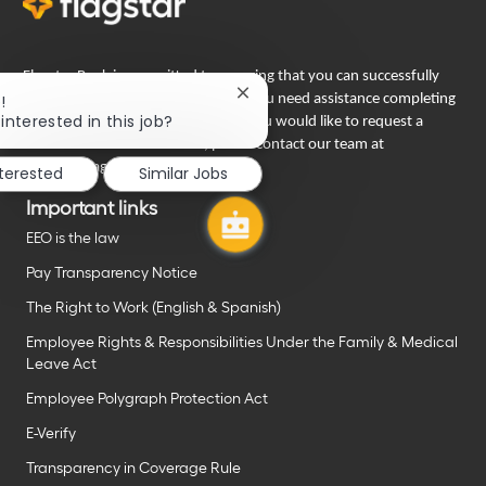
Flagstar Bank is committed to ensuring that you can successfully
Close
!
engage in our recruiting process. If you need assistance completing
chatbot
interested in this job?
your employment application or if you would like to request a
notification
reasonable accommodation, please contact our team at
careers@flagstar.com
.
nterested
Similar Jobs
Important links
EEO is the law
Pay Transparency Notice
The Right to Work (English & Spanish)
Employee Rights & Responsibilities Under the Family & Medical
Leave Act
Employee Polygraph Protection Act
E-Verify
Transparency in Coverage Rule