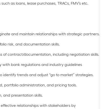
 such as loans, lease purchases, TRACs, FMV’s etc.
iginate and
maintain
relationships with strategic partners
.
folio risk, and
documentation skills
.
s of
contract/documentation
, including
negotiation skills
.
 with bank regulations and industry guidelines
to
identify
trends and adjust “go to market” strategies.
ed
,
portfolio administration
, and pricing tools
.
n
, and
presentation skills
.
effective relationships with stakeholders by