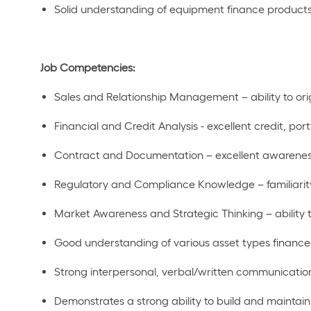
Solid understanding of equipment finance products
Job Competencies:
Sales and Relationship Management –
ability
to or
Financial and Credit Analysis - e
xcellent credit
, port
Contract and Documentation – excellent awarenes
Regulatory and Compliance Knowledge – familiarity
Market Awareness and Strategic Thinking –
ability
Good understanding of various asset types financ
Strong interpersonal, verbal
/
written communicatio
Demonstrates a strong ability to build and
maintain