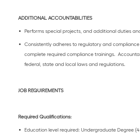
ADDITIONAL
ACCOUNTABILITIES
Performs special projects, and
additional
duties and
C
onsistently adhere
s
to regulatory and compliance p
complete required compliance trainings
.
Accountab
federal,
state
and local laws a
n
d regulations.
JOB REQUIREMENTS
Required Qualifications:
Education level
required
:
Undergraduate Degree (4 