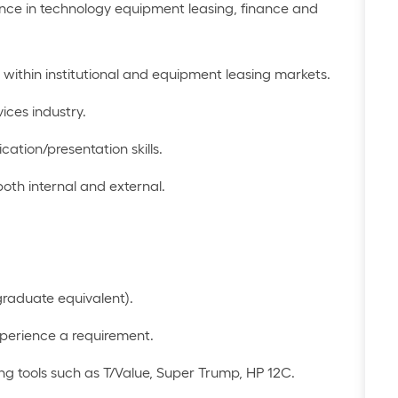
ence in technology equipment leasing,
finance
and
 within
institutional
and equipment leasing
markets.
vices industry.
cation
/presentation skills
.
 both internal and external
.
graduate equivalent)
.
xperience
a requirement
.
ng tools such as T/Value, Super Trump, HP 12C
.