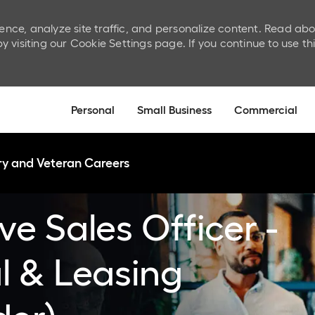
ence, analyze site traffic, and personalize content. Read ab
isiting our Cookie Settings page. If you continue to use th
Skip to main content
Personal
Small Business
Commercial
ary and Veteran Careers
ve Sales Officer -
al & Leasing