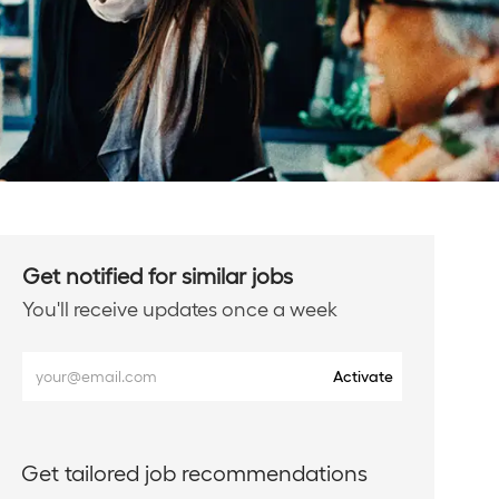
Get notified for similar jobs
You'll receive updates once a week
Enter
Activate
Email
address
(Required)
Get tailored job recommendations