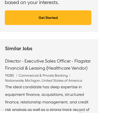
based on your interests.
Get Started
Similar Jobs
Director - Executive Sales Officer - Flagstar
Financial & Leasing (Healthcare Vendor)
J
C
19280
Commercial & Private Banking
o
L
a
Nationwide, Michigan, United States of America
b
o
t
The ideal candidate has deep expertise in
I
c
e
equipment finance, acquisitions, structured
d
a
g
t
o
finance, relationship management, and credit
i
r
risk analysis as well as a strong track record of
o
y