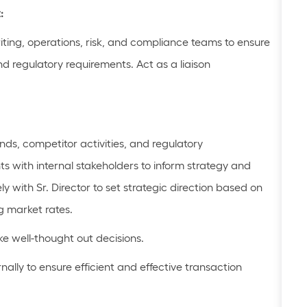
:
iting, operations, risk, and compliance teams to ensure
nd regulatory requirements. Act as a liaison
ends, competitor activities, and regulatory
hts with internal stakeholders to inform strategy and
ly with Sr. Director to set strategic direction based on
g market rates.
e well-
thought out
decisions.
ally to ensure efficient and effective transaction