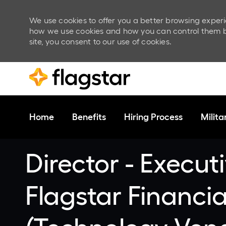
We use cookies to offer you a better browsing experi
how we use cookies and how you can control them by v
site, you consent to our use of cookies.
Skip to main content
Home
Benefits
Hiring Process
Milit
-
Director - Executi
Flagstar Financi