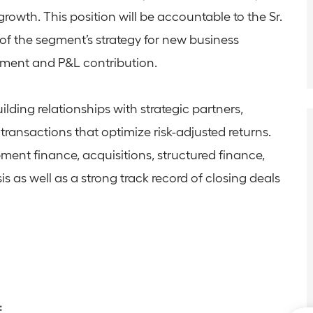
growth. This position will be accountable to the Sr.
of the segment’s strategy for new business
ment and P&L contribution.
uilding relationships with strategic partners,
transactions that optimize risk-adjusted returns.
ment finance, acquisitions, structured finance,
s as well as a strong track record of closing deals
: