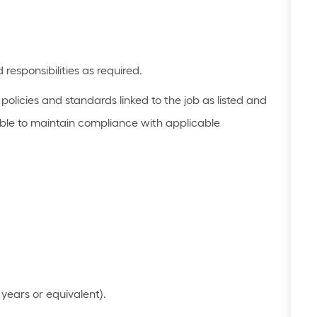
 responsibilities as
required
.
olicies and standards linked to the job as listed
and
le to
maintain
compliance with applicable
years or equivalent)
​.