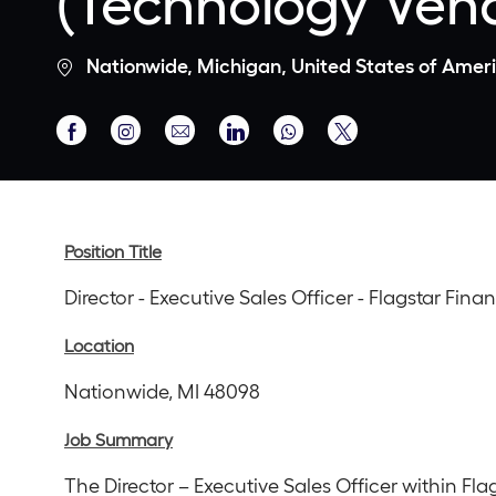
(Technology Ven
Location
Nationwide, Michigan, United States of Amer
Share
Share
Share
Share
Share
via
via
via
via
via
Facebook
Instagram
email
LinkedIn
twitter
Position Title
Director - Executive Sales Officer - Flagstar Fi
Location
Nationwide, MI 48098
Job Summary
The Director – Executive Sales Officer within Fl