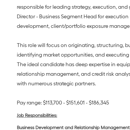
responsible for leading strategy, execution, and 
Director - Business Segment Head for execution 
development, client/portfolio exposure manage
This role will focus on originating, structuring, b
identifying market opportunities, and executing 
The ideal candidate has deep expertise in equip
relationship management, and credit risk analysi
with numerous strategic partners.
Pay range: $113,700 - $151,601 - $186,345
Job Responsibilities:
Business Development and Relationship Management