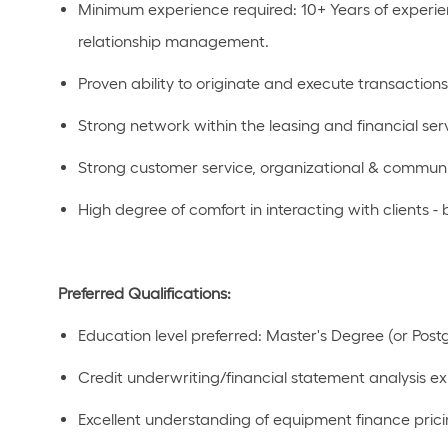
Minimum experience
required
:
10+ Years
of experi
relationship management.
Proven ability to originate and execute
transactions
Strong network within the leasing and financial ser
Strong customer service,
organizational
& communi
High degree of comfort in interacting with clients -
Preferred Qualifications:
Education level preferred:
Master's Degree
(or Post
Credit underwriting/financial statement analysis e
Excellent
understanding of equipment finance prici