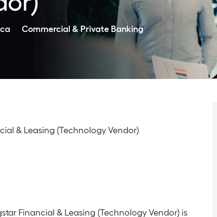
dor)
Category
ica
Commercial & Private Banking
nancial & Leasing (Technology Vendor)
agstar Financial & Leasing (Technology Vendor) is