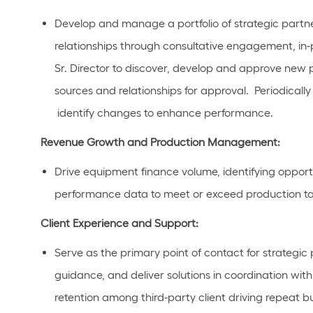
Develop and manage a portfolio of
strategic
partn
relationships through consultative engagement, in-
Sr. Director to
discover,
develop
and approve
new p
sources
and rela
tionships for approval
.
Periodicall
identify
changes to enhance performance.
Revenue Growth and Production Management:
Drive
equipment finance
volume,
identifying
opport
performance data to meet or exceed production targ
Client Experience and Support:
Serve as the primary point of contact for
strategic
guidance, and deliver solutions in coordination wit
retention among third-party
client
driving repeat bu