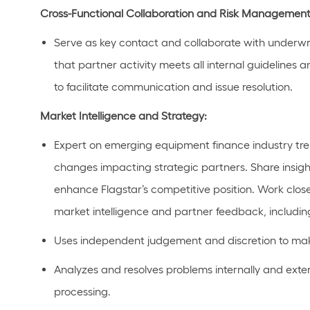
Cross-Functional Collaboration and Risk Management
Serve as key contact and c
ollaborate with underwr
that partner activity meets all internal guidelines a
to
facilitate
communication and issue resolution.
Market Intelligence and Strategy:
Expert
on
emerging
equipment
finance
industry tr
changes
impacting
strategic partners
. Share insig
enhance Flagstar’s competitive position.
Work close
market intelligence and partner feedback, includin
Uses
independent judgement and discretion to mak
Analyzes and resolves problems internally and extern
processing.