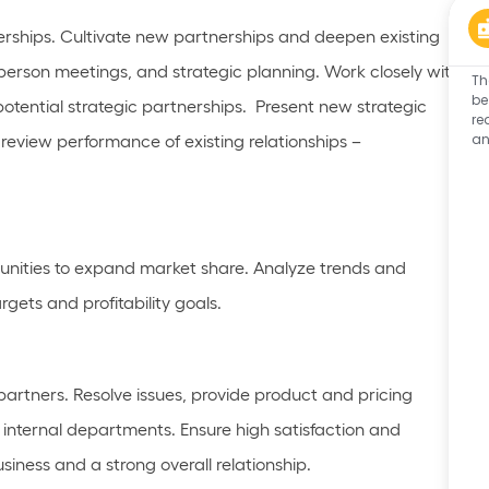
erships
. Cultivate new partnerships and deepen existing
person meetings, and strategic planning.
Work closely with
Th
be
otential strategic partnerships
.
Present new strategic
re
an
y review performance of existing relationships –
unities to expand market share. Analyze trends and
ets and profitability goals.
partners. Resolve issues, provide product and pricing
h internal departments. Ensure high satisfaction and
siness and a strong overall relationship
.