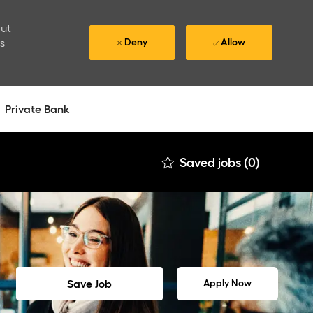
out
is
Deny
Allow
Private Bank
Saved jobs
(0)
Save Job
Apply Now