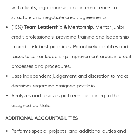
with clients, legal counsel, and internal teams to
structure and negotiate credit agreements.
(10%)
Team Leadership & Mentorship
: Mentor junior
credit professionals, providing training and leadership
in credit risk best practices. Proactively identifies and
raises to senior leadership improvement areas in credit
processes and procedures.
Uses independent judgement and discretion to make
decisions regarding assigned portfolio
Analyzes and resolves problems pertaining to the
assigned portfolio.
ADDITIONAL ACCOUNTABILITIES
Performs special projects, and additional duties and