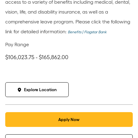
access to a variety of benefits including medical, dental,
vision, life, and disability insurance, as well as a
comprehensive leave program. Please click the following
link for detailed information:
Benefits | Flagstar Bank
Pay Range
$106,023.75 - $165,862.00
Explore Location
Apply Now