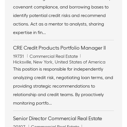
I
c
e
covenant compliance, and borrowing bases to
d
a
g
t
o
identify potential credit risks and recommend
i
r
actions. Act as a mentor to analysts, sharing
o
y
n
expertise in fin...
CRE Credit Products Portfolio Manager II
J
C
19731
Commercial Real Estate
o
L
a
Hicksville, New York, United States of America
b
o
t
This position is responsible for independently
I
c
e
analyzing credit risk, negotiating loan terms, and
d
a
g
t
o
providing strategic recommendations to
i
r
relationship and credit teams. By proactively
o
y
n
monitoring portfo...
Senior Director Commercial Real Estate
J
C
20107
Commercial Real Estate