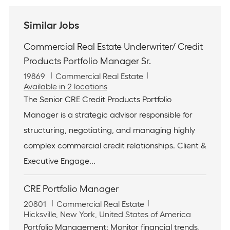
Similar Jobs
Commercial Real Estate Underwriter/ Credit
Products Portfolio Manager Sr.
J
C
19869
Commercial Real Estate
o
a
Available in 2 locations
b
t
The Senior CRE Credit Products Portfolio
I
e
Manager is a strategic advisor responsible for
d
g
o
structuring, negotiating, and managing highly
r
complex commercial credit relationships. Client &
y
Executive Engage...
CRE Portfolio Manager
J
C
20801
Commercial Real Estate
o
L
a
Hicksville, New York, United States of America
b
o
t
Portfolio Management: Monitor financial trends,