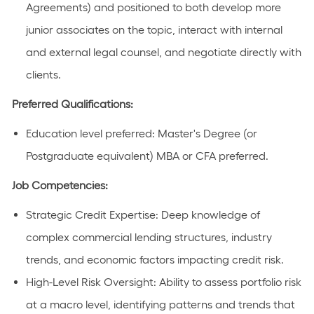
Agreements) and positioned to both develop more
junior associates on the topic, interact with internal
and external legal counsel, and negotiate directly with
clients.
Preferred Qualifications:
Education level preferred: Master's Degree (or
Postgraduate equivalent) MBA or CFA preferred.
Job Competencies:
Strategic Credit Expertise: Deep knowledge of
complex commercial lending structures, industry
trends, and economic factors impacting credit risk.
High-Level Risk Oversight: Ability to assess portfolio risk
at a macro level, identifying patterns and trends that