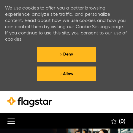
We use cookies to offer you a better browsing
experience, analyze site traffic, and personalize
content. Read about how we use cookies and how you
can control them by visiting our Cookie Settings page.
If you continue to use this site, you consent to our use of
cookies.
Deny
Allow
Skip to main content
Skip to main content
(0)