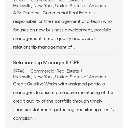
o
L
a
Hicksville, New York, United States of America
b
o
t
A Sr Director - Commercial Real Estate is
I
c
e
responsible for the management of a team who
d
a
g
t
o
focuses on new business development, portfolio
i
r
management, credit quality and overall
o
y
n
relationship management of...
Relationship Manager II-CRE
J
C
19746
Commercial Real Estate
o
L
a
Hicksville, New York, United States of America
b
o
t
Credit Quality: Works with assigned portfolio
I
c
e
managers to ensure pro-active monitoring of the
d
a
g
t
o
credit quality of the portfolio through timely
i
r
financial statement gathering, monitoring client’s
o
y
n
complian...