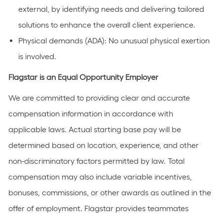
external, by identifying needs and delivering tailored
solutions to enhance the overall client experience.
Physical demands (ADA): No unusual physical exertion
is involved.
Flagstar is an Equal Opportunity Employer
We are committed to providing clear and accurate
compensation information in accordance with
applicable laws. Actual starting base pay will be
determined based on location, experience, and other
non-discriminatory factors permitted by law. Total
compensation may also include variable incentives,
bonuses, commissions, or other awards as outlined in the
offer of employment. Flagstar provides teammates