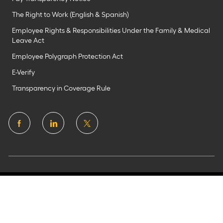
The Right to Work (English & Spanish)
Employee Rights & Responsibilities Under the Family & Medical
Leave Act
Employee Polygraph Protection Act
E-Verify
Transparency in Coverage Rule
follow
us
Separator
©2025 Flagstar Bank N.A.
Member FDIC. All rights
reserved. Equal Housing Lender
Privacy Policy
Terms of Uses