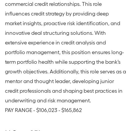
commercial credit relationships. This role
influences credit strategy by providing deep
market insights, proactive risk identification, and
innovative deal structuring solutions. With
extensive experience in credit analysis and
portfolio management, this position ensures long-
term portfolio health while supporting the bank’s
growth objectives. Additionally, this role serves as a
mentor and thought leader, developing junior
credit professionals and shaping best practices in
underwriting and risk management.
PAY RANGE - $106,023 - $165,862