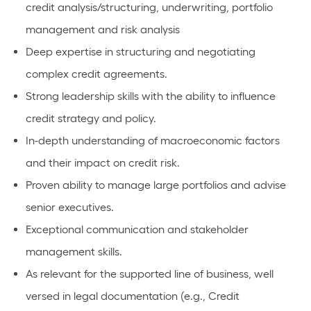
credit analysis/structuring, underwriting, portfolio
management and risk analysis
Deep expertise in structuring and negotiating
complex credit agreements.
Strong leadership skills with the ability to influence
credit strategy and policy.
In-depth understanding of macroeconomic factors
and their impact on credit risk.
Proven ability to manage large portfolios and advise
senior executives.
Exceptional communication and stakeholder
management skills.
As relevant for the supported line of business, well
versed in legal documentation (e.g., Credit