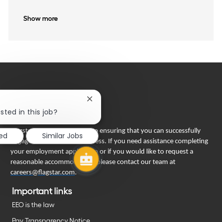
Show more
Close
chatbot
sted in this job?
notification
Flagstar Bank is committed to ensuring that you can successfully
ted
Similar Jobs
engage in our recruiting process. If you need assistance completing
your employment application or if you would like to request a
reasonable accommodation, please contact our team at
careers@flagstar.com
.
Important links
EEO is the law
Pay Transparency Notice