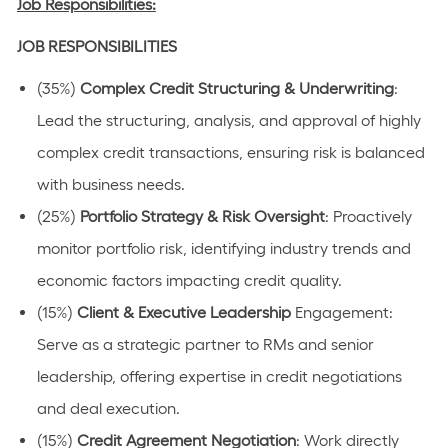
Job Responsibilities:
JOB RESPONSIBILITIES
(35%)
Complex Credit Structuring & Underwriting
:
Lead the structuring, analysis, and approval of highly
complex credit transactions, ensuring risk is balanced
with business needs.
(25%)
Portfolio Strategy & Risk Oversight
: Proactively
monitor portfolio risk, identifying industry trends and
economic factors impacting credit quality.
(15%)
Client & Executive Leadership
Engagement:
Serve as a strategic partner to RMs and senior
leadership, offering expertise in credit negotiations
and deal execution.
(15%)
Credit Agreement Negotiation
: Work directly