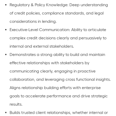
Regulatory & Policy Knowledge: Deep understanding
of credit policies, compliance standards, and legal
considerations in lending.
Executive-Level Communication: Ability to articulate
complex credit decisions clearly and persuasively to
internal and external stakeholders.
Demonstrates a strong ability to build and maintain
effective relationships with stakeholders by
communicating clearly, engaging in proactive
collaboration, and leveraging cross functional insights.
Aligns relationship building efforts with enterprise
goals to accelerate performance and drive strategic
results.
Builds trusted client relationships, whether internal or