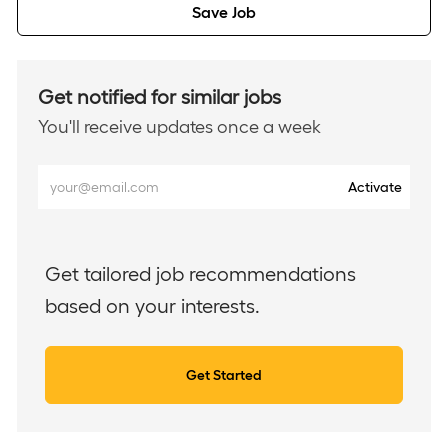
Save Job
Get notified for similar jobs
You'll receive updates once a week
Enter
Activate
Email
address
(Required)
Get tailored job recommendations
based on your interests.
Get Started