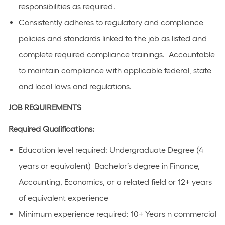
responsibilities as required.
Consistently adheres to regulatory and compliance
policies and standards linked to the job as listed and
complete required compliance trainings. Accountable
to maintain compliance with applicable federal, state
and local laws and regulations.
JOB REQUIREMENTS
Required Qualifications:
Education level required: Undergraduate Degree (4
years or equivalent) Bachelor’s degree in Finance,
Accounting, Economics, or a related field or 12+ years
of equivalent experience
Minimum experience required: 10+ Years n commercial