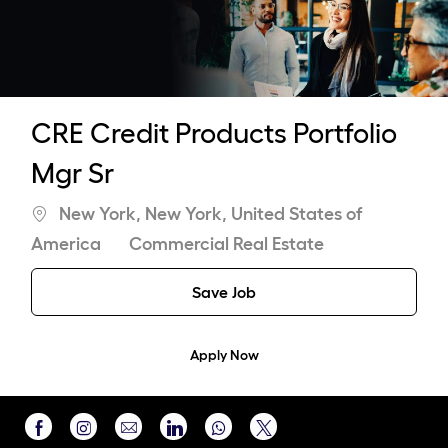
-
CRE Credit Products Portfolio
Mgr Sr
Location
New York, New York, United States of
Category
America
Commercial Real Estate
Save Job
Apply Now
Share
Share
Share
Share
Share