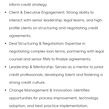
inform credit strategy.
Client & Executive Engagement: Strong ability to
interact with senior leadership, legal teams, and high-
profile clients on structuring and negotiating credit
agreements.
Deal Structuring & Negotiation: Expertise in
negotiating complex loan terms, partnering with legal
counsel and senior RMs to finalize agreements.
Leadership & Mentorship: Serves as a mentor to junior
credit professionals, developing talent and fostering a
strong credit culture.
Change Management & Innovation: Identifies
opportunities for process improvement, technology
adoption, and best practice implementation.