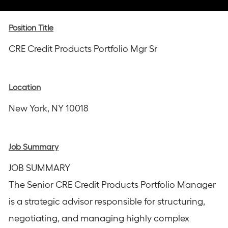
via
via
via
via
via
Instagram
email
Facebook
LinkedIn
twitter
Position Title
CRE Credit Products Portfolio Mgr Sr
Location
New York, NY 10018
Job Summary
JOB SUMMARY
The Senior CRE Credit Products Portfolio Manager
is a strategic advisor responsible for structuring,
negotiating, and managing highly complex