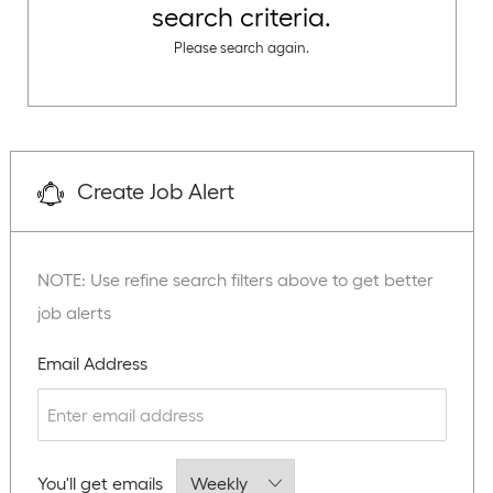
search criteria.
Please search again.
Create Job Alert
NOTE: Use refine search filters above to get better
job alerts
Required
Email Address
Required
You'll get emails