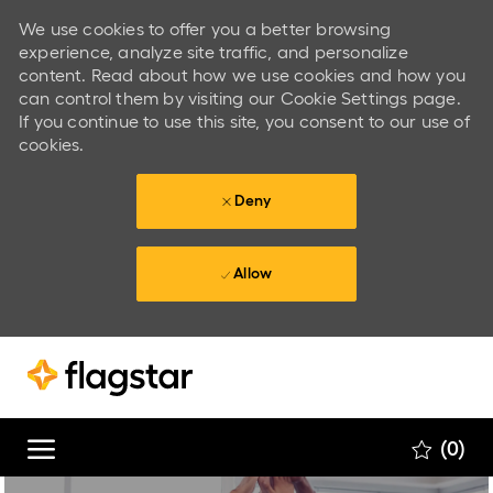
We use cookies to offer you a better browsing
experience, analyze site traffic, and personalize
content. Read about how we use cookies and how you
can control them by visiting our Cookie Settings page.
If you continue to use this site, you consent to our use of
cookies.
Deny
Allow
Skip to main content
Skip to main content
(0)