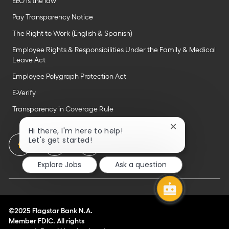
EEO is the law
Pay Transparency Notice
The Right to Work (English & Spanish)
Employee Rights & Responsibilities Under the Family & Medical
Leave Act
Employee Polygraph Protection Act
E-Verify
Transparency in Coverage Rule
Close
Hi there, I'm here to help!
chatbot
follow
Let's get started!
notification
us
Explore Jobs
Ask a question
Separator
©2025 Flagstar Bank N.A.
Member FDIC. All rights