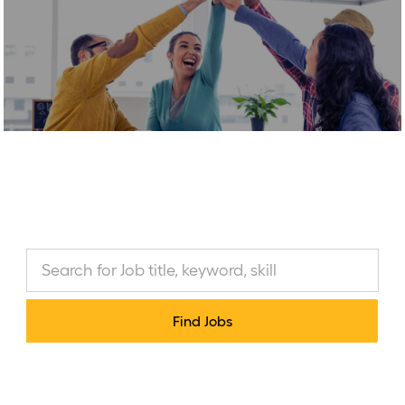
-
Marketing & Communications
(MKTC)
Find Jobs