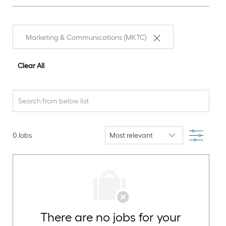
Marketing & Communications (MKTC)
Clear All
Search
from
below
Filter
0
Jobs
list
There are no jobs for your