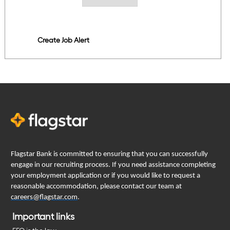
Create Job Alert
Flagstar Bank is committed to ensuring that you can successfully
engage in our recruiting process. If you need assistance completing
your employment application or if you would like to request a
reasonable accommodation, please contact our team at
careers@flagstar.com
.
Important links