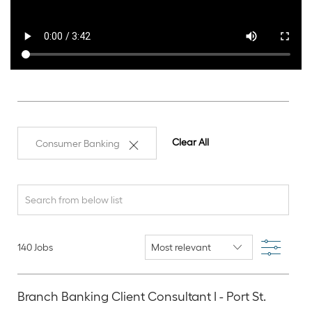
Clear All
Consumer Banking
Search
from
below
Filter
140
Jobs
list
Branch Banking Client Consultant I - Port St.