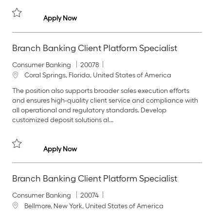
y
o
n
Branch Banking Client Platform Specialist
Apply Now
Save Branch Banking Client Platform Specialist 20091
Branch Banking Client Platform Specialist
C
J
Consumer Banking
20078
a
o
L
Coral Springs, Florida, United States of America
t
b
o
The position also supports broader sales execution efforts
e
I
c
and ensures high‑quality client service and compliance with
g
d
a
all operational and regulatory standards. Develop
o
t
customized deposit solutions al...
r
i
y
o
n
Branch Banking Client Platform Specialist
Apply Now
Save Branch Banking Client Platform Specialist 20078
Branch Banking Client Platform Specialist
C
J
Consumer Banking
20074
a
o
L
Bellmore, New York, United States of America
t
b
o