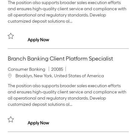
The position also supports broader sales execution efforts
e
I
c
and ensures high‑quality client service and compliance with
g
d
a
all operational and regulatory standards. Develop
o
t
customized deposit solutions al...
r
i
y
o
n
Branch Banking Client Platform Specialist
Apply Now
Save Branch Banking Client Platform Specialist 20090
Branch Banking Client Platform Specialist
C
J
Consumer Banking
20085
a
o
L
Brooklyn, New York, United States of America
t
b
o
The position also supports broader sales execution efforts
e
I
c
and ensures high‑quality client service and compliance with
g
d
a
all operational and regulatory standards. Develop
o
t
customized deposit solutions al...
r
i
y
o
n
Branch Banking Client Platform Specialist
Apply Now
Save Branch Banking Client Platform Specialist 20085