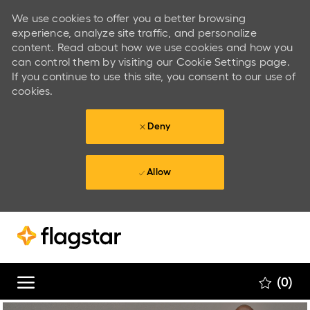
We use cookies to offer you a better browsing
experience, analyze site traffic, and personalize
content. Read about how we use cookies and how you
can control them by visiting our Cookie Settings page.
If you continue to use this site, you consent to our use of
cookies.
Deny
Allow
Skip to main content
Skip to main content
(0)