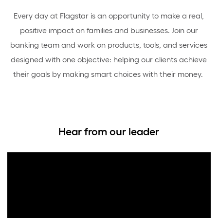
Every day at Flagstar is an opportunity to make a real,
positive impact on families and businesses. Join our
banking team and work on products, tools, and services
designed with one objective: helping our clients achieve
their goals by making smart choices with their money.
Hear from our leader
Media
player