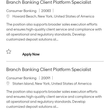
Branch Banking Client Platform Specialist
C
J
Consumer Banking
20083
a
o
L
Howard Beach, New York, United States of America
t
b
o
The position also supports broader sales execution efforts
e
I
c
and ensures high‑quality client service and compliance with
g
d
a
all operational and regulatory standards. Develop
o
t
customized deposit solutions al...
r
i
y
o
n
Branch Banking Client Platform Specialist
Apply Now
Save Branch Banking Client Platform Specialist 20083
Branch Banking Client Platform Specialist
C
J
Consumer Banking
20091
a
o
L
Staten Island, New York, United States of America
t
b
o
The position also supports broader sales execution efforts
e
I
c
and ensures high‑quality client service and compliance with
g
d
a
all operational and regulatory standards. Develop
o
t
customized deposit solutions al...
r
i