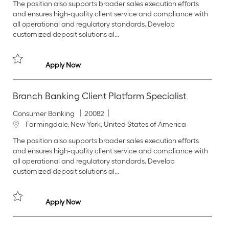
The position also supports broader sales execution efforts
e
I
c
and ensures high‑quality client service and compliance with
g
d
a
all operational and regulatory standards. Develop
o
t
customized deposit solutions al...
r
i
y
o
n
Branch Banking Client Platform Specialist
Apply Now
Save Branch Banking Client Platform Specialist 20074
Branch Banking Client Platform Specialist
C
J
Consumer Banking
20082
a
o
L
Farmingdale, New York, United States of America
t
b
o
The position also supports broader sales execution efforts
e
I
c
and ensures high‑quality client service and compliance with
g
d
a
all operational and regulatory standards. Develop
o
t
customized deposit solutions al...
r
i
y
o
n
Branch Banking Client Platform Specialist
Apply Now
Save Branch Banking Client Platform Specialist 20082