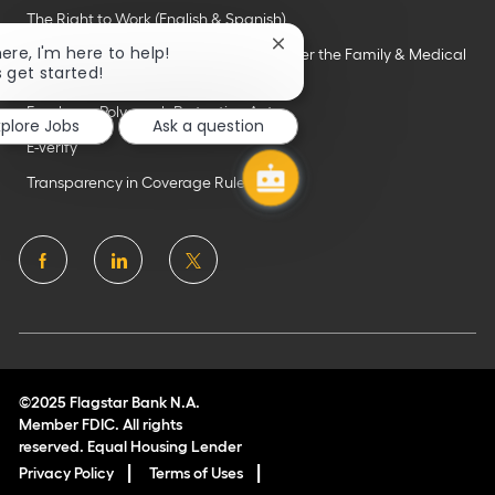
The Right to Work (English & Spanish)
Close
here, I'm here to help!
Employee Rights & Responsibilities Under the Family & Medical
chatbot
s get started!
Leave Act
notification
Employee Polygraph Protection Act
xplore Jobs
Ask a question
E-Verify
Transparency in Coverage Rule
follow
us
Separator
©2025 Flagstar Bank N.A.
Member FDIC. All rights
reserved. Equal Housing Lender
Privacy Policy
Terms of Uses