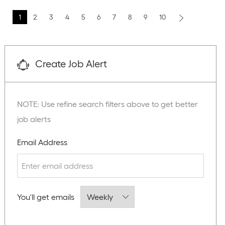
1
2
3
4
5
6
7
8
9
10
Create Job Alert
NOTE: Use refine search filters above to get better
job alerts
Required
Email Address
Required
You'll get emails