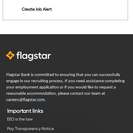
Create Job Alert
Flagstar Bank is committed to ensuring that you can successfully
engage in our recruiting process. If you need assistance completing
your employment application or if you would like to request a
reasonable accommodation, please contact our team at
careers@flagstar.com
.
Important links
EEO is the law
Pay Transparency Notice