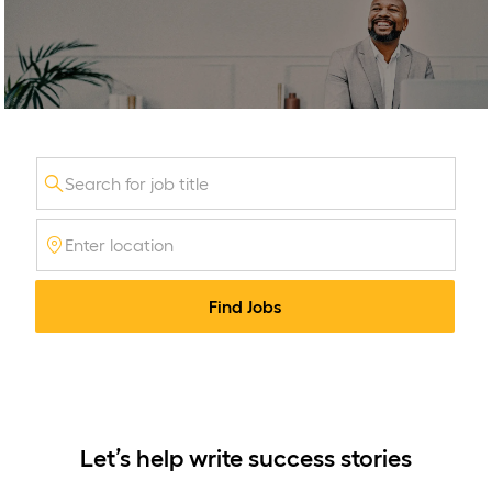
-
Consumer Banking Jobs
Search
for
Enter
Job
Location
Title
Find Jobs
Let’s help write success stories