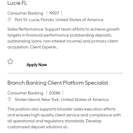
Lucie FL
C
J
Consumer Banking
19927
a
o
L
Port St. Lucie, Florida, United States of America
t
b
o
Sales Performance: Support team efforts to achieve growth
e
I
c
targets in financial performance (outstanding deposits,
g
d
a
outstanding loans, non-interest income) and primary client
o
t
acquisition. Client Experie...
r
i
y
o
n
Branch Banking Client Consultant I - Port St. L
Apply Now
Save Branch Banking Client Consultant I - Port St. Lucie FL 19927
Branch Banking Client Platform Specialist
C
J
Consumer Banking
20086
a
o
L
Staten Island, New York, United States of America
t
b
o
The position also supports broader sales execution efforts
e
I
c
and ensures high‑quality client service and compliance with
g
d
a
all operational and regulatory standards. Develop
o
t
customized deposit solutions al...
r
i