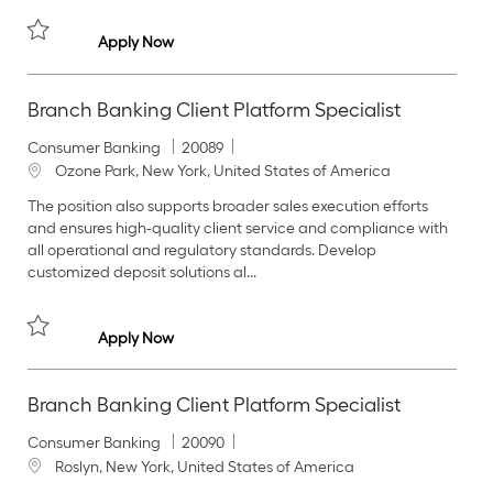
y
o
n
Branch Banking Client Platform Specialist
Apply Now
Save Branch Banking Client Platform Specialist 20086
Branch Banking Client Platform Specialist
C
J
Consumer Banking
20089
a
o
L
Ozone Park, New York, United States of America
t
b
o
The position also supports broader sales execution efforts
e
I
c
and ensures high‑quality client service and compliance with
g
d
a
all operational and regulatory standards. Develop
o
t
customized deposit solutions al...
r
i
y
o
n
Branch Banking Client Platform Specialist
Apply Now
Save Branch Banking Client Platform Specialist 20089
Branch Banking Client Platform Specialist
C
J
Consumer Banking
20090
a
o
L
Roslyn, New York, United States of America
t
b
o